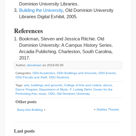
Dominion University Libraries.
Building the University
, Old Dominion University
Libraries Digital Exhibit, 2005.
References
Bookman, Steven and Jessica Ritchie. Old
Dominion University: A Campus History Series.
Arcadia Publishing. Charleston, South Carolina,
2017.
Author:
sbookman
on 2019-05-30
Categories:
ODU Academics
,
ODU Buildings and Grounds
,
ODU Events
,
ODU Faculty and Staff
,
ODU Students
Tags:
arts
,
buildings and grounds
,
College of Arts and Letters
,
dance
,
Dance Program
,
Department of Music
,
F. Ludwig Diehn Center for the
Performing Arts
,
music
,
ODU
,
Old Dominion University
Other posts
»
Stables Theatre
Barry Arts Building
«
Last posts