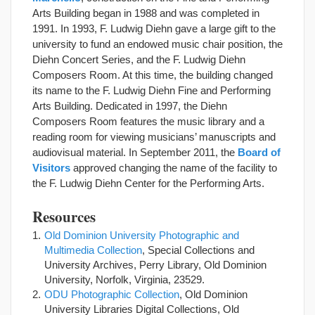
Arts Building began in 1988 and was completed in
1991. In 1993, F. Ludwig Diehn gave a large gift to the
university to fund an endowed music chair position, the
Diehn Concert Series, and the F. Ludwig Diehn
Composers Room. At this time, the building changed
its name to the F. Ludwig Diehn Fine and Performing
Arts Building. Dedicated in 1997, the Diehn
Composers Room features the music library and a
reading room for viewing musicians’ manuscripts and
audiovisual material. In September 2011, the
Board of
Visitors
approved changing the name of the facility to
the F. Ludwig Diehn Center for the Performing Arts.
Resources
Old Dominion University Photographic and
Multimedia Collection
, Special Collections and
University Archives, Perry Library, Old Dominion
University, Norfolk, Virginia, 23529.
ODU Photographic Collection
, Old Dominion
University Libraries Digital Collections, Old