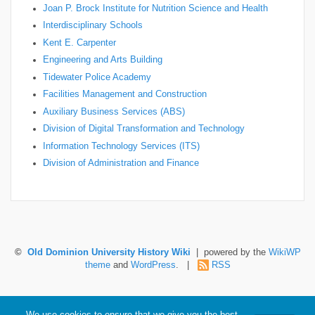
Joan P. Brock Institute for Nutrition Science and Health
Interdisciplinary Schools
Kent E. Carpenter
Engineering and Arts Building
Tidewater Police Academy
Facilities Management and Construction
Auxiliary Business Services (ABS)
Division of Digital Transformation and Technology
Information Technology Services (ITS)
Division of Administration and Finance
©
Old Dominion University History Wiki
| powered by the
WikiWP
theme
and
WordPress
. |
RSS
Hosted by Old Dominion University. Content is the sole responsibility of the individual
We use cookies to ensure that we give you the best