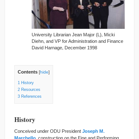
University Librarian Jean Major (L), Micki
Diehn, and VP for Administration and Finance
David Harnage, December 1998
Contents
[
hide
]
1
History
2
Resources
3
References
History
Conceived under ODU President
Joseph M.
Marchello
, construction on the Fine and Performing