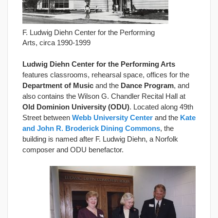
F. Ludwig Diehn Center for the Performing
Arts, circa 1990-1999
Ludwig Diehn Center for the Performing Arts
features classrooms, rehearsal space, offices for the
Department of Music
and the
Dance Program
, and
also contains the Wilson G. Chandler Recital Hall at
Old Dominion University (ODU)
. Located along 49th
Street between
Webb University Center
and the
Kate
and John R. Broderick Dining Commons
, the
building is named after F. Ludwig Diehn, a Norfolk
composer and ODU benefactor.