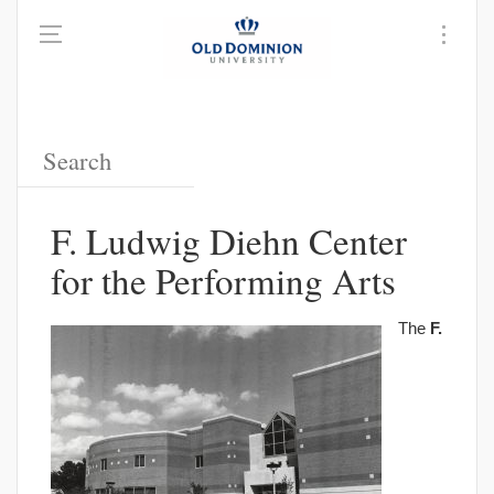
F. Ludwig Diehn Center
for the Performing Arts
The
F.