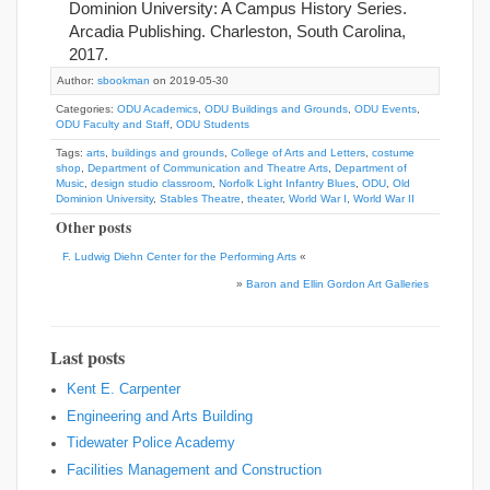
Dominion University: A Campus History Series.
Arcadia Publishing. Charleston, South Carolina,
2017.
Author:
sbookman
on 2019-05-30
Categories:
ODU Academics
,
ODU Buildings and Grounds
,
ODU Events
,
ODU Faculty and Staff
,
ODU Students
Tags:
arts
,
buildings and grounds
,
College of Arts and Letters
,
costume
shop
,
Department of Communication and Theatre Arts
,
Department of
Music
,
design studio classroom
,
Norfolk Light Infantry Blues
,
ODU
,
Old
Dominion University
,
Stables Theatre
,
theater
,
World War I
,
World War II
Other posts
F. Ludwig Diehn Center for the Performing Arts
«
»
Baron and Ellin Gordon Art Galleries
Last posts
Kent E. Carpenter
Engineering and Arts Building
Tidewater Police Academy
Facilities Management and Construction