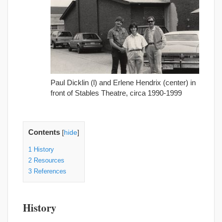
Paul Dicklin (l) and Erlene Hendrix (center) in
front of Stables Theatre, circa 1990-1999
Contents
[
hide
]
1
History
2
Resources
3
References
History