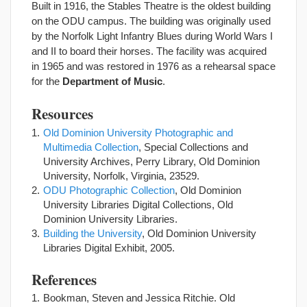
Built in 1916, the Stables Theatre is the oldest building
on the ODU campus. The building was originally used
by the Norfolk Light Infantry Blues during World Wars I
and II to board their horses. The facility was acquired
in 1965 and was restored in 1976 as a rehearsal space
for the
Department of Music
.
Resources
Old Dominion University Photographic and
Multimedia Collection
, Special Collections and
University Archives, Perry Library, Old Dominion
University, Norfolk, Virginia, 23529.
ODU Photographic Collection
, Old Dominion
University Libraries Digital Collections, Old
Dominion University Libraries.
Building the University
, Old Dominion University
Libraries Digital Exhibit, 2005.
References
Bookman, Steven and Jessica Ritchie. Old