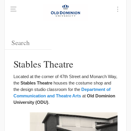
Stables Theatre
Located at the corner of 47th Street and Monarch Way,
the
Stables Theatre
houses the costume shop and
the design studio classroom for the
Department of
Communication and Theatre Arts
at
Old Dominion
University (ODU)
.