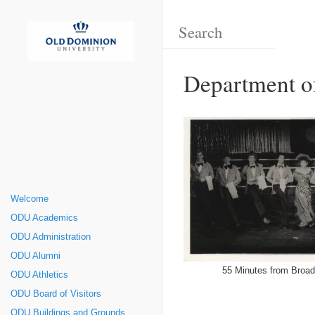
Department o
Welcome
ODU Academics
ODU Administration
ODU Alumni
55 Minutes from Broa
ODU Athletics
ODU Board of Visitors
ODU Buildings and Grounds