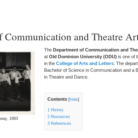
f Communication and Theatre Ar
The
Department of Communication and Thea
at
Old Dominion University (ODU)
is one of 
in the
College of Arts and Letters
. The depart
Bachelor of Science in Communication and a B
in Theatre and Dance.
Contents
[
hide
]
1
History
2
Resources
dway, 1983
3
References