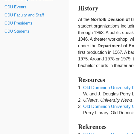
History
ODU Events
ODU Faculty and Staff
At the
Norfolk Division of 
ODU Presidents
student organizations inclu
ODU Students
through 1963. A public speak
1946. A theater workshop, wh
under the
Department of En
first production in 1967. A b
1975. Around 1978 or 1979,
bachelor of arts in theater an
Resources
Old Dominion University 
W. and J. Douglas Perry L
UNews, University News,
Old Dominion University 
Perry Library, Old Dominio
References