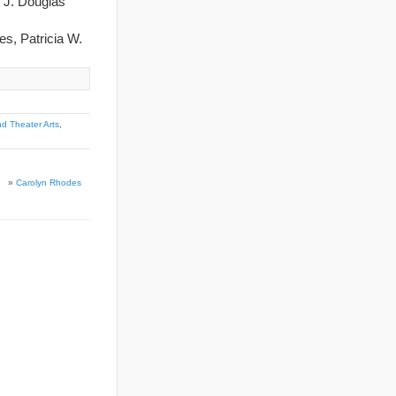
d J. Douglas
es, Patricia W.
d Theater Arts
,
»
Carolyn Rhodes