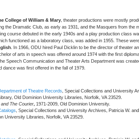
the College of William & Mary
, theater productions were mostly pro
ding the Dramatic Club, as early as 1931, and the Masquers from the 
ing course debuted in the early 1940s and a play production class was
ich functioned as a laboratory class, was added in 1955. These were 
glish
. In 1966, ODU hired Paul Dicklin to be the director of theater a
achelor of arts in speech was offered around 1974 with the first diplom
 the Speech Communication and Theater Arts Department was create
d dance was first offered in the fall of 1979.
Department of Theatre Records
, Special Collections and University Ar
ibrary, Old Dominion University Libraries, Norfolk, VA 23529.
 and The Courier
,
1971-2009, Old Dominion University.
Catalogs
, Special Collections and University Archives, Patricia W. an
n University Libraries, Norfolk, VA 23529.