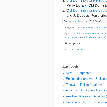
Old Dominion University 
Perry Library, Old Dominio
O
ld Dominion Universit
and J. Douglas Perry Libra
Author:
sbookman
on 2019-04-08
Categories:
ODU Academics
,
ODU Facul
Tags:
academics
,
College of Arts and L
Norfolk Division
,
ODU
,
Old Dominion Uni
Other posts
Suzanne Doviak
«
Last posts
Kent E. Carpenter
Engineering and Arts Building
Tidewater Police Academy
Facilities Management and Co
Auxiliary Business Services 
Division of Digital Transform