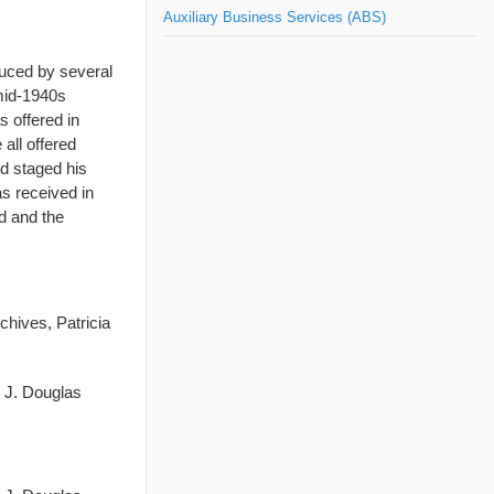
Auxiliary Business Services (ABS)
duced by several
mid-1940s
 offered in
all offered
nd staged his
as received in
d and the
chives, Patricia
d J. Douglas