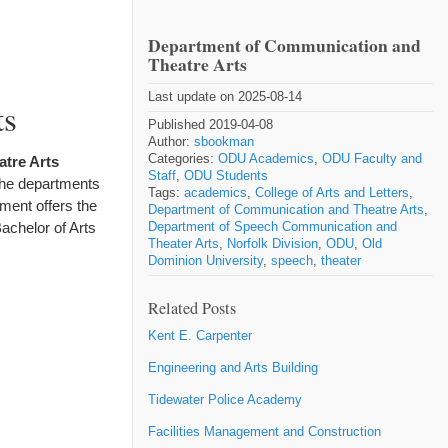
Department of Communication and
Theatre Arts
Last update on 2025-08-14
ts
Published 2019-04-08
Author:
sbookman
Categories:
ODU Academics
,
ODU Faculty and
tre Arts
Staff
,
ODU Students
the departments
Tags:
academics
,
College of Arts and Letters
,
ment offers the
Department of Communication and Theatre Arts
,
achelor of Arts
Department of Speech Communication and
Theater Arts
,
Norfolk Division
,
ODU
,
Old
Dominion University
,
speech
,
theater
Related Posts
Kent E. Carpenter
Engineering and Arts Building
Tidewater Police Academy
Facilities Management and Construction