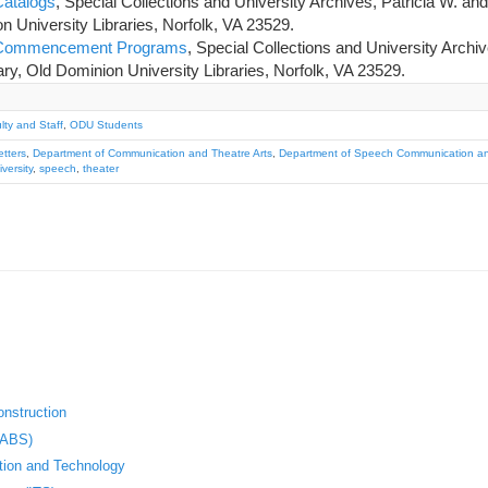
Catalogs
, Special Collections and University Archives, Patricia W. an
n University Libraries, Norfolk, VA 23529.
y Commencement Programs
, Special Collections and University Archiv
ry, Old Dominion University Libraries, Norfolk, VA 23529.
ty and Staff
,
ODU Students
etters
,
Department of Communication and Theatre Arts
,
Department of Speech Communication an
versity
,
speech
,
theater
nstruction
(ABS)
ation and Technology