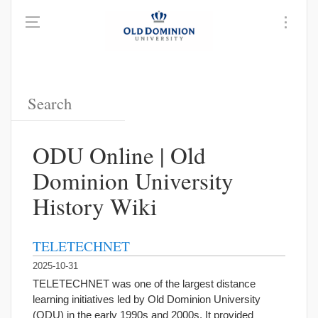
ODU Online | Old
Dominion University
History Wiki
TELETECHNET
2025-10-31
TELETECHNET was one of the largest distance
learning initiatives led by Old Dominion University
(ODU) in the early 1990s and 2000s. It provided