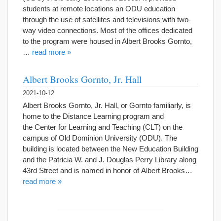
students at remote locations an ODU education
through the use of satellites and televisions with two-
way video connections. Most of the offices dedicated
to the program were housed in Albert Brooks Gornto,
…
read more »
Albert Brooks Gornto, Jr. Hall
2021-10-12
Albert Brooks Gornto, Jr. Hall, or Gornto familiarly, is
home to the Distance Learning program and
the Center for Learning and Teaching (CLT) on the
campus of Old Dominion University (ODU). The
building is located between the New Education Building
and the Patricia W. and J. Douglas Perry Library along
43rd Street and is named in honor of Albert Brooks…
read more »