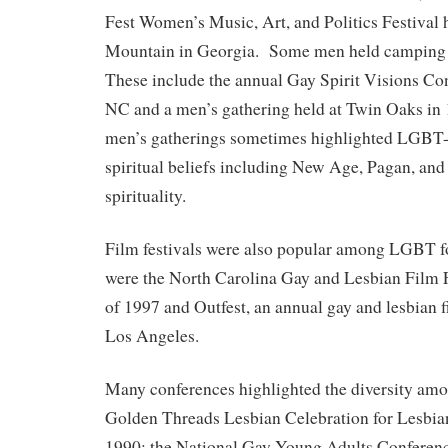
Fest Women’s Music, Art, and Politics Festival 
Mountain in Georgia. Some men held camping 
These include the annual Gay Spirit Visions Co
NC and a men’s gathering held at Twin Oaks i
men’s gatherings sometimes highlighted LGBT-a
spiritual beliefs including New Age, Pagan, and
spirituality.
Film festivals were also popular among LGBT 
were the North Carolina Gay and Lesbian Film 
of 1997 and Outfest, an annual gay and lesbian fi
Los Angeles.
Many conferences highlighted the diversity am
Golden Threads Lesbian Celebration for Lesbian
1990; the National Gay Young Adults Conference