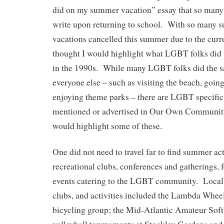
did on my summer vacation” essay that so many 
write upon returning to school. With so many s
vacations cancelled this summer due to the curr
thought I would highlight what LGBT folks did
in the 1990s. While many LGBT folks did the s
everyone else – such as visiting the beach, going
enjoying theme parks – there are LGBT specific 
mentioned or advertised in Our Own Community 
would highlight some of these.
One did not need to travel far to find summer act
recreational clubs, conferences and gatherings, f
events catering to the LGBT community. Local
clubs, and activities included the Lambda Whe
bicycling group; the Mid-Atlantic Amateur Soft