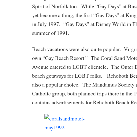
Spirit of Norfolk too. While “Gay Days” at Bu
yet become a thing, the first “Gay Days” at Ki
in July 1997. “Gay Days” at Disney World in Fl
summer of 1991.
Beach vacations were also quite popular. Virgin
own “Gay Beach Resort.” The Coral Sand Motel
Avenue catered to LGBT clientele. The Outer 
beach getaways for LGBT folks. Rehoboth Bea
also a popular choice. The Mandamus Society
Catholic group, both planned trips there in th
contains advertisements for Rehoboth Beach Res