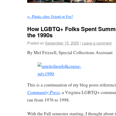
←
Plastic clips: Friend or Foe?
How LGBTQ+ Folks Spent Summer
the 1990s
Posted on
September 15, 2020
|
Leave a comment
By Mel Frizzell, Special Collections Assistant
This is a continuation of my blog posts referen
Community Press
, a Virginia LGBTQ+ commun
ran from 1976 to 1998.
With the Fall semester starting, I thought about 