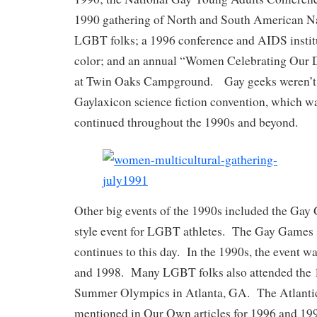
1990 gathering of North and South American N
LGBT folks; a 1996 conference and AIDS instit
color; and an annual “Women Celebrating Our D
at Twin Oaks Campground. Gay geeks weren’t le
Gaylaxicon science fiction convention, which w
continued throughout the 1990s and beyond.
Other big events of the 1990s included the Ga
style event for LGBT athletes. The Gay Games 
continues to this day. In the 1990s, the event w
and 1998. Many LGBT folks also attended the 1
Summer Olympics in Atlanta, GA. The Atlantic
mentioned in Our Own articles for 1996 and 