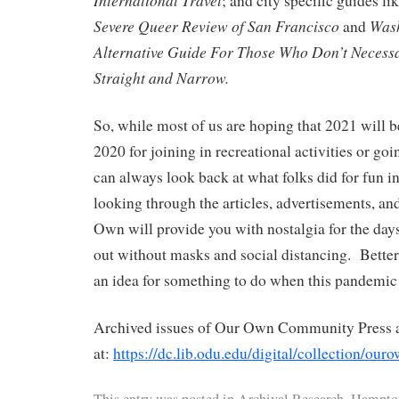
International Travel
; and city specific guides li
Severe Queer Review of San Francisco
Wash
and
Alternative Guide For Those Who Don’t Necessar
Straight and Narrow.
So, while most of us are hoping that 2021 will b
2020 for joining in recreational activities or go
can always look back at what folks did for fun 
looking through the articles, advertisements, and
Own will provide you with nostalgia for the da
out without masks and social distancing. Better 
an idea for something to do when this pandemic 
Archived issues of Our Own Community Press ar
at:
https://dc.lib.odu.edu/digital/collection/our
This entry was posted in
Archival Research
,
Hampton