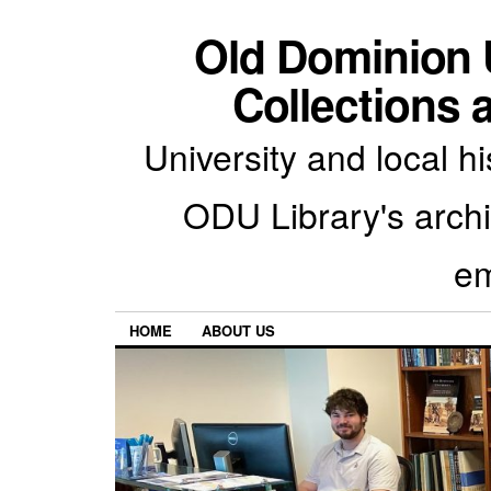
Old Dominion U
Collections 
University and local h
ODU Library's archiv
em
HOME
ABOUT US