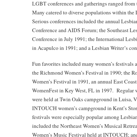
LGBT conferences and gatherings ranged from t
Many catered to diverse populations within t
Serious conferences included the annual Lesbi
Conference and AIDS Forum; the Southeast Les
Conference in July 1991; the International Les
in Acapulco in 1991; and a Lesbian Writer’s co
Fun favorites included many women’s festivals 
the Richmond Women’s Festival in 1990; the R
Women’s Festival in 1991, an annual East Coast
WomenFest in Key West, FL in 1997. Regular w
were held at Twin Oaks campground in Luisa, Vi
INTOUCH women’s campground in Kent’s Store
festivals were especially popular among Lesbian
included the Northeast Women’s Musical Retreat
Women’s Music Festival held at INTOUCH; an