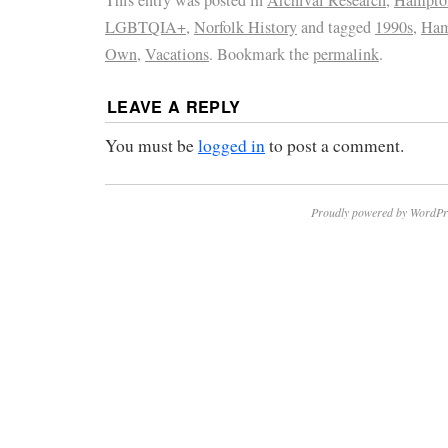
LGBTQIA+
,
Norfolk History
and tagged
1990s
,
Ham
Own
,
Vacations
. Bookmark the
permalink
.
LEAVE A REPLY
You must be
logged in
to post a comment.
Proudly powered by WordPr