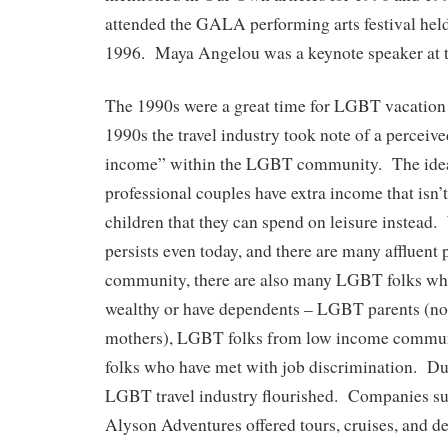
attended the GALA performing arts festival hel
1996. Maya Angelou was a keynote speaker at 
The 1990s were a great time for LGBT vacation
1990s the travel industry took note of a perceiv
income” within the LGBT community. The ide
professional couples have extra income that isn’
children that they can spend on leisure instead.
persists even today, and there are many affluen
community, there are also many LGBT folks who
wealthy or have dependents – LGBT parents (no
mothers), LGBT folks from low income commu
folks who have met with job discrimination. Du
LGBT travel industry flourished. Companies su
Alyson Adventures offered tours, cruises, and de