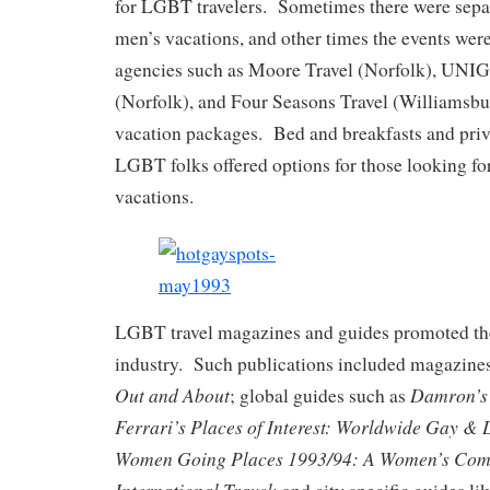
for LGBT travelers. Sometimes there were sep
men’s vacations, and other times the events wer
agencies such as Moore Travel (Norfolk), UN
(Norfolk), and Four Seasons Travel (Williams
vacation packages. Bed and breakfasts and priva
LGBT folks offered options for those looking fo
vacations.
LGBT travel magazines and guides promoted th
industry. Such publications included magazine
Out and About
Damron’
; global guides such as
Ferrari’s Places of Interest: Worldwide Gay &
Women Going Places 1993/94: A Women’s Comp