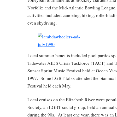
volleyball tournaments at Stockley Gardens and
Norfolk; and the Mid-Atlantic Bowling League.
activities included canoeing, hiking, rollerblad
even skydiving.
Local summer benefits included pool parties sp
Tidewater AIDS Crisis Taskforce (TACT) and
Sunset Sprint Music Festival held at Ocean Vie
1997. Some LGBT folks attended the biannual 
Festival held each May.
Local cruises on the Elizabeth River were pop
Society, an LGBT social group, held an annual c
during the 90s. At least one year, there was an