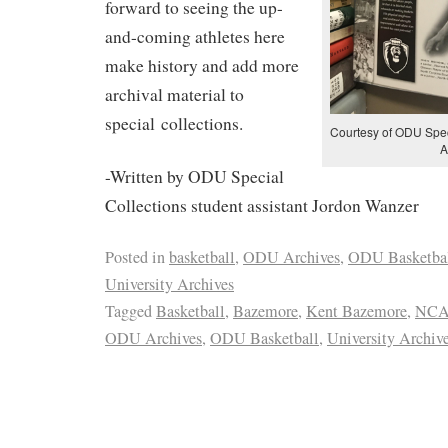
forward to seeing the up-
and-coming athletes here
make history and add more
archival material to
special collections.
Courtesy of ODU Speci
A
-Written by ODU Special
Collections student assistant Jordon Wanzer
Posted in
basketball
,
ODU Archives
,
ODU Basketba
University Archives
Tagged
Basketball
,
Bazemore
,
Kent Bazemore
,
NCA
ODU Archives
,
ODU Basketball
,
University Archiv