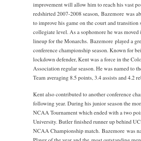
improvement will allow him to reach his vast po
redshirted 2007-2008 season, Bazemore was able
to improve his game on the court and transition 
collegiate level. As a sophomore he was moved i
lineup for the Monarchs. Bazemore played a grea
conference championship season. Known for bein
lockdown defender, Kent was a force in the Colo
Association regular season. He was named to t
Team averaging 8.5 points, 3.4 assists and 4.2 r
Kent also contributed to another conference ch
following year. During his junior season the m
NCAA Tournament which ended with a two poin
University. Butler finished runner up behind 
NCAA Championship match. Bazemore was n
Player of the year and the most outstanding men