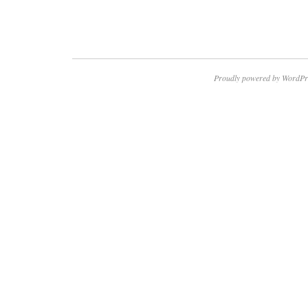
Proudly powered by WordPr