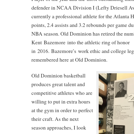
defender in NCAA Division I (Lefty Driesell A
currently a professional athlete for the Atlanta
points, 2.4 assists and 3.2 rebounds per game d
NBA season. Old Dominion has retired the num
Kent Bazemore into the athletic ring of honor
in 2016. Bazemore’s work ethic and college leg
remembered here at Old Dominion.
Old Dominion basketball
produces great talent and
competitive athletes who are
willing to put in extra hours
at the gym in order to perfect
their craft. As the next
season approaches, I look