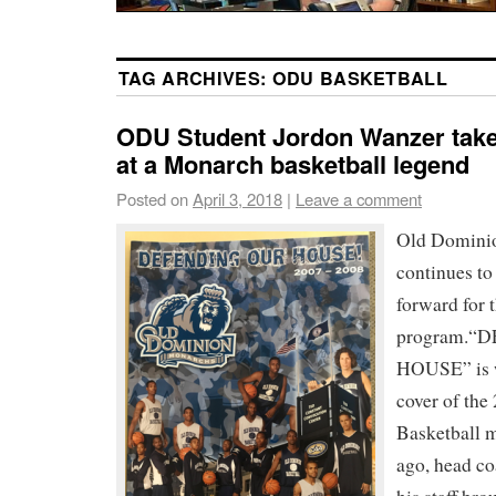
TAG ARCHIVES:
ODU BASKETBALL
ODU Student Jordon Wanzer takes
at a Monarch basketball legend
Posted on
April 3, 2018
|
Leave a comment
Old Dominio
continues to
forward for t
program.“
HOUSE” is w
cover of th
Basketball m
ago, head co