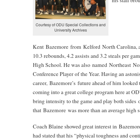
his staff bro
Courtesy of ODU Special Collections and
University Archives
Kent Bazemore from Kelford North Carolina, av
10.3 rebounds, 4.2 assists and 3.2 steals per gam
High School. He was also named Northeast Nor
Conference Player of the Year. Having an astoni
career, Bazemore’s future ahead of him looked 
coming into a great college program here at ODU
bring intensity to the game and play both sides
that Bazemore was more than an average high sc
Coach Blaine showed great interest in Bazemor
had stated that his “physical toughness and cont