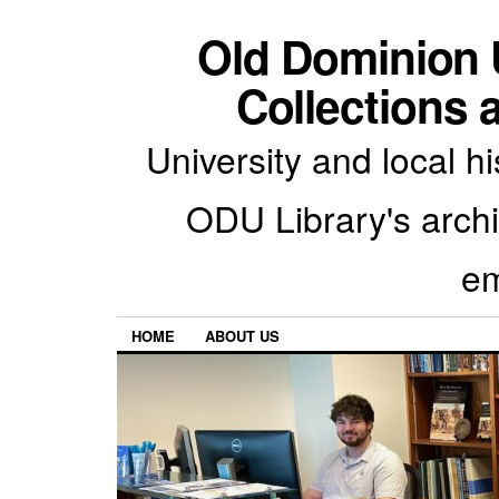
Old Dominion U
Collections 
University and local h
ODU Library's archiv
em
HOME
ABOUT US