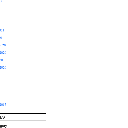
21
1
021
21
2020
2020
20
2020
2017
ES