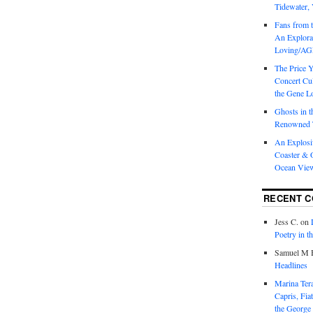
Tidewater, 
Fans from t
An Explorat
Loving/AGL
The Price 
Concert Cu
the Gene Lo
Ghosts in t
Renowned T
An Explosi
Coaster & O
Ocean Vie
RECENT 
Jess C.
on
Poetry in t
Samuel M H
Headlines
Marina T
Capris, Fia
the George 