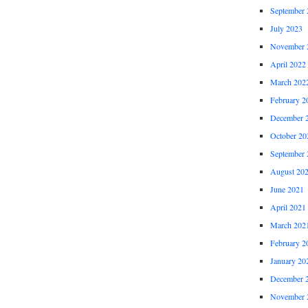
September 
July 2023
November 
April 2022
March 202
February 2
December 
October 20
September 
August 20
June 2021
April 2021
March 202
February 2
January 20
December 
November 