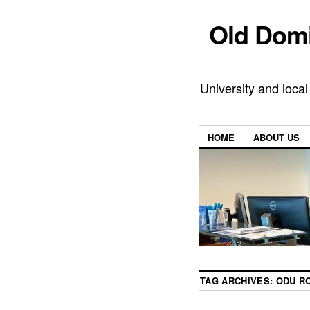
Old Domi
University and local
HOME
ABOUT US
TAG ARCHIVES:
ODU R