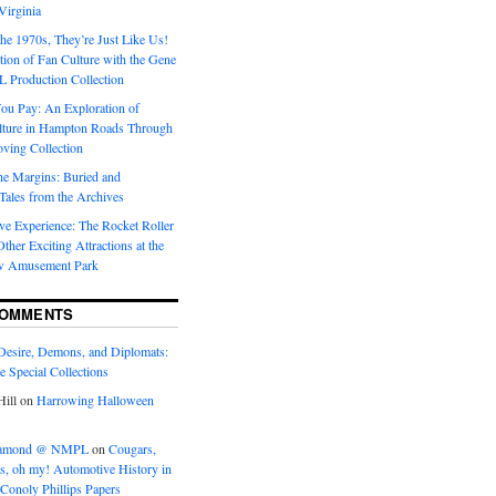
Virginia
he 1970s, They’re Just Like Us!
ion of Fan Culture with the Gene
 Production Collection
You Pay: An Exploration of
lture in Hampton Roads Through
ving Collection
he Margins: Buried and
ales from the Archives
ve Experience: The Rocket Roller
ther Exciting Attractions at the
w Amusement Park
COMMENTS
Desire, Demons, and Diplomats:
he Special Collections
ill
on
Harrowing Halloween
eramond @ NMPL
on
Cougars,
ts, oh my! Automotive History in
Conoly Phillips Papers