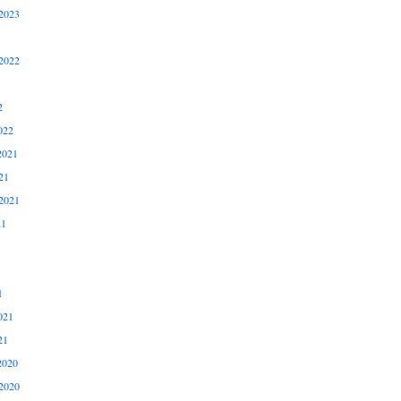
2023
2022
2
022
2021
21
2021
21
1
021
21
2020
2020