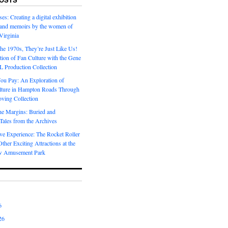
es: Creating a digital exhibition
s and memoirs by the women of
Virginia
he 1970s, They’re Just Like Us!
ion of Fan Culture with the Gene
 Production Collection
You Pay: An Exploration of
lture in Hampton Roads Through
ving Collection
he Margins: Buried and
ales from the Archives
ve Experience: The Rocket Roller
ther Exciting Attractions at the
w Amusement Park
6
26