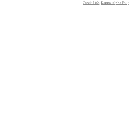
Greek Life
,
Kappa Alpha Psi
,