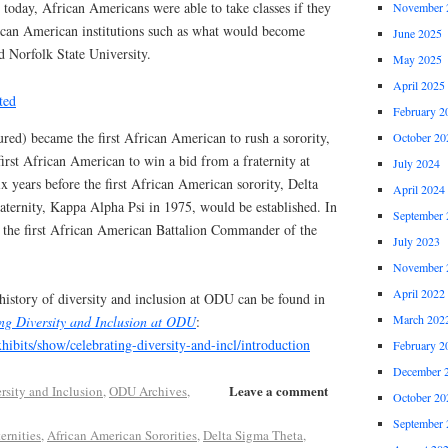
t today, African Americans were able to take classes if they
November 
rican American institutions such as what would become
June 2025
d Norfolk State University.
May 2025
April 2025
February 2
ured) became the first African American to rush a sorority,
October 20
irst African American to win a bid from a fraternity at
July 2024
 years before the first African American sorority, Delta
April 2024
aternity, Kappa Alpha Psi in 1975, would be established. In
September 
the first African American Battalion Commander of the
July 2023
November 
April 2022
history of diversity and inclusion at ODU can be found in
March 202
ng Diversity and Inclusion at ODU
:
xhibits/show/celebrating-diversity-and-incl/introduction
February 2
December 
Leave a comment
rsity and Inclusion
,
ODU Archives
,
October 20
September 
ernities
,
African American Sororities
,
Delta Sigma Theta
,