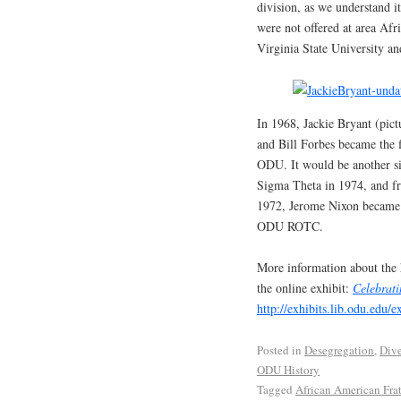
division, as we understand i
were not offered at area Af
Virginia State University an
In 1968, Jackie Bryant (pict
and Bill Forbes became the f
ODU. It would be another six
Sigma Theta in 1974, and fr
1972, Jerome Nixon became 
ODU ROTC.
More information about the 
the online exhibit:
Celebrati
http://exhibits.lib.odu.edu/e
Posted in
Desegregation
,
Dive
ODU History
Tagged
African American Frat