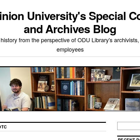
nion University's Special Co
and Archives Blog
 history from the perspective of ODU Library's archivists,
employees
OTC
RECENT P