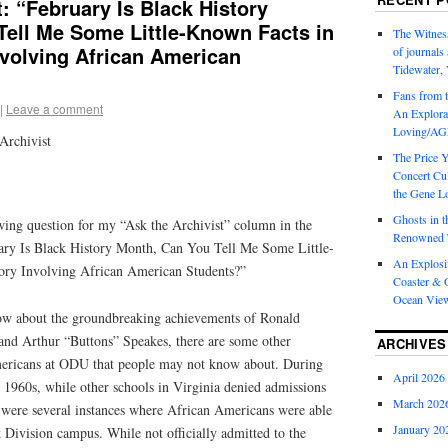
t: “February Is Black History
Tell Me Some Little-Known Facts in
The Witness
volving African American
of journal
Tidewater, 
Fans from t
|
Leave a comment
An Explorat
Loving/AGL
Archivist
The Price 
Concert Cu
the Gene Lo
Ghosts in t
owing question for my “Ask the Archivist” column in the
Renowned T
y Is Black History Month, Can You Tell Me Some Little-
An Explosi
ry Involving African American Students?”
Coaster & O
Ocean Vie
ow about the groundbreaking achievements of Ronald
nd Arthur “Buttons” Speakes, there are some other
ARCHIVES
ericans at ODU that people may not know about. During
April 2026
 1960s, while other schools in Virginia denied admissions
March 202
 were several instances where African Americans were able
January 20
lk Division campus. While not officially admitted to the