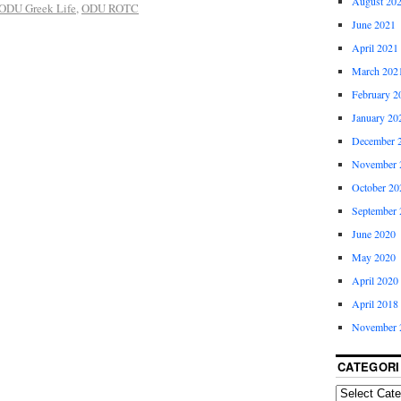
August 20
ODU Greek Life
,
ODU ROTC
June 2021
April 2021
March 202
February 2
January 20
December 
November 
October 20
September 
June 2020
May 2020
April 2020
April 2018
November 
CATEGORI