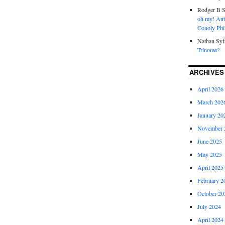
Rodger B S
oh my! Aut
Conoly Phil
Nathan Syf
Trinome?
ARCHIVES
April 2026
March 202
January 20
November 
June 2025
May 2025
April 2025
February 2
October 20
July 2024
April 2024