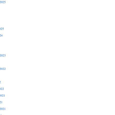
2025
025
24
2023
2022
2
022
2021
21
2021