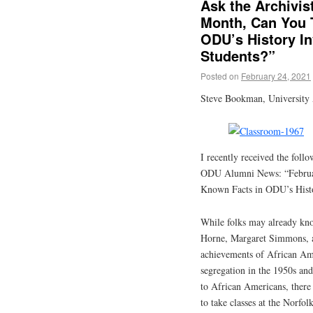
Ask the Archivis
Month, Can You 
ODU’s History In
Students?”
Posted on
February 24, 2021
Steve Bookman, University 
I recently received the foll
ODU Alumni News: “Februar
Known Facts in ODU’s Histo
While folks may already kn
Horne, Margaret Simmons, a
achievements of African Am
segregation in the 1950s and
to African Americans, there
to take classes at the Norfo