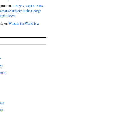
pruill
on
Cougars, Capris, Fiats,
omotive History in the George
lips Papers
rig
on
What in the World is a
6
26
2025
025
24