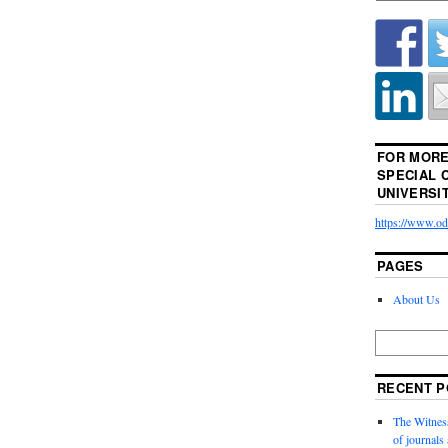
FOR MORE
SPECIAL 
UNIVERSI
https://www.odu
PAGES
About Us
RECENT P
The Witness
of journal