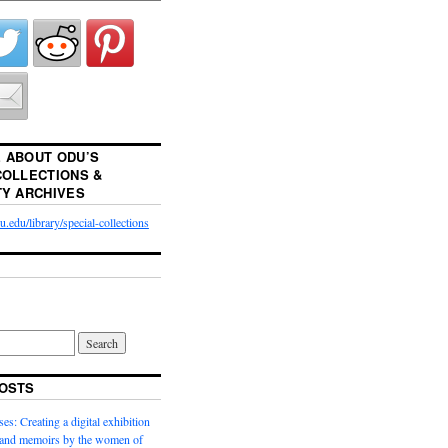
 ABOUT ODU’S
COLLECTIONS &
TY ARCHIVES
.edu/library/special-collections
OSTS
es: Creating a digital exhibition
s and memoirs by the women of