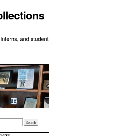
llections
 interns, and student
OSTS