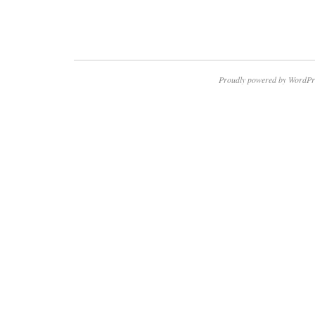
Proudly powered by WordPr