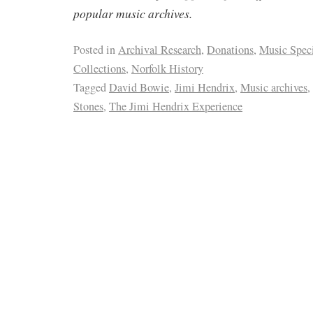
popular music archives.
Posted in
Archival Research
,
Donations
,
Music Spec
Collections
,
Norfolk History
Tagged
David Bowie
,
Jimi Hendrix
,
Music archives
,
Stones
,
The Jimi Hendrix Experience