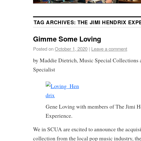
TAG ARCHIVES:
THE JIMI HENDRIX EXP
Gimme Some Loving
Posted on
October 1, 2020
|
Leave a comment
by Maddie Dietrich, Music Special Collections
Specialist
Gene Loving with members of The Jimi H
Experience.
We in SCUA are excited to announce the acquisi
collection from the local pop music industry, th