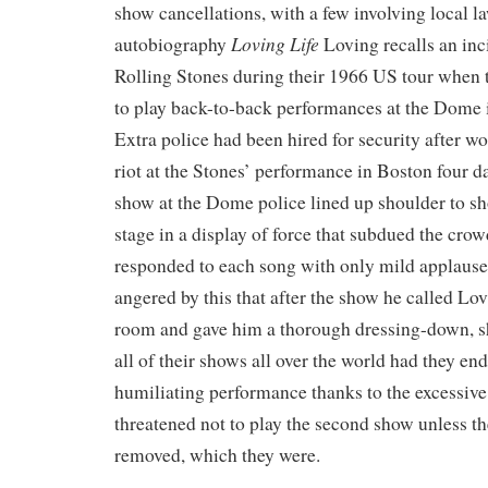
show cancellations, with a few involving local l
Loving Life
autobiography
Loving recalls an inc
Rolling Stones during their 1966 US tour when 
to play back-to-back performances at the Dome 
Extra police had been hired for security after wo
riot at the Stones’ performance in Boston four day
show at the Dome police lined up shoulder to sho
stage in a display of force that subdued the cro
responded to each song with only mild applause
angered by this that after the show he called Lov
room and gave him a thorough dressing-down, sh
all of their shows all over the world had they en
humiliating performance thanks to the excessive
threatened not to play the second show unless t
removed, which they were.