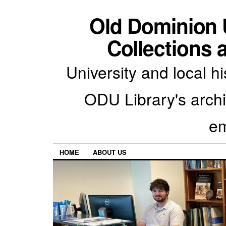
Old Dominion U
Collections 
University and local h
ODU Library's archiv
em
HOME
ABOUT US