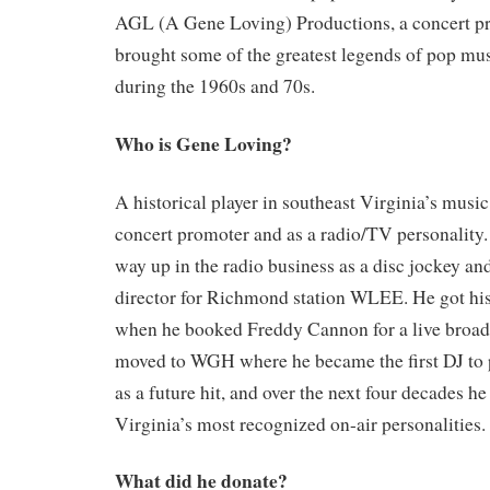
AGL (A Gene Loving) Productions, a concert p
brought some of the greatest legends of pop m
during the 1960s and 70s.
Who is Gene Loving?
A historical player in southeast Virginia’s music
concert promoter and as a radio/TV personality
way up in the radio business as a disc jockey and
director for Richmond station WLEE. He got his 
when he booked Freddy Cannon for a live broadc
moved to WGH where he became the first DJ to p
as a future hit, and over the next four decades 
Virginia’s most recognized on-air personalities.
What did he donate?