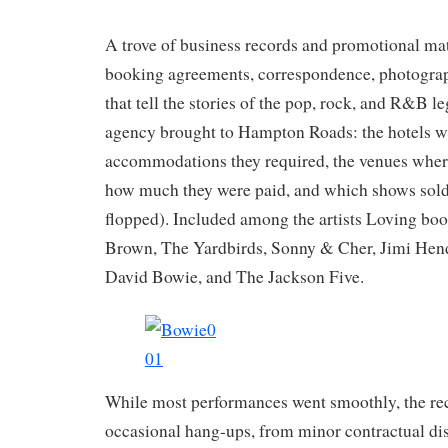
A trove of business records and promotional mate
booking agreements, correspondence, photogra
that tell the stories of the pop, rock, and R&B 
agency brought to Hampton Roads: the hotels wh
accommodations they required, the venues wher
how much they were paid, and which shows sold
flopped). Included among the artists Loving b
Brown, The Yardbirds, Sonny & Cher, Jimi Hen
David Bowie, and The Jackson Five.
While most performances went smoothly, the rec
occasional hang-ups, from minor contractual di