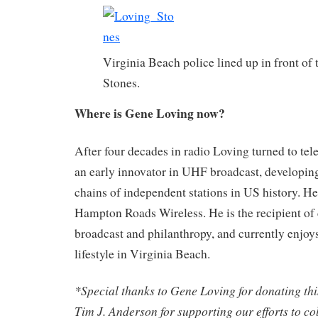
Virginia Beach police lined up in front of 
Stones.
Where is Gene Loving now?
After four decades in radio Loving turned to te
an early innovator in UHF broadcast, developing
chains of independent stations in US history. He
Hampton Roads Wireless. He is the recipient of 
broadcast and philanthropy, and currently enjoys
lifestyle in Virginia Beach.
*Special thanks to Gene Loving for donating thi
Tim J. Anderson for supporting our efforts to c