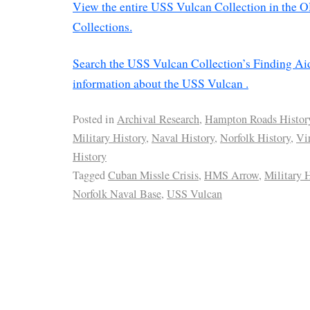
View the entire USS Vulcan Collection in the O
Collections.
Search the USS Vulcan Collection’s Finding Ai
information about the USS Vulcan .
Posted in
Archival Research
,
Hampton Roads Histor
Military History
,
Naval History
,
Norfolk History
,
Vi
History
Tagged
Cuban Missle Crisis
,
HMS Arrow
,
Military 
Norfolk Naval Base
,
USS Vulcan