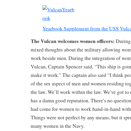
Yearbook Supplement from the USS Vulc
The Vulcan welcomes women officers:
During 
mixed thoughts about the military allowing wom
work beside men. During the integration of wo
Vulcan, Captain Spencer said, “This ship is goi
make it work.” The captain also said “I think 
of the sex aspect of men and women residing toge
the law. We’ll work within the law. We’ve got to
has a damn good reputation. There’s no question
had come for women to work hand-in-hand with
Things were not perfect by any means, but it spr
many women in the Navy.