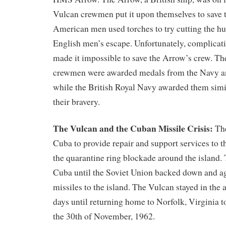
Vulcan crewmen put it upon themselves to save 
American men used torches to try cutting the hu
English men’s escape. Unfortunately, complicati
made it impossible to save the Arrow’s crew. Th
crewmen were awarded medals from the Navy a
while the British Royal Navy awarded them simil
their bravery.
The Vulcan and the Cuban Missile Crisis:
The
Cuba to provide repair and support services to 
the quarantine ring blockade around the island.
Cuba until the Soviet Union backed down and ag
missiles to the island. The Vulcan stayed in the 
days until returning home to Norfolk, Virginia t
the 30th of November, 1962.