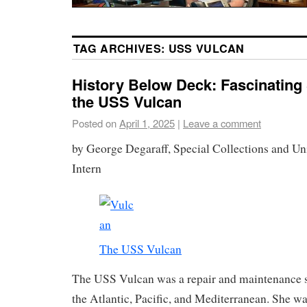
TAG ARCHIVES:
USS VULCAN
History Below Deck: Fascinating 
the USS Vulcan
Posted on
April 1, 2025
|
Leave a comment
by George Degaraff, Special Collections and Un
Intern
The USS Vulcan
The USS Vulcan was a repair and maintenance sh
the Atlantic, Pacific, and Mediterranean. She w