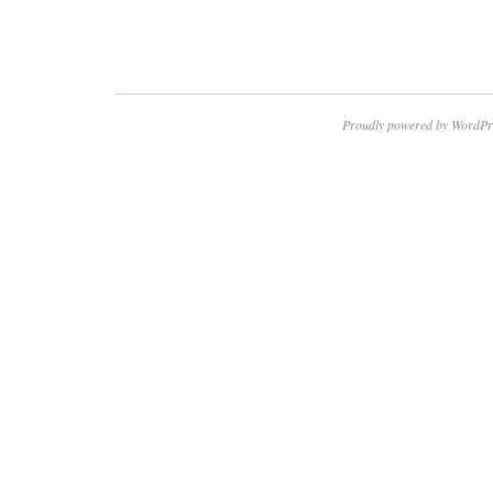
Proudly powered by WordPr