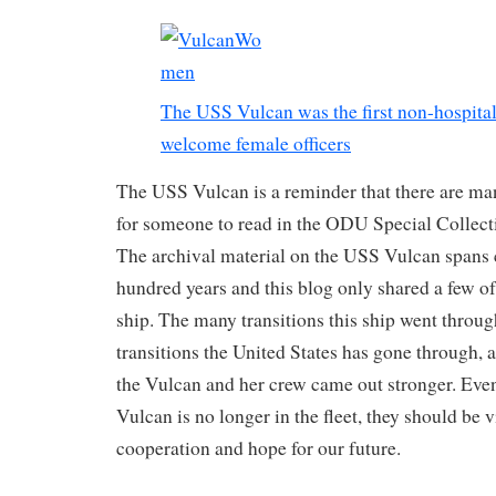
The USS Vulcan was the first non-hospital
welcome female officers
The USS Vulcan is a reminder that there are man
for someone to read in the ODU Special Collect
The archival material on the USS Vulcan spans 
hundred years and this blog only shared a few of 
ship. The many transitions this ship went throu
transitions the United States has gone through, a
the Vulcan and her crew came out stronger. Ev
Vulcan is no longer in the fleet, they should be 
cooperation and hope for our future.