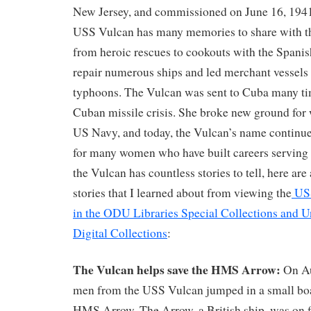
New Jersey, and commissioned on June 16, 1941
USS Vulcan has many memories to share with the
from heroic rescues to cookouts with the Spani
repair numerous ships and led merchant vessels 
typhoons. The Vulcan was sent to Cuba many ti
Cuban missile crisis. She broke new ground for 
US Navy, and today, the Vulcan’s name continues
for many women who have built careers serving 
the Vulcan has countless stories to tell, here are
stories that I learned about from viewing the
USS
in the ODU Libraries Special Collections and U
Digital Collections
:
The Vulcan helps save the HMS Arrow:
On Au
men from the USS Vulcan jumped in a small boa
HMS Arrow. The Arrow, a British ship, was on fi