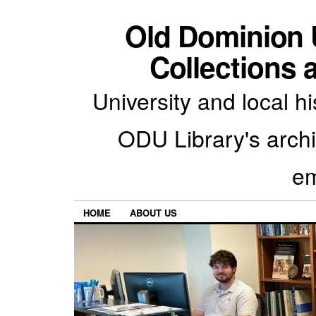
Old Dominion U
Collections 
University and local h
ODU Library's archiv
em
HOME
ABOUT US