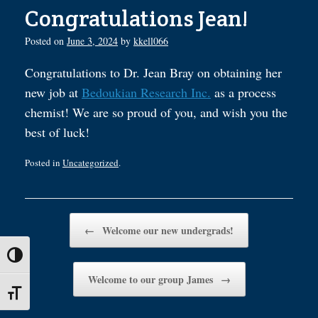
Congratulations Jean!
Posted on
June 3, 2024
by
kkell066
Congratulations to Dr. Jean Bray on obtaining her
new job at
Bedoukian Research Inc.
as a process
chemist! We are so proud of you, and wish you the
best of luck!
Posted in
Uncategorized
.
Post navigation
←
Welcome our new undergrads!
Toggle High Contrast
Welcome to our group James
→
Toggle Font size