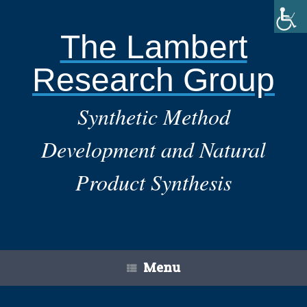
Skip
to
content
The Lambert
Research Group
Synthetic Method
Development and Natural
Product Synthesis
Menu