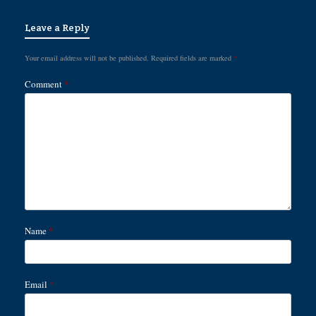
Leave a Reply
Your email address will not be published.
Required fields are marked
*
Comment
*
Name
*
Email
*