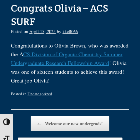
Congrats Olivia – ACS
SURF
Posted on
April 15, 2025
by
kkell066
Congratulations to Olivia Brown, who was awarded
the A
CS Division of Organic Chemistry Summer
Undergraduate Research Fellowship Award
! Olivia
was one of sixteen students to achieve this award!
Great job Olivia!
Posted in
Uncategorized
.
Post navigation
Toggle High Contrast
←
Welcome our new undergrads!
Toggle Font size