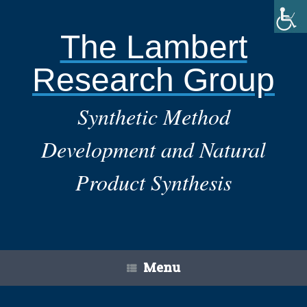
Skip
to
content
The Lambert
Research Group
Synthetic Method
Development and Natural
Product Synthesis
Menu