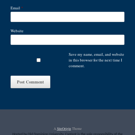
Email
*
Website
Save my name, email, and website
in this browser for the next time I
comment.
A
SiteOrigin
Theme
Hosted by Old Dominion University. Content is the sole responsibility of the