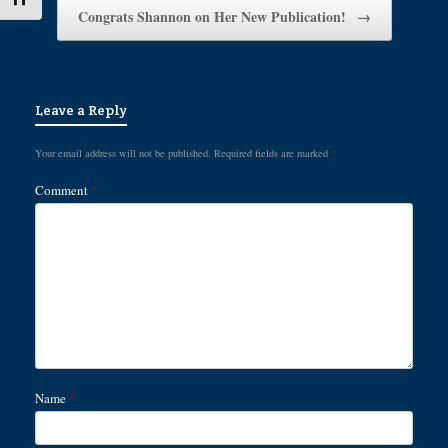
Congrats Shannon on Her New Publication!
→
Leave a Reply
Your email address will not be published.
Required fields are marked
*
Comment
*
Name
*