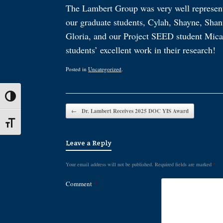
The Lambert Group was very well represen
our graduate students, Cylah, Shayne, Shan
Gloria, and our Project SEED student Micah 
students’ excellent work in their research!
Posted in
Uncategorized
.
Toggle High Contrast
Post navigation
←
Dr. Lambert Receives 2025 DOC YIS Award
Toggle Font size
Leave a Reply
Your email address will not be published.
Required fields are marked
*
Comment
*