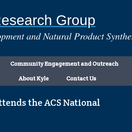
Research Group
pment and Natural Product Synthe
Community Engagement and Outreach
About Kyle
Contact Us
tends the ACS National