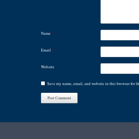
Name
*
Email
*
Website
Save my name, email, and website in this browser for t