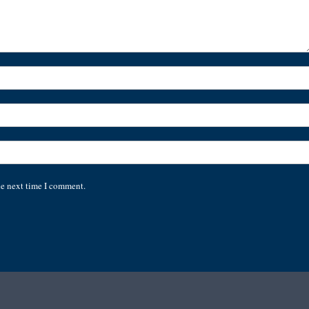
he next time I comment.