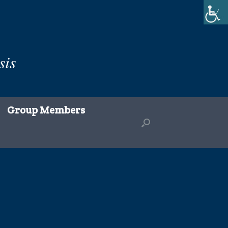
sis
Group Members