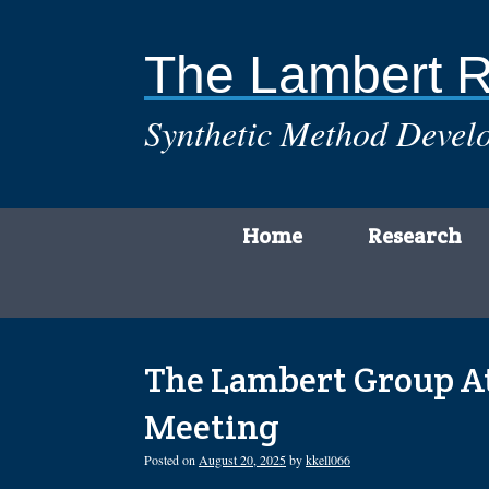
Skip
to
content
The Lambert 
Synthetic Method Develo
Home
Research
The Lambert Group At
Meeting
Posted on
August 20, 2025
by
kkell066