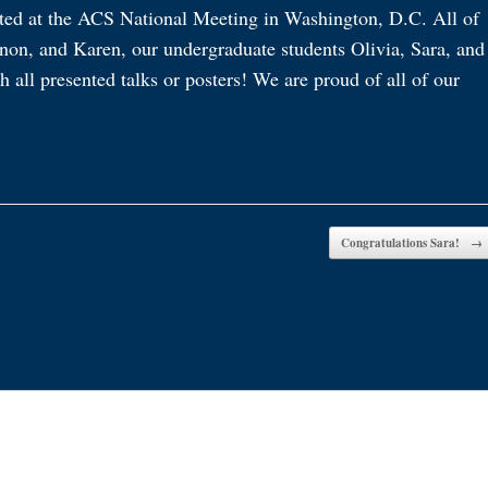
ted at the ACS National Meeting in Washington, D.C. All of
non, and Karen, our undergraduate students Olivia, Sara, and
all presented talks or posters! We are proud of all of our
Congratulations Sara!
→