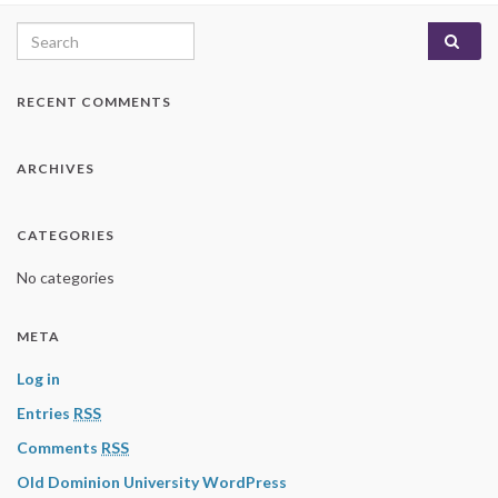
Search for:
RECENT COMMENTS
ARCHIVES
CATEGORIES
No categories
META
Log in
Entries
RSS
Comments
RSS
Old Dominion University WordPress