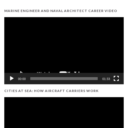
MARINE ENGINEER AND NAVAL ARCHITECT CAREER VIDEO
Video
Player
00:00
01:33
CITIES AT SEA: HOW AIRCRAFT CARRIERS WORK
Video
Player