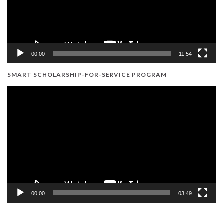
00:00
11:54
SMART SCHOLARSHIP-FOR-SERVICE PROGRAM
Video
Player
00:00
03:49