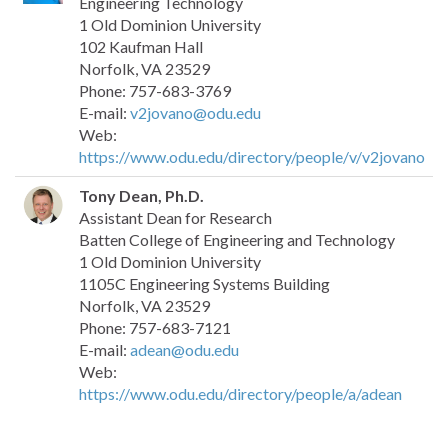
Engineering Technology
1 Old Dominion University
102 Kaufman Hall
Norfolk, VA 23529
Phone: 757-683-3769
E-mail:
v2jovano@odu.edu
Web:
https://www.odu.edu/directory/people/v/v2jovano
Tony Dean, Ph.D.
Assistant Dean for Research
Batten College of Engineering and Technology
1 Old Dominion University
1105C Engineering Systems Building
Norfolk, VA 23529
Phone: 757-683-7121
E-mail:
adean@odu.edu
Web:
https://www.odu.edu/directory/people/a/adean