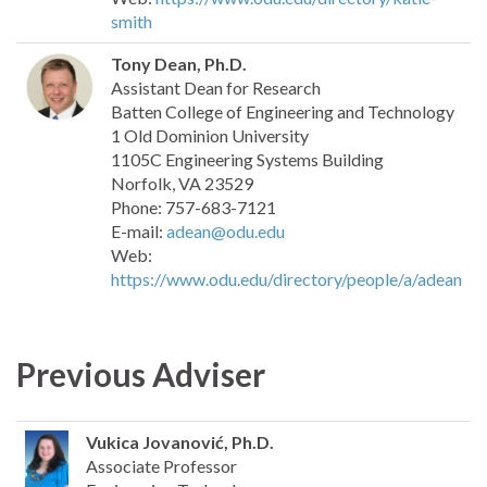
smith
Tony Dean, Ph.D.
Assistant Dean for Research
Batten College of Engineering and Technology
1 Old Dominion University
1105C Engineering Systems Building
Norfolk, VA 23529
Phone: 757-683-7121
E-mail:
adean@odu.edu
Web:
https://www.odu.edu/directory/people/a/adean
Previous Adviser
Vukica Jovanović, Ph.D.
Associate Professor