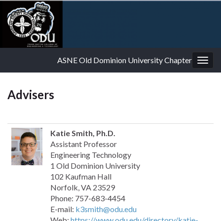
ASNE Old Dominion University Chapter
Togg
navig
Advisers
Katie Smith, Ph.D.
Assistant Professor
Engineering Technology
1 Old Dominion University
102 Kaufman Hall
Norfolk, VA 23529
Phone: 757-683-4454
E-mail:
k3smith@odu.edu
Web:
https://www.odu.edu/directory/katie-