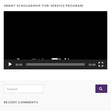
SMART SCHOLARSHIP-FOR-SERVICE PROGRAM
Video
Player
00:00
03:49
Search for:
RECENT COMMENTS