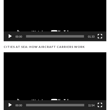
00:00
01:33
CITIES AT SEA: HOW AIRCRAFT CARRIERS WORK
Video
Player
00:00
11:54