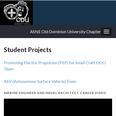
ASNE Old Dominion University Chapter
Togg
navig
Student Projects
Promoting Electric Propulsion (PEP) for Small Craft ODU
Team
ASV (Autonomous Surface Vehicle) Team
MARINE ENGINEER AND NAVAL ARCHITECT CAREER VIDEO
Video
Player