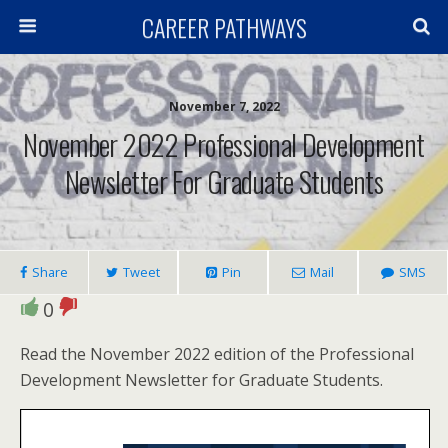
CAREER PATHWAYS
November 7, 2022
November 2022 Professional Development
Newsletter For Graduate Students
Share
Tweet
Pin
Mail
SMS
0
Read the November 2022 edition of the Professional
Development Newsletter for Graduate Students.