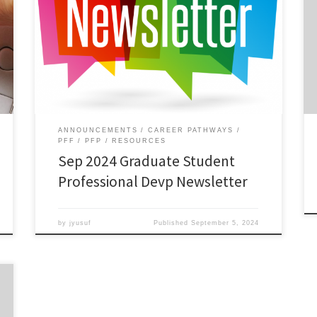
ANNOUNCEMENTS
CAREER PATHWAYS
PFF
PFP
RESOURCES
Sep 2024 Graduate Student
Professional Devp Newsletter
by
jyusuf
Published
September 5, 2024