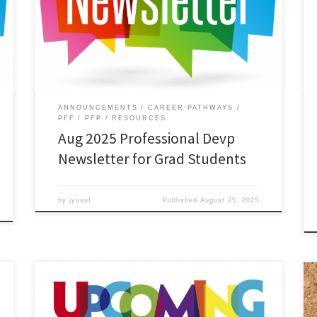
Read the August 2025 edition of the Professional
Development Newsletter for Graduate Students.
Download.
ANNOUNCEMENTS
CAREER PATHWAYS
PFF
PFP
RESOURCES
Aug 2025 Professional Devp
Newsletter for Grad Students
by
jyusuf
Published
August 25, 2025