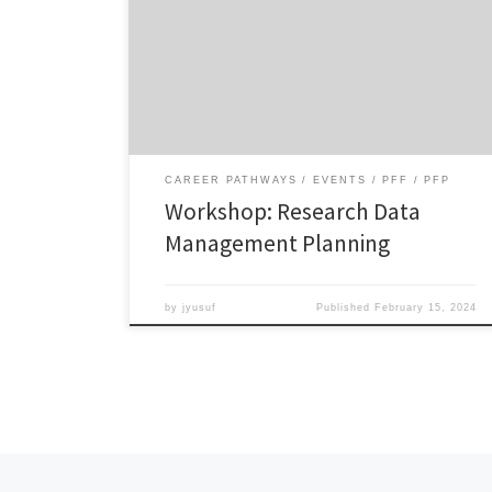
Workshop on Research Data Management Planning
Tuesday, February 13, 2024 Watch the video Workshop
slides Download
CAREER PATHWAYS
EVENTS
PFF
PFP
Workshop: Research Data
Management Planning
by
jyusuf
Published
February 15, 2024