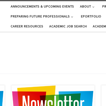
ANNOUNCEMENTS & UPCOMING EVENTS
ABOUT
PR
PREPARING FUTURE PROFESSIONALS
EPORTFOLIO
CAREER RESOURCES
ACADEMIC JOB SEARCH
ACADEM