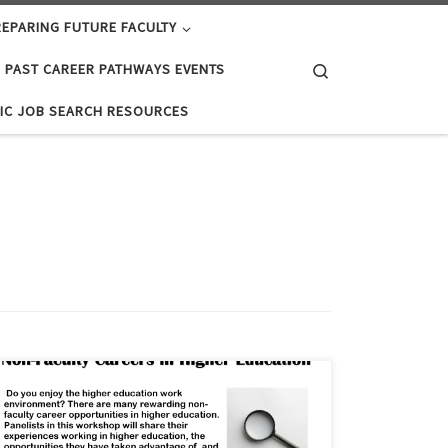
EPARING FUTURE FACULTY
Search
PAST CAREER PATHWAYS EVENTS
IC JOB SEARCH RESOURCES
Do you enjoy the higher education work environment?
There are many rewarding non-faculty career