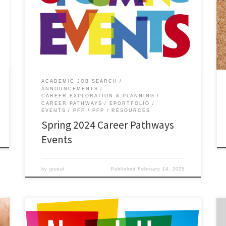
ACADEMIC JOB SEARCH
ANNOUNCEMENTS
CAREER EXPLORATION & PLANNING
CAREER PATHWAYS
EPORTFOLIO
EVENTS
PFF
PFP
RESOURCES
Spring 2024 Career Pathways
Events
by
jyusuf
Published
February 14, 2025