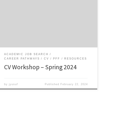
This workshop gives you a jump start on creating a CV
that also serves as a developmental and planning tool.
Resources: Download the CV template in Word or as a
fillable PDF. Sample CVs: Mutegi, Blanchard, Silver,
McGee, Calabrese Barton Dr. Wie Yusuf’s presentation
slides on the Developmental CV Sample […]
ACADEMIC JOB SEARCH
CAREER PATHWAYS
CV
PFF
RESOURCES
CV Workshop – Spring 2024
by
jyusuf
Published
February 22, 2024