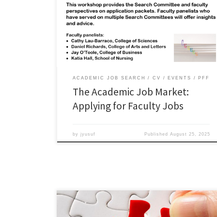
share perspectives and insights from their roles as
faculty mentors and search committee members, and
across different colleges and disciplines. Watch the
webinar: Additional academic job market resources:
Academic Careers playlist Academic Job […]
ACADEMIC JOB SEARCH
CV
EVENTS
PFF
The Academic Job Market:
Applying for Faculty Jobs
by
jyusuf
Published
August 25, 2025
Career Pathways Workshop: Research Data