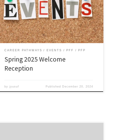
and build a supportive community. Kick off the year
with an inspiring career development talk by Career
Coach Kaila Kea Lewis. Friday, Jan 24, 2025, 5–
7pm, River Rooms (1st floor Webb Ctr) RSVP
encouraged, but […]
CAREER PATHWAYS
EVENTS
PFF
PFP
Spring 2025 Welcome
Reception
by
jyusuf
Published
December 20, 2024