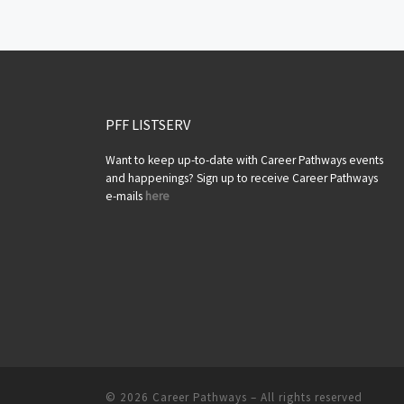
Posts navigation
PFF LISTSERV
Want to keep up-to-date with Career Pathways events
and happenings? Sign up to receive Career Pathways
e-mails
here
© 2026
Career Pathways
– All rights reserved