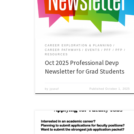
Read the October 2025 edition of the Professional
Development Newsletter for Graduate Students.
Download.
CAREER EXPLORATION & PLANNING
CAREER PATHWAYS
EVENTS
PFF
PFP
RESOURCES
Oct 2025 Professional Devp
Newsletter for Grad Students
by
jyusuf
Published
October 1, 2025
Webinar on ‘The Academic Job Market: Applying for
Faculty Jobs’ In this webinar, four ODU faculty panelists