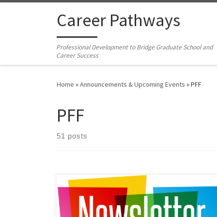
Skip to content
Career Pathways
Professional Development to Bridge Graduate School and
Career Success
Home
»
Announcements & Upcoming Events
»
PFF
PFF
51 posts