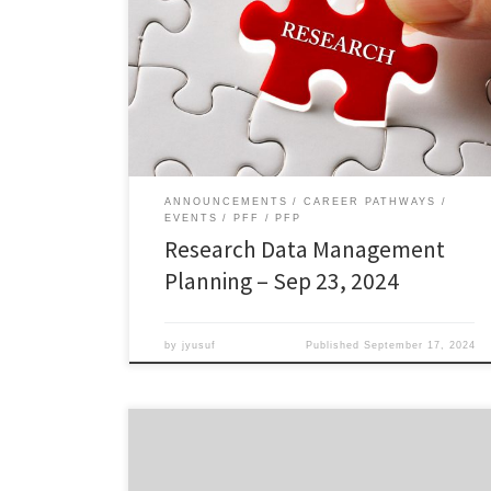
Management Planning Research data management
planning is the process of outlining how research data
will be collected, stored, analyzed, preserved, and
shared throughout the research project and beyond.
This workshop, offered by University Libraries,
provides an overview of research data management
planning and how it […]
ANNOUNCEMENTS
CAREER PATHWAYS
EVENTS
PFF
PFP
Research Data Management
Planning – Sep 23, 2024
by
jyusuf
Published
September 17, 2024