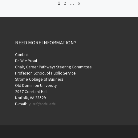
1
2
…
6
NEED MORE INFORMATION?
Contact:
Dr. Wie Yusuf
Chair, Career Pathways Steering Committee
Professor, School of Public Service
Strome College of Business
Old Dominion University
2097 Constant Hall
Norfolk, VA 23529
E-mail:
jyusuf@odu.edu