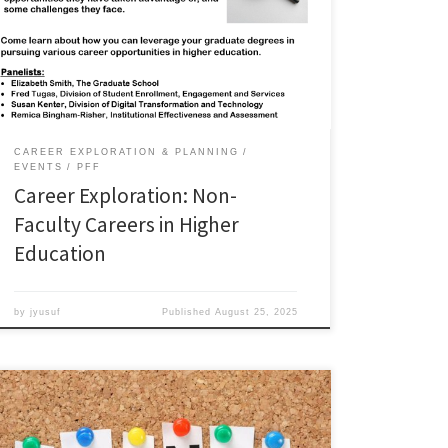
opportunities in higher education. Panelists in this
workshop share their experiences working in higher
education, the opportunities they have taken
advantage of, and some challenges they face. Watch
the webinar:
CAREER EXPLORATION & PLANNING
EVENTS
PFF
Career Exploration: Non-
Faculty Careers in Higher
Education
by
jyusuf
Published
August 25, 2025
Join graduate students from across ODU for an evening
of food and fellowship. Meet other students, network,