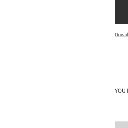
Downl
YOU 