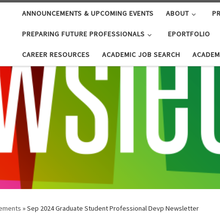
ANNOUNCEMENTS & UPCOMING EVENTS
ABOUT
PR
PREPARING FUTURE PROFESSIONALS
EPORTFOLIO
CAREER RESOURCES
ACADEMIC JOB SEARCH
ACADEM
ements
»
Sep 2024 Graduate Student Professional Devp Newsletter