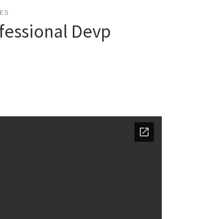
ES
fessional Devp