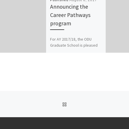
Published
August 8, 2017
Announcing the
Career Pathways
program
For AY 2017/18, the ODU
Graduate School is pleased
to announce the new CAREER
PATHWAYS program, in
addition to a new
professional […]
BACK TO POST LIST