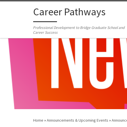
Skip to content
Career Pathways
Professional Development to Bridge Graduate School and
Career Success
Home
»
Announcements & Upcoming Events
»
Announc