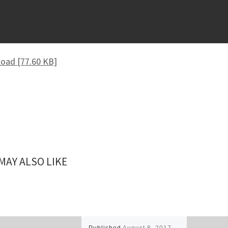
oad [77.60 KB]
MAY ALSO LIKE