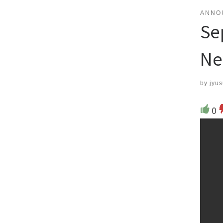
ANNO
Se
Ne
by
jyus
0