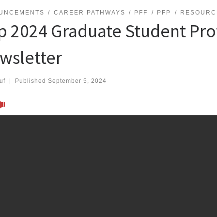
UNCEMENTS
CAREER PATHWAYS
PFF
PFP
RESOURC
p 2024 Graduate Student Pro
wsletter
uf
|
Published
September 5, 2024