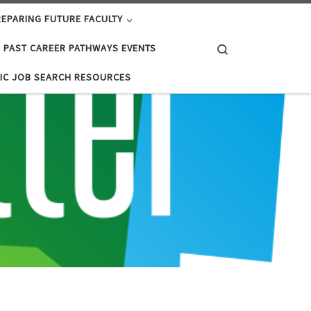
EPARING FUTURE FACULTY
Search
PAST CAREER PATHWAYS EVENTS
IC JOB SEARCH RESOURCES