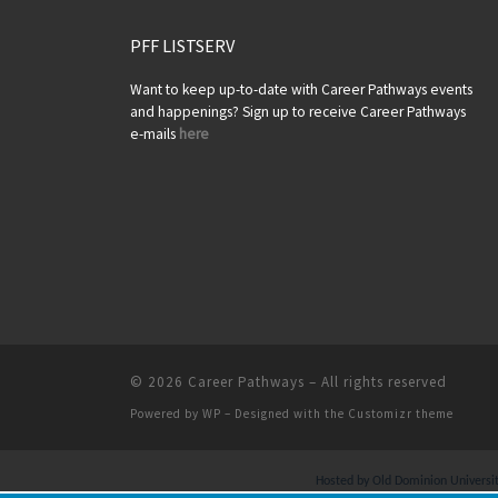
PFF LISTSERV
Want to keep up-to-date with Career Pathways events
and happenings? Sign up to receive Career Pathways
e-mails
here
© 2026
Career Pathways
– All rights reserved
Powered by
WP
– Designed with the
Customizr theme
Hosted by Old Dominion University.