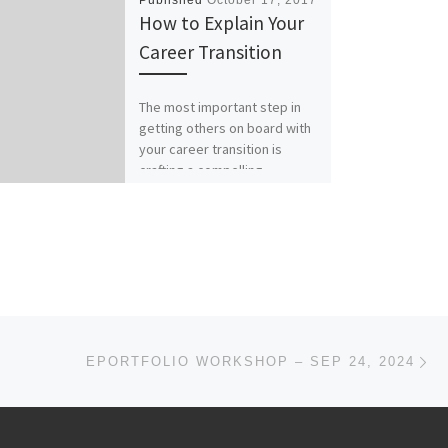
Published
October 17, 2017
How to Explain Your
Career Transition
The most important step in
getting others on board with
your career transition is
crafting a compelling
narrative. It’s a tool often […]
Ne
EPORTFOLIO WORKSHOP – SEP 24, 2024