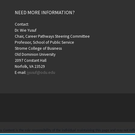
NEED MORE INFORMATION?
Contact:
Dr. Wie Yusuf
Chair, Career Pathways Steering Committee
Professor, School of Public Service
Strome College of Business
Old Dominion University
2097 Constant Hall
Norfolk, VA 23529
E-mail:
jyusuf@odu.edu
 Content is the sole responsibility of the individual maintaining this page and may not refle