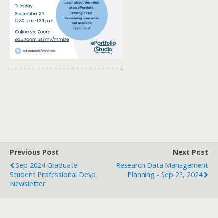
Previous Post
Next Post
Sep 2024 Graduate
Research Data Management
Student Professional Devp
Planning - Sep 23, 2024
Newsletter