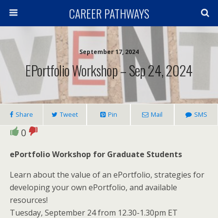
CAREER PATHWAYS
September 17, 2024
EPortfolio Workshop – Sep 24, 2024
Share
Tweet
Pin
Mail
SMS
0
ePortfolio Workshop for Graduate Students
Learn about the value of an ePortfolio, strategies for
developing your own ePortfolio, and available
resources!
Tuesday, September 24 from 12.30-1.30pm ET