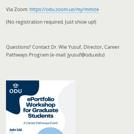
Via Zoom:
https://odu.zoom.us/my/mmize
(No registration required. Just show up!)
Questions? Contact Dr. Wie Yusuf, Director, Career
Pathways Program (e-mail: jyusuf@odu.edu)