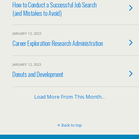
How to Conduct a Successful Job Search
(and Mistakes to Avoid)
JANUARY 12, 2023
Career Exploration: Research Administration
JANUARY 12, 2023
Donuts and Development
Load More From This Month…
Back to top