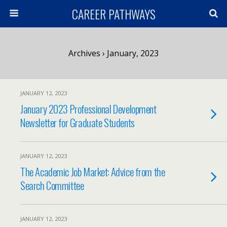
CAREER PATHWAYS
Archives › January, 2023
JANUARY 12, 2023
January 2023 Professional Development
Newsletter for Graduate Students
JANUARY 12, 2023
The Academic Job Market: Advice from the
Search Committee
JANUARY 12, 2023