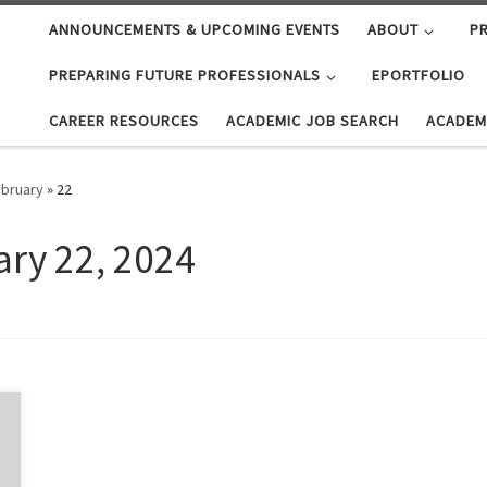
ANNOUNCEMENTS & UPCOMING EVENTS
ABOUT
PR
PREPARING FUTURE PROFESSIONALS
EPORTFOLIO
CAREER RESOURCES
ACADEMIC JOB SEARCH
ACADEM
bruary
»
22
ary 22, 2024