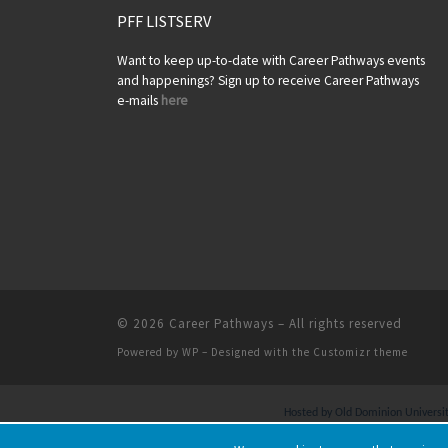
PFF LISTSERV
Want to keep up-to-date with Career Pathways events
and happenings? Sign up to receive Career Pathways
e-mails
here
© 2026
Career Pathways
– All rights reserved
Powered by
WP
– Designed with the
Customizr theme
Hosted by Old Dominion University.