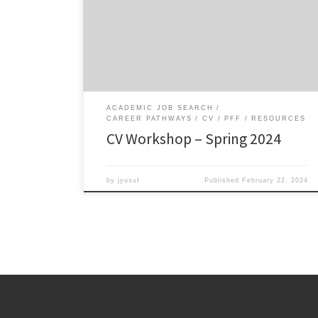
Resources: Download the CV template in Word or as a
fillable PDF. Sample CVs: Mutegi, Blanchard, Silver,
McGee, Calabrese Barton Dr. Wie Yusuf’s presentation
slides on the Developmental CV Sample […]
ACADEMIC JOB SEARCH
CAREER PATHWAYS
CV
PFF
RESOURCES
CV Workshop – Spring 2024
by
jyusuf
Published
February 22, 2024