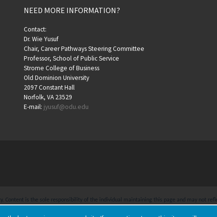
NEED MORE INFORMATION?
Contact:
Dr. Wie Yusuf
Chair, Career Pathways Steering Committee
Professor, School of Public Service
Strome College of Business
Old Dominion University
2097 Constant Hall
Norfolk, VA 23529
E-mail:
jyusuf@odu.edu
 Content is the sole responsibility of the individual maintaining this page and may not refle