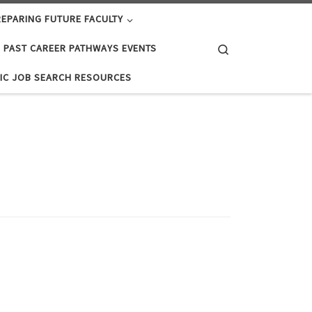
EPARING FUTURE FACULTY
Search
PAST CAREER PATHWAYS EVENTS
IC JOB SEARCH RESOURCES