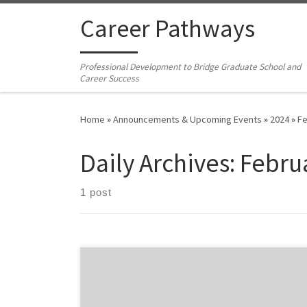
Skip to content
Career Pathways
Professional Development to Bridge Graduate School and
Career Success
Home
»
Announcements & Upcoming Events
»
2024
»
Fe
Daily Archives:
Febru
1 post
This workshop gives you a jump start on creating a CV
that also serves as a developmental and planning tool.