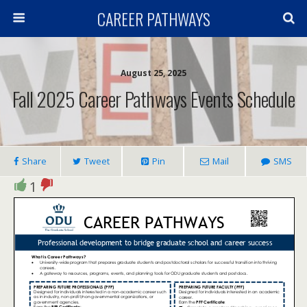
CAREER PATHWAYS
August 25, 2025
Fall 2025 Career Pathways Events Schedule
Share
Tweet
Pin
Mail
SMS
1