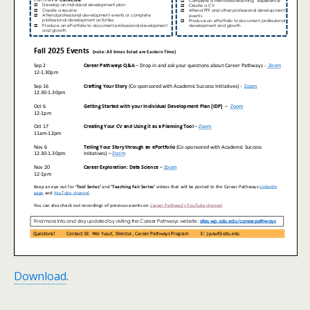
Download
.