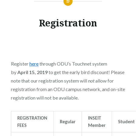
Registration
Register
here
through ODU’s Touchnet system
by
April 15, 2019
to get the early bird discount! Please
note that our registration system will
not
allow for
registration from an ODU campus network, and on-site
registration will not be available.
REGISTRATION
INSEIT
Regular
Student
FEES
Member