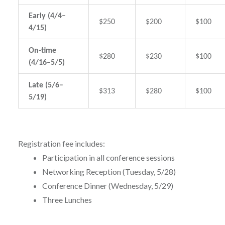
Early (4/4–
$250
$200
$100
4/15)
On-time
$280
$230
$100
(4/16–5/5)
Late (5/6–
$313
$280
$100
5/19)
Registration fee includes:
Participation in all conference sessions
Networking Reception (Tuesday, 5/28)
Conference Dinner (Wednesday, 5/29)
Three Lunches