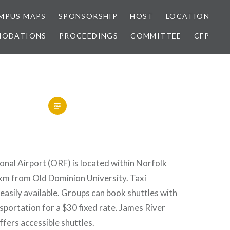
MPUS MAPS
SPONSORSHIP
HOST
LOCATION
MODATIONS
PROCEEDINGS
COMMITTEE
CFP
onal Airport (ORF) is located within Norfolk
5 km from Old Dominion University. Taxi
 easily available. Groups can book shuttles with
sportation
for a $30 fixed rate. James River
fers accessible shuttles.