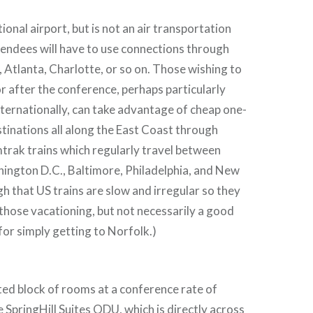
ional airport, but is not an air transportation
endees will have to use connections through
Atlanta, Charlotte, or so on. Those wishing to
r after the conference, perhaps particularly
nternationally, can take advantage of cheap one-
stinations all along the East Coast through
trak trains which regularly travel between
ington D.C., Baltimore, Philadelphia, and New
h that US trains are slow and irregular so they
 those vacationing, but not necessarily a good
 for simply getting to Norfolk.)
ed block of rooms at a conference rate of
 SpringHill Suites ODU, which is directly across