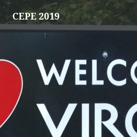
Skip
to
CEPE 2019
content