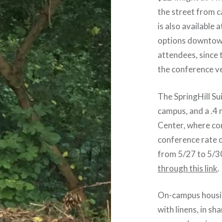
the street from 
is also available
options downtown,
attendees, since t
the conference v
The SpringHill Su
campus, and a .4
Center, where con
conference rate o
from 5/27 to 5/3
through this link
.
On-campus housing
with linens, in s