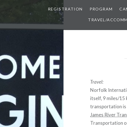
REGISTRATION
PROGRAM
CA
TRAVEL/ACCOM
Travel:
Norfolk Internati
itself, 9 miles/1
transportation is
James River Tran
Transportation of