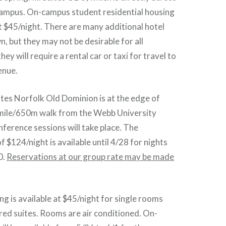
campus. On-campus student residential housing
 at $45/night. There are many additional hotel
 but they may not be desirable for all
hey will require a rental car or taxi for travel to
enue.
ites Norfolk Old Dominion is at the edge of
 mile/650m walk from the Webb University
ference sessions will take place. The
f $124/night is available until 4/28 for nights
0.
Reservations at our group rate may be made
 is available at $45/night for single rooms
hared suites. Rooms are air conditioned. On-