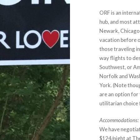
ORF is an internat
hub, and most att
Newark, Chicago, 
vacation before o
those traveling i
way flights to de
Southwest, or Am
Norfolk and Wash
York. (Note thoug
are an option for
utilitarian choice
Accommodations:
We have negotiat
$124/night at The