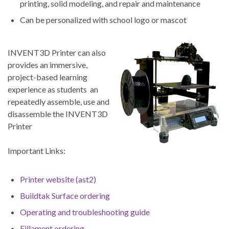
printing, solid modeling, and repair and maintenance
Can be personalized with school logo or mascot
INVENT3D Printer can also
provides an immersive,
project-based learning
experience as students an
repeatedly assemble, use and
disassemble the INVENT3D
Printer
Important Links:
Printer website (ast2)
Buildtak Surface ordering
Operating and troubleshooting guide
Fillament ordering