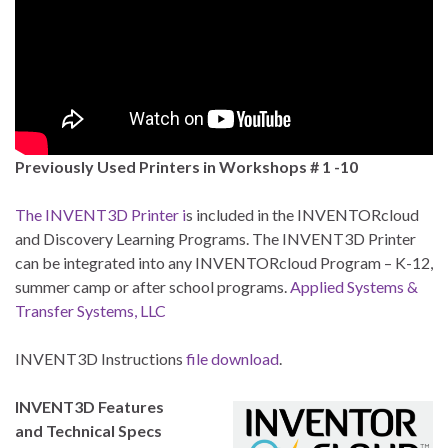
Previously Used Printers in Workshops # 1 -10
The INVENT3D Printer i
s included in the INVENTORcloud
and Discovery Learning Programs. The INVENT3D Printer
can be integrated into any INVENTORcloud Program – K-12,
summer camp or after school programs.
Applied Systems &
Transfer Systems, LLC
INVENT3D Instructions
file download
.
INVENT3D Features
and Technical Specs