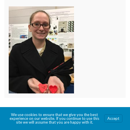
We use cookies to ensure that we give you the best
© 2026 Creating the Fleet Maker.
experience on our website. If you continue to use this
Accept
site we will assume that you are happy with it.
Made with
by
Graphene Themes
.