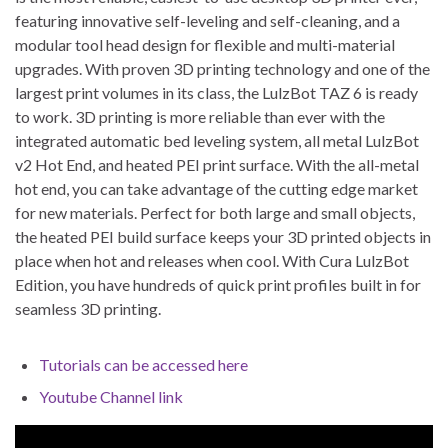
featuring innovative self-leveling and self-cleaning, and a
modular tool head design for flexible and multi-material
upgrades. With proven 3D printing technology and one of the
largest print volumes in its class, the LulzBot TAZ 6 is ready
to work. 3D printing is more reliable than ever with the
integrated automatic bed leveling system, all metal LulzBot
v2 Hot End, and heated PEI print surface. With the all-metal
hot end, you can take advantage of the cutting edge market
for new materials. Perfect for both large and small objects,
the heated PEI build surface keeps your 3D printed objects in
place when hot and releases when cool. With Cura LulzBot
Edition, you have hundreds of quick print profiles built in for
seamless 3D printing.
Tutorials can be accessed here
Youtube Channel link