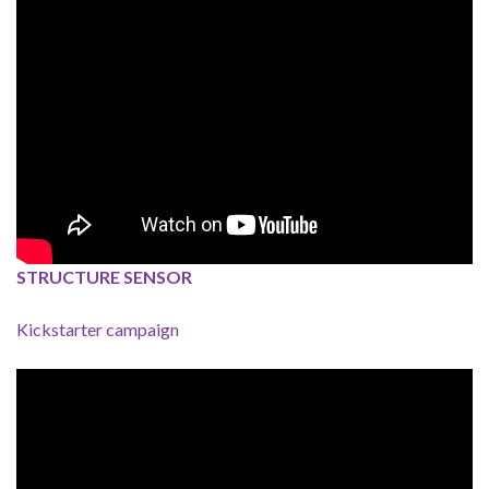
STRUCTURE SENSOR
Kickstarter campaign