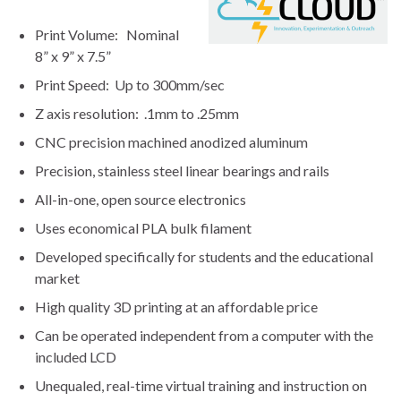
Print Volume: Nominal
8” x 9” x 7.5”
Print Speed: Up to 300mm/sec
Z axis resolution: .1mm to .25mm
CNC precision machined anodized aluminum
Precision, stainless steel linear bearings and rails
All-in-one, open source electronics
Uses economical PLA bulk filament
Developed specifically for students and the educational
market
High quality 3D printing at an affordable price
Can be operated independent from a computer with the
included LCD
Unequaled, real-time virtual training and instruction on