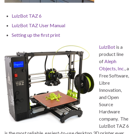
LulzBot TAZ 6
LulzBot TAZ User Manual
Setting up the first print
LulzBot
is a
product line
of
Aleph
Objects, Inc.
, a
Free Software,
Libre
Innovation,
and Open
Source
Hardware
company. The
LulzBot TAZ 6
is the most reliable, easiest-to-use desktop 3D printer ever,