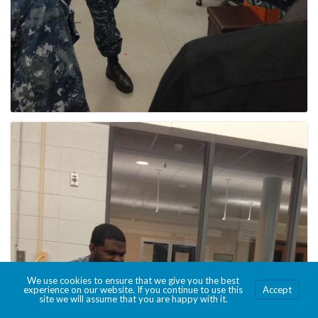
We use cookies to ensure that we give you the best
experience on our website. If you continue to use this
Accept
site we will assume that you are happy with it.