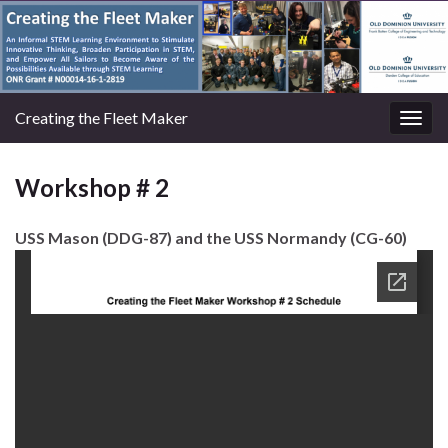
Creating the Fleet Maker
Togg
navig
Workshop # 2
USS Mason (DDG-87) and the USS Normandy (CG-60)