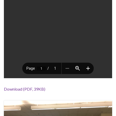
Download (PDF, 39KB)