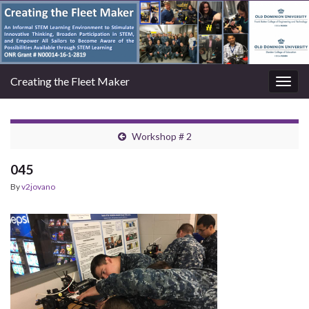
Creating the Fleet Maker
Togg
navig
Workshop # 2
045
By
v2jovano