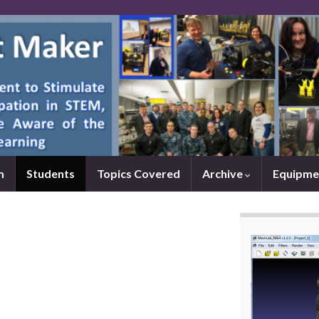
m
Students
Topics Covered
Archive
Equipme