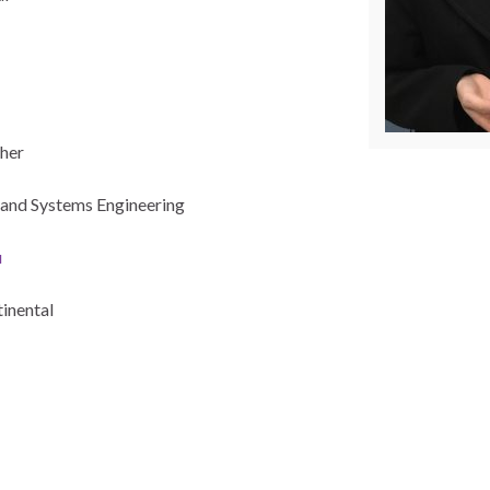
her
and Systems Engineering
u
tinental