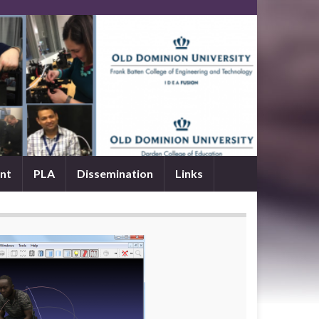
nt
PLA
Dissemination
Links