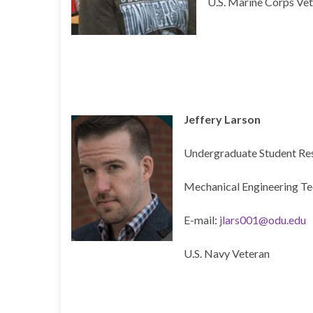
U.S. Marine Corps Ve
Jeffery Larson
Undergraduate Student Re
Mechanical Engineering T
E-mail:
jlars001@odu.edu
U.S. Navy Veteran