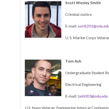
Scott Wesley Smith
Criminal Justice
E-mail:
ssmit201@odu.ed
U. S. Marine Corps Vetera
T
om Ash
Undergraduate Student R
Electrical Engineering
E-mail:
tash003@odu.edu
U.S. Navy Veteran, Engineering Intern at Continent