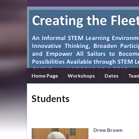
Home Page
Workshops
Dates
Tea
Students
Drew Brown