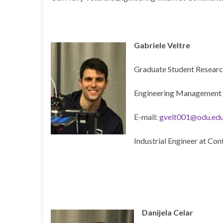
Gabriele Veltre
Graduate Student Researc
Engineering Management 
E-mail:
gvelt001@odu.ed
Industrial Engineer at Con
Danijela Celar