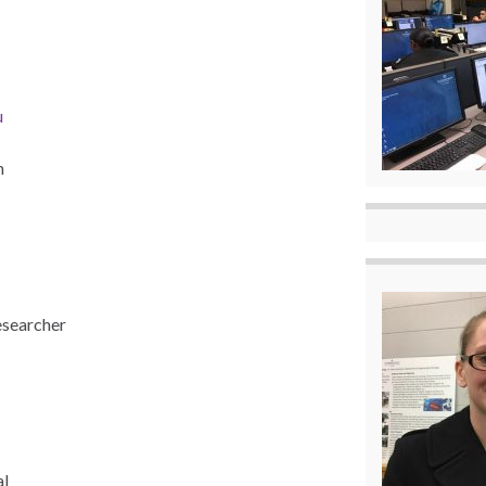
u
n
esearcher
al