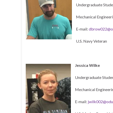
Undergraduate Stude
Mechanical Engineer
E-mail:
dbrow022@o
U.S. Navy Veteran
Jessica Wilke
Undergraduate Studen
Mechanical Engineeri
E-mail:
jwilk002@odu