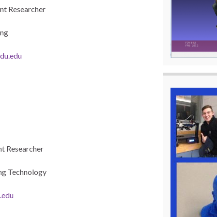
nt Researcher
ing
du.edu
t Researcher
ng Technology
.edu