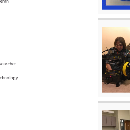
teran
searcher
echnology