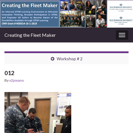
Creating the Fleet Maker
Togg
navig
Workshop # 2
012
By
v2jovano