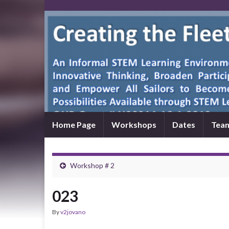
Home Page
Workshops
Dates
Tea
Workshop # 2
023
By
v2jovano