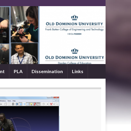
nt
PLA
Dissemination
Links