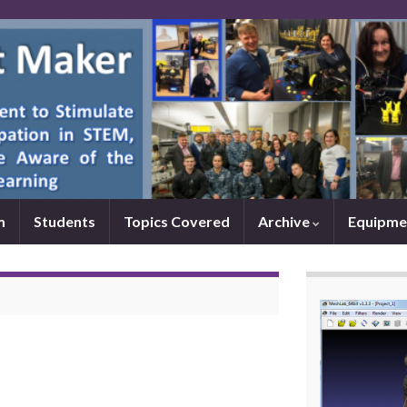
m
Students
Topics Covered
Archive
Equipme