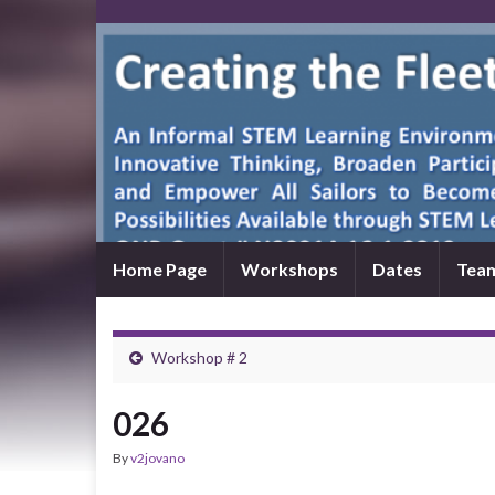
Home Page
Workshops
Dates
Tea
Workshop # 2
026
By
v2jovano