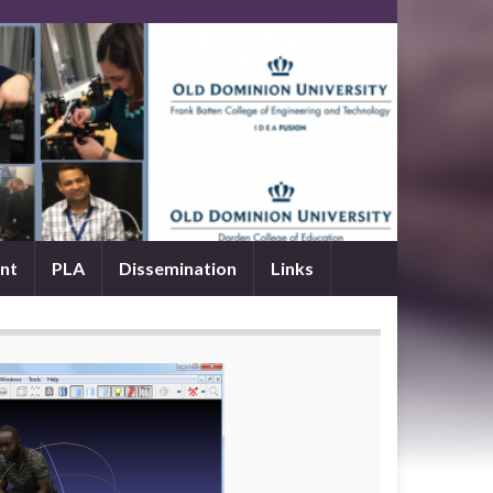
nt
PLA
Dissemination
Links