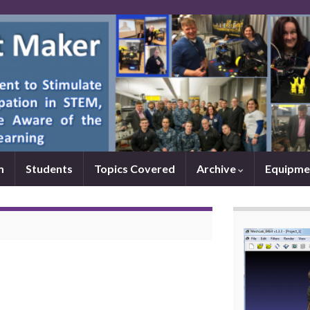
m
Students
Topics Covered
Archive
Equipme