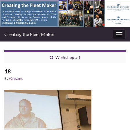
Creating the Fleet Maker
Togg
navig
Workshop # 1
18
By
v2jovano