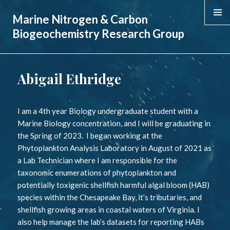
Marine Nitrogen & Carbon
MENU &
Biogeochemistry Research Group
WIDGE
Abigail Ethridge
I am a 4th year Biology undergraduate student with a
Marine Biology concentration, and I will be graduating in
the Spring of 2023. I began working at the
Phytoplankton Analysis Laboratory in August of 2021 as
a Lab Technician where I am responsible for the
taxonomic enumerations of phytoplankton and
potentially toxigenic shellfish harmful algal bloom (HAB)
species within the Chesapeake Bay, it’s tributaries, and
shellfish growing areas in coastal waters of Virginia. I
also help manage the lab’s datasets for reporting HABs