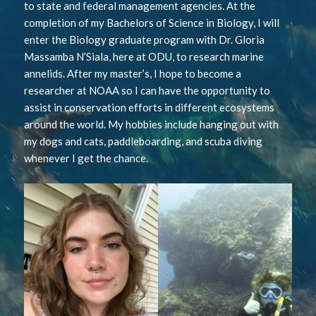
to state and federal management agencies. At the
completion of my Bachelors of Science in Biology, I will
enter the Biology graduate program with Dr. Gloria
Massamba N’Siala, here at ODU, to research marine
annelids. After my master’s, I hope to become a
researcher at NOAA so I can have the opportunity to
assist in conservation efforts in different ecosystems
around the world. My hobbies include hanging out with
my dogs and cats, paddleboarding, and scuba diving
whenever I get the chance.