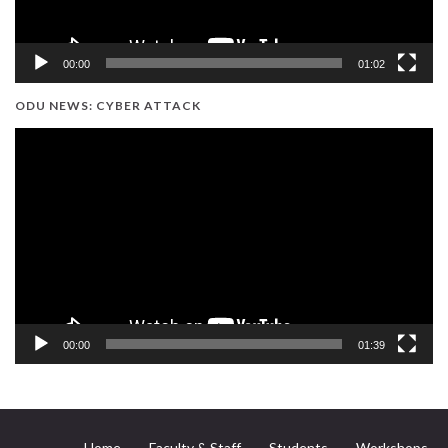
00:00
01:02
ODU NEWS: CYBER ATTACK
Video
Player
00:00
01:39
Home
Faculty & Staff
Students
Workshops