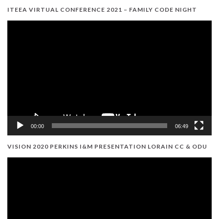
ITEEA VIRTUAL CONFERENCE 2021 – FAMILY CODE NIGHT
Video
Player
00:00
06:49
VISION 2020 PERKINS I&M PRESENTATION LORAIN CC & ODU
Video
Player