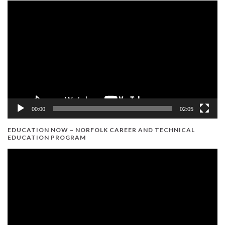
Video
Player
00:00
02:05
EDUCATION NOW – NORFOLK CAREER AND TECHNICAL
EDUCATION PROGRAM
Video
Player