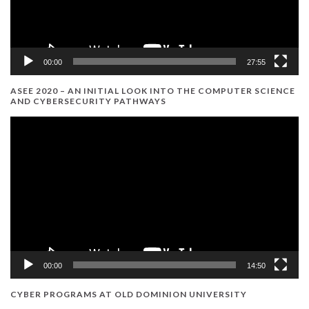
00:00
27:55
ASEE 2020 – AN INITIAL LOOK INTO THE COMPUTER SCIENCE
AND CYBERSECURITY PATHWAYS
Video
Player
00:00
14:50
CYBER PROGRAMS AT OLD DOMINION UNIVERSITY