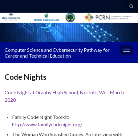
Tog
sear
Search for:
for
Computer Science and Cybersecurity Pathway for
Togg
Career and Technical Education
navig
Code Nights
Code Night at Granby High School, Norfolk, VA – March
2020
Family Code Night Toolkit:
http://www.familycodenight.org/
The Woman Who Smashed Codes: An Interview with