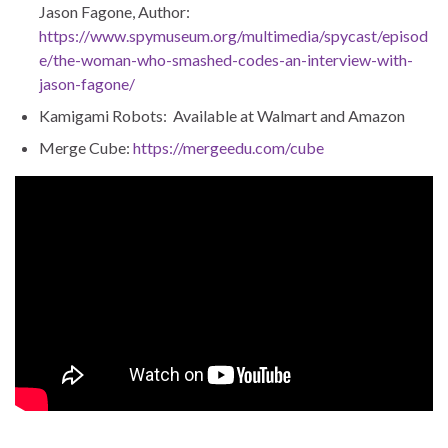
Jason Fagone, Author:
https://www.spymuseum.org/multimedia/spycast/episod
e/the-woman-who-smashed-codes-an-interview-with-
jason-fagone/
Kamigami Robots: Available at Walmart and Amazon
Merge Cube:
https://mergeedu.com/cube