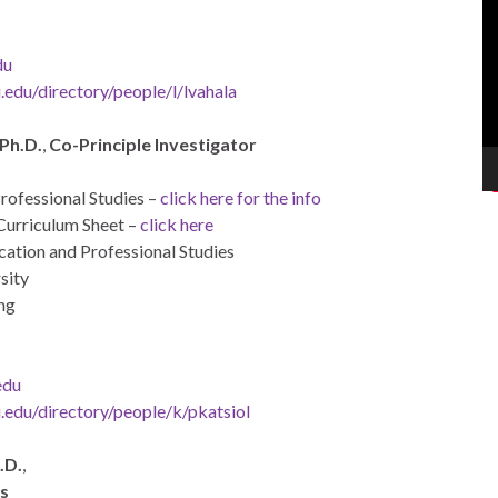
Pl
du
edu/directory/people/l/lvahala
 Ph.D.
,
Co-Principle Investigator
ofessional Studies –
click here for the info
Curriculum Sheet –
click here
ation and Professional Studies
sity
ng
edu
.edu/directory/people/k/pkatsiol
.D.
,
ls