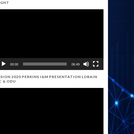
IGHT
ideo
ayer
00:00
06:49
ISION 2020 PERKINS I&M PRESENTATION LORAIN
C & ODU
ideo
ayer