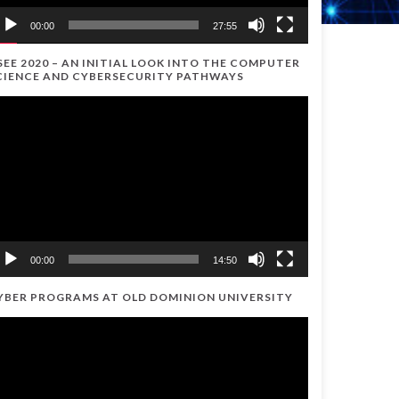
00:00
27:55
SEE 2020 – AN INITIAL LOOK INTO THE COMPUTER
CIENCE AND CYBERSECURITY PATHWAYS
ideo
ayer
00:00
14:50
YBER PROGRAMS AT OLD DOMINION UNIVERSITY
ideo
ayer