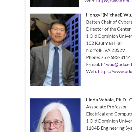
Web:
https://www.odu.
Hongyi (Michael) Wu,
Batten Chair of Cyber
Director of the Cente
1 Old Dominion Univer
102 Kaufman Hall
Norfolk, VA 23529
Phone: 757-683-3114
E-mail:
h1wuu@odu.ed
Web:
https://www.odu
Linda Vahala, Ph.D.
,
C
Associate Professor
Electrical and Comput
1 Old Dominion Univer
1104B Engineering Sys