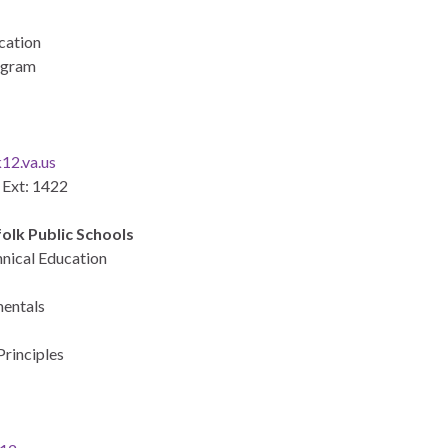
cation
rogram
12.va.us
 Ext: 1422
olk Public Schools
hnical Education
mentals
rinciples