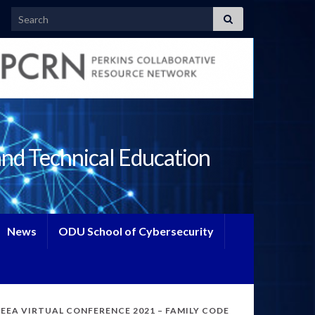
Search for:
and Technical Education
News
ODU School of Cybersecurity
TEEA VIRTUAL CONFERENCE 2021 – FAMILY CODE