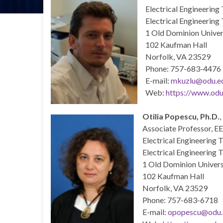
Electrical Engineering
Electrical Engineering
1 Old Dominion Univer
102 Kaufman Hall
Norfolk, VA 23529
Phone: 757-683-4476
E-mail:
mkuzlu
@odu.e
Web:
https://www.odu
Otilia Popescu, Ph.D.
,
Associate Professor, E
Electrical Engineering 
Electrical Engineering 
1 Old Dominion Univers
102 Kaufman Hall
Norfolk, VA 23529
Phone: 757-683-6718
E-mail:
opopescu@odu.