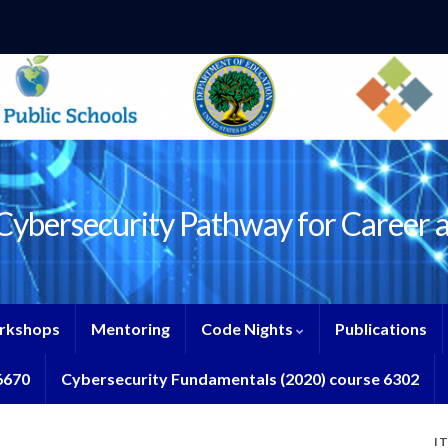
ybersecurity Pathway for Career 
rkshops
Mentoring
Code Nights
Publications
6670
Cybersecurity Fundamentals (2020) course 6302
I