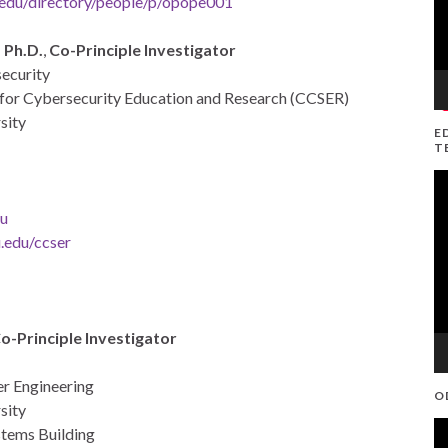
edu/directory/people/p/opope001
 Ph.D.
,
Co-Principle Investigator
security
r for Cybersecurity Education and Research (CCSER)
sity
E
T
V
Pl
u
.edu/ccser
o-Principle Investigator
er Engineering
O
sity
V
tems Building