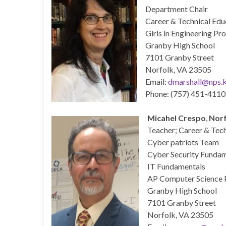
Department Chair
Career & Technical Edu
Girls in Engineering P
Granby High School
7101 Granby Street
Norfolk, VA 23505
Email:
dmarshall@nps.k
Phone: (757) 451-4110
Micahel Crespo
,
Norf
Teacher; Career & Tec
Cyber patriots Team
Cyber Security Funda
IT Fundamentals
AP Computer Science P
Granby High School
7101 Granby Street
Norfolk, VA 23505