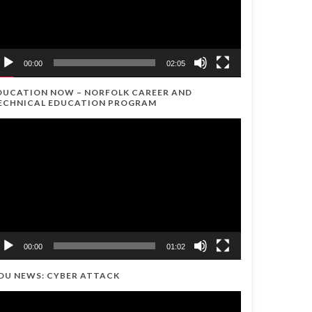
00:00
02:05
DUCATION NOW – NORFOLK CAREER AND
ECHNICAL EDUCATION PROGRAM
ideo
ayer
00:00
01:02
DU NEWS: CYBER ATTACK
ideo