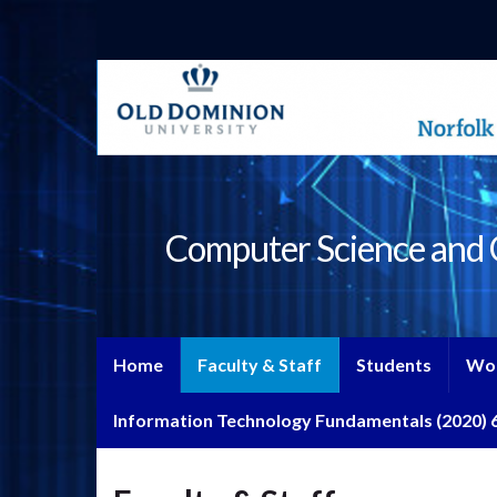
Computer Science and C
Home
Faculty & Staff
Students
Wo
Information Technology Fundamentals (2020) 