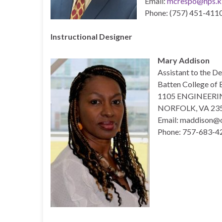
Email:
mcrespo@nps.k1
Phone: (757) 451-4110
Instructional Designer
Mary Addison
Assistant to the D
Batten College of 
1105 ENGINEERI
NORFOLK, VA 23
Email: maddison@
Phone: 757-683-4