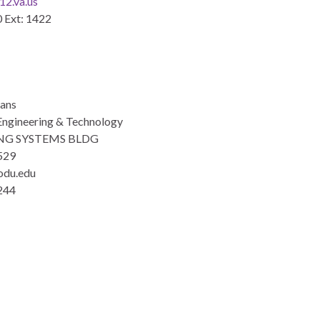
2.va.us
 Ext: 1422
eans
Engineering & Technology
NG SYSTEMS BLDG
529
odu.edu
244