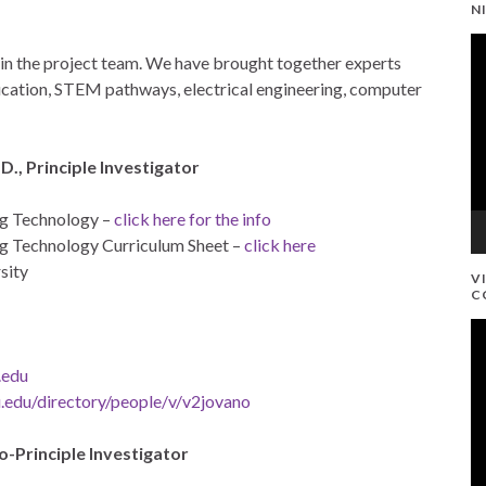
N
V
d in the project team. We have brought together experts
Pl
education, STEM pathways, electrical engineering, computer
D., Principle Investigator
ng Technology –
click here for the info
g Technology Curriculum Sheet –
click here
sity
V
C
V
Pl
.edu
.edu/directory/people/v/v2jovano
o-Principle Investigator