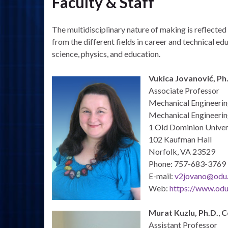
Faculty & Staff
The multidisciplinary nature of making is reflecte
from the different fields in career and technical 
science, physics, and education.
Vukica Jovanović, Ph.
Associate Professor
Mechanical Engineeri
Mechanical Engineerin
1 Old Dominion Univer
102 Kaufman Hall
Norfolk, VA 23529
Phone: 757-683-3769
E-mail:
v2jovano@odu
Web:
https://www.odu
Murat Kuzlu, Ph.D.
,
C
Assistant Professor