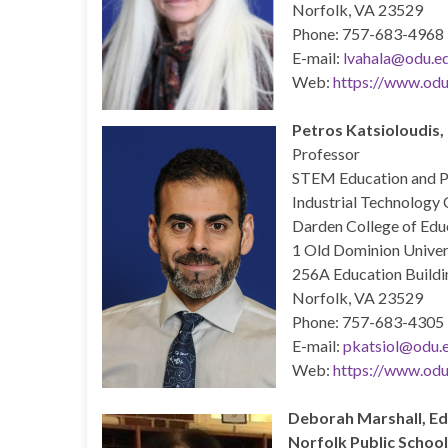
Norfolk, VA 23529
Phone: 757-683-4968
E-mail:
lvahala@odu.e
Web:
https://www.odu.
Petros Katsioloudis,
Professor
STEM Education and Pr
Industrial Technology 
Darden College of Educ
1 Old Dominion Univer
256A Education Buildi
Norfolk, VA 23529
Phone: 757-683-4305
E-mail:
pkatsiol@odu.
Web:
https://www.odu
Deborah Marshall,
Ed
Norfolk Public Schoo