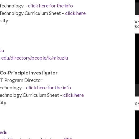
 Technology –
click here for the info
 Technology Curriculum Sheet –
click here
sity
A
S
V
Pl
du
.edu/directory/people/
k/mkuzlu
Co-Principle Investigator
ET Program Director
Technology –
click here for the info
Technology Curriculum Sheet –
click here
ity
C
V
Pl
edu