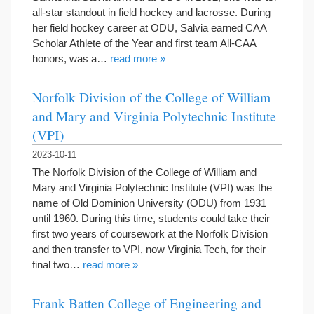
all-star standout in field hockey and lacrosse. During
her field hockey career at ODU, Salvia earned CAA
Scholar Athlete of the Year and first team All-CAA
honors, was a…
read more »
Norfolk Division of the College of William
and Mary and Virginia Polytechnic Institute
(VPI)
2023-10-11
The Norfolk Division of the College of William and
Mary and Virginia Polytechnic Institute (VPI) was the
name of Old Dominion University (ODU) from 1931
until 1960. During this time, students could take their
first two years of coursework at the Norfolk Division
and then transfer to VPI, now Virginia Tech, for their
final two…
read more »
Frank Batten College of Engineering and