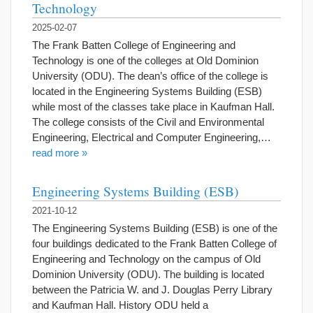
Technology
2025-02-07
The Frank Batten College of Engineering and
Technology is one of the colleges at Old Dominion
University (ODU). The dean’s office of the college is
located in the Engineering Systems Building (ESB)
while most of the classes take place in Kaufman Hall.
The college consists of the Civil and Environmental
Engineering, Electrical and Computer Engineering,…
read more »
Engineering Systems Building (ESB)
2021-10-12
The Engineering Systems Building (ESB) is one of the
four buildings dedicated to the Frank Batten College of
Engineering and Technology on the campus of Old
Dominion University (ODU). The building is located
between the Patricia W. and J. Douglas Perry Library
and Kaufman Hall. History ODU held a