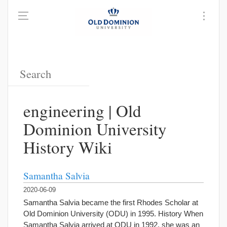
engineering | Old
Dominion University
History Wiki
Samantha Salvia
2020-06-09
Samantha Salvia became the first Rhodes Scholar at
Old Dominion University (ODU) in 1995. History When
Samantha Salvia arrived at ODU in 1992, she was an