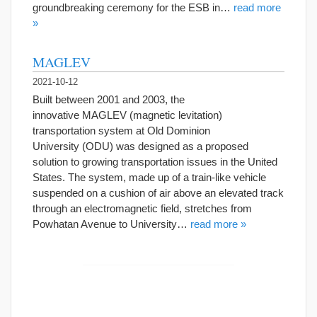
groundbreaking ceremony for the ESB in…
read more
»
MAGLEV
2021-10-12
Built between 2001 and 2003, the
innovative MAGLEV (magnetic levitation)
transportation system at Old Dominion
University (ODU) was designed as a proposed
solution to growing transportation issues in the United
States. The system, made up of a train-like vehicle
suspended on a cushion of air above an elevated track
through an electromagnetic field, stretches from
Powhatan Avenue to University…
read more »