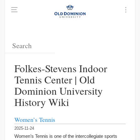
Folkes-Stevens Indoor
Tennis Center | Old
Dominion University
History Wiki
Women’s Tennis
2025-11-24
Women’s Tennis is one of the intercollegiate sports