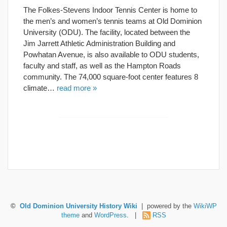
The Folkes-Stevens Indoor Tennis Center is home to
the men’s and women’s tennis teams at Old Dominion
University (ODU). The facility, located between the
Jim Jarrett Athletic Administration Building and
Powhatan Avenue, is also available to ODU students,
faculty and staff, as well as the Hampton Roads
community. The 74,000 square-foot center features 8
climate…
read more »
©
Old Dominion University History Wiki
| powered by the
WikiWP
theme
and
WordPress
. |
RSS