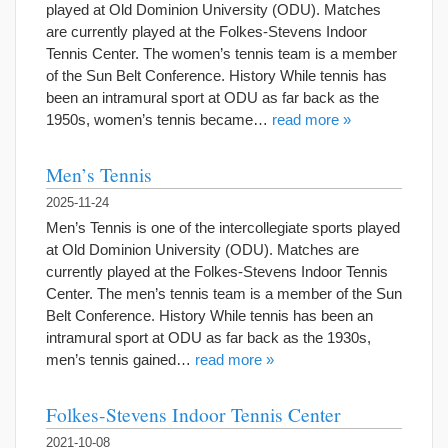
played at Old Dominion University (ODU). Matches
are currently played at the Folkes-Stevens Indoor
Tennis Center. The women’s tennis team is a member
of the Sun Belt Conference. History While tennis has
been an intramural sport at ODU as far back as the
1950s, women’s tennis became…
read more »
Men’s Tennis
2025-11-24
Men’s Tennis is one of the intercollegiate sports played
at Old Dominion University (ODU). Matches are
currently played at the Folkes-Stevens Indoor Tennis
Center. The men’s tennis team is a member of the Sun
Belt Conference. History While tennis has been an
intramural sport at ODU as far back as the 1930s,
men’s tennis gained…
read more »
Folkes-Stevens Indoor Tennis Center
2021-10-08