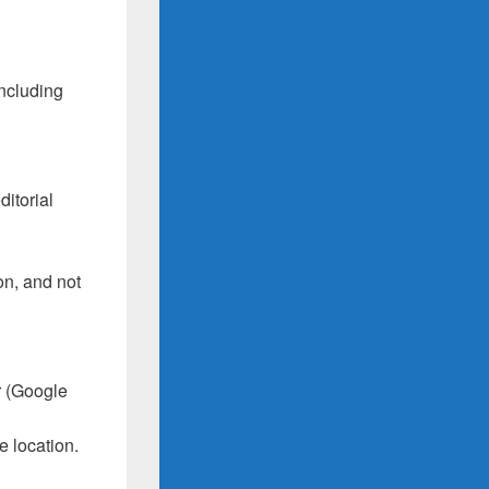
including
itorial
on, and not
r (Google
e location.