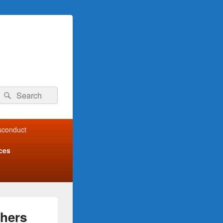
Search
Search
for:
isconduct
ces
shers