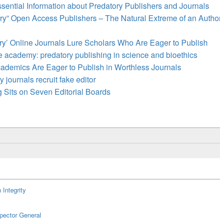
ssential Information about Predatory Publishers and Journals
ry” Open Access Publishers – The Natural Extreme of an Autho
ry’ Online Journals Lure Scholars Who Are Eager to Publish
e academy: predatory publishing in science and bioethics
demics Are Eager to Publish in Worthless Journals
 journals recruit fake editor
 Sits on Seven Editorial Boards
 Integrity
spector General