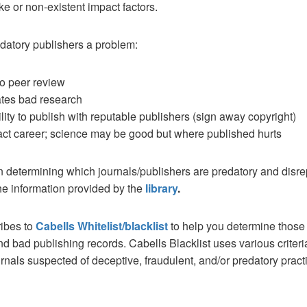
ke or non-existent impact factors.
datory publishers a problem:
 no peer review
tes bad research
ility to publish with reputable publishers (sign away copyright)
ct career; science may be good but where published hurts
n determining which journals/publishers are predatory and disr
he information provided by the
library
.
ibes to
Cabells Whitelist/blacklist
to help you determine those
d bad publishing records. Cabells Blacklist uses various criteri
rnals suspected of deceptive, fraudulent, and/or predatory pract