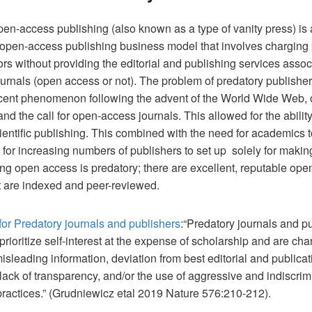
en-access publishing (also known as a type of vanity press) is
e open-access publishing business model that involves charging 
ors without providing the editorial and publishing services assoc
ournals (open access or not). The problem of predatory publisher
recent phenomenon following the advent of the World Wide Web, 
and the call for open-access journals. This allowed for the ability
entific publishing. This combined with the need for academics t
 for increasing numbers of publishers to set up solely for maki
ng open access is predatory; there are excellent, reputable op
t are indexed and peer-reviewed.
 for Predatory journals and publishers
:“Predatory journals and p
t prioritize self-interest at the expense of scholarship and are ch
misleading information, deviation from best editorial and publicat
 lack of transparency, and/or the use of aggressive and indiscrim
 practices.” (Grudniewicz etal 2019 Nature 576:210-212).