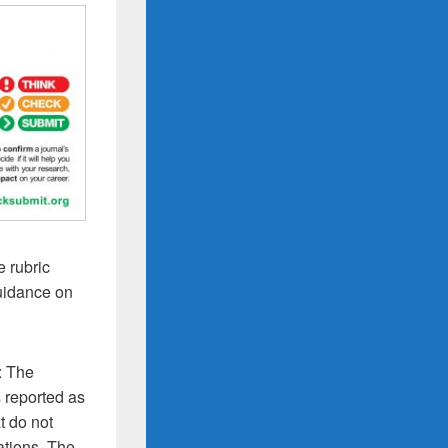
e rubric
guidance on
: The
s reported as
t do not
ations. The