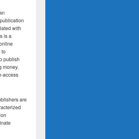
 an
publication
iated with
s is a
online
 to
o publish
ng money.
en-access
ublishers are
aracterized
ion
inate