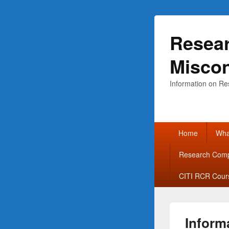
Resear
Misco
Information on Re
Primary
Home
What
menu
Research Comp
CITI RCR Cour
Inform