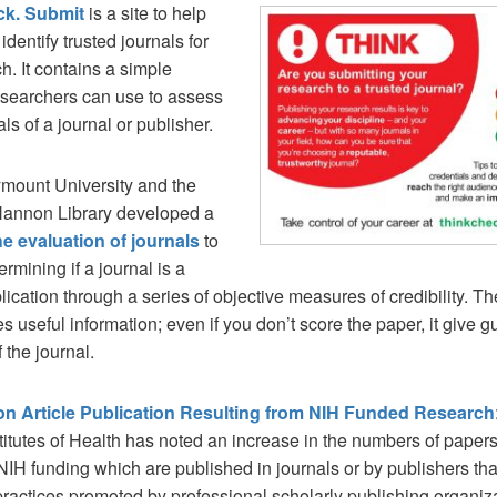
ck.
Submit
is a site to help
identify trusted journals for
ch. It contains a simple
esearchers can use to assess
als of a journal or publisher.
mount University and the
Hannon Library developed a
the evaluation of journals
to
ermining if a journal is a
lication through a series of objective measures of credibility. Th
des useful information; even if you don’t score the paper, it give 
 the journal.
on Article Publication Resulting from NIH Funded Research
titutes of Health has noted an increase in the numbers of paper
NIH funding which are published in journals or by publishers tha
practices promoted by professional scholarly publishing organiz