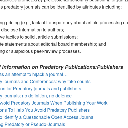
s predatory journals can be identified by attributes including:
ng pricing (e.g., lack of transparency about article processing c
o disclose information to authors;
e tactics to solicit article submissions;
te statements about editorial board membership; and
ng or suspicious peer-review processes.
l information on Predatory Publications/Publishers
s an attempt to hijack a journal…
y journals and Conferences: why fake counts
tion for Predatory journals and publishers
y journals: no definition, no defence
Avoid Predatory Journals When Publishing Your Work
ons To Help You Avoid Predatory Publishers
o Identify a Questionable Open Access Journal
ing Predatory or Pseudo-Journals