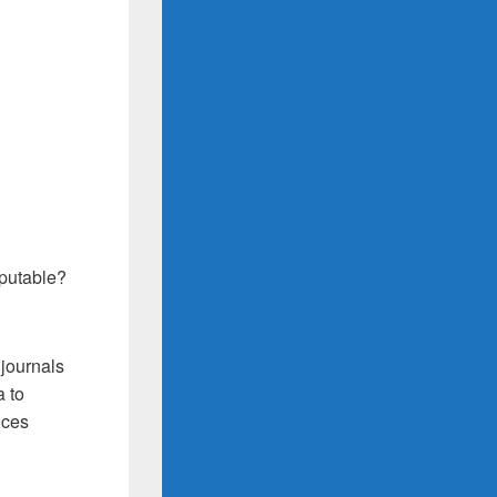
eputable?
 journals
a to
ices