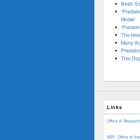
Beall: E
“Predato
Model
‘Predato
The fals
Many Aca
Predatory
This Dog
Links
Office of Research
NSF: Office of In