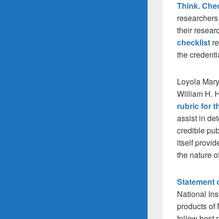
Think. Che
researchers 
their resear
checklist
r
the credenti
Loyola Mary
William H. 
rubric for 
assist in det
credible pub
itself provi
the nature of
Statement 
National Ins
products of 
follow best 