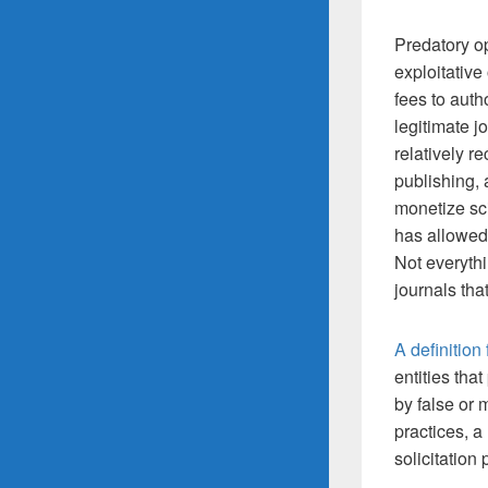
Predatory op
exploitativ
fees to auth
legitimate j
relatively 
publishing, 
monetize sci
has allowed
Not everythi
journals tha
A definition
entities tha
by false or 
practices, a
solicitation