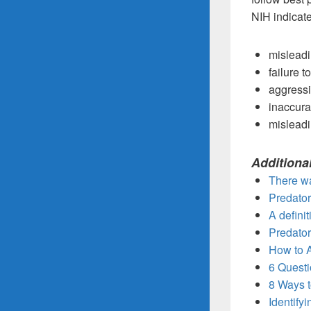
NIH indicate
misleadi
failure t
aggressiv
inaccura
misleadi
Additiona
There wa
Predator
A defini
Predator
How to 
6 Questi
8 Ways t
Identify