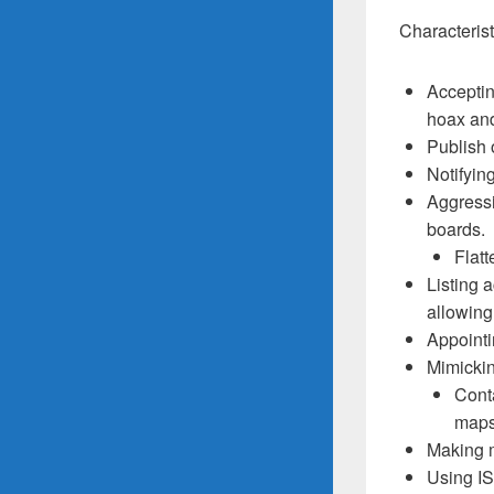
Characteris
Accepting
hoax and
Publish 
Notifyin
Aggressi
boards.
Flatt
Listing 
allowing
Appointi
Mimickin
Conta
maps
Making m
Using IS