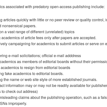
tics associated with predatory open-access publishing include:
 articles quickly with little or no peer review or quality control, 
 nonsensical papers.
on a vast range of different (unrelated) topics
g academics of article fees only after papers are accepted.
vely campaigning for academics to submit articles or serve on ed
ering e-mail solicitations; official e-mail adddress
academics as members of editorial boards without their permissi
 academics to resign from editorial boards
ng fake academics to editorial boards.
g the name or web site style of more established journals.
ct information may or may not be readily available for publishe
 to check out address)
isleading claims about the publishing operation, such as a fals
SNs improperly.