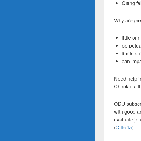
Citing fa
Why are pre
little or
perpetua
limits ab
can impa
Need help i
Check out t
ODU subscr
with good an
evaluate jou
(
Criteria
)