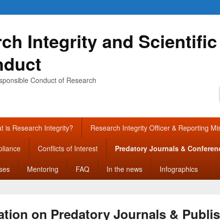
ch Integrity and Scientific
nduct
sponsible Conduct of Research
 is Research Integrity?
Research Integrity Officer & Reporting M
liance
Conflicts of Interest
Predatory Journals & Conferen
ses
Mentoring
FAQ
In the news
Infographics
ation on Predatory Journals & Publi