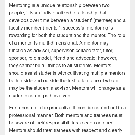
Mentoring is a unique relationship between two
people; it is an individualized relationship that
develops over time between a ‘student’ (mentee) and a
faculty member (mentor); successful mentoring is
rewarding for both the student and the mentor. The role
of a mentor is multi-dimensional. A mentor may
function as advisor, supervisor, collaborator, tutor,
sponsor, role model, friend and advocate; however,
they cannot be all things to all students. Mentors
should assist students with cultivating multiple mentors
both inside and outside the institution; one of whom
may be the student’s advisor. Mentors will change as a
students career path evolves.
For research to be productive it must be carried out in a
professional manner. Both mentors and trainees must
be aware of their responsibilities to each another.
Mentors should treat trainees with respect and clearly