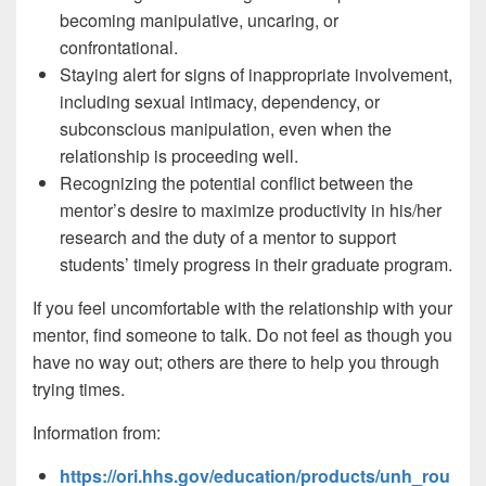
becoming manipulative, uncaring, or
confrontational.
Staying alert for signs of inappropriate involvement,
including sexual intimacy, dependency, or
subconscious manipulation, even when the
relationship is proceeding well.
Recognizing the potential conflict between the
mentor’s desire to maximize productivity in his/her
research and the duty of a mentor to support
students’ timely progress in their graduate program.
If you feel uncomfortable with the relationship with your
mentor, find someone to talk. Do not feel as though you
have no way out; others are there to help you through
trying times.
Information from:
https://ori.hhs.gov/education/products/unh_rou