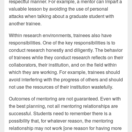
respectful manner. For example, a mentor can impart a
valuable lesson by avoiding the use of personal
attacks when talking about a graduate student with
another trainee.
Within research environments, trainees also have
responsibilities. One of the key responsibilities is to
conduct research honestly and diligently. The behavior
of trainees while they conduct research reflects on their
collaborators, their institution, and on the field within
which they are working. For example, trainees should
avoid interfering with the progress of others and should
not use the resources of their institution wastefully.
Outcomes of mentoring are not guaranteed. Even with
the best planning, not all mentoring relationships are
successful. Students need to remember there is a
possibility that, for whatever reason, the mentoring
relationship may not work [one reason for having more