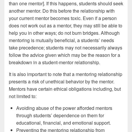
than one mentor]. If this happens, students should seek
another mentor. Do this before the relationship with
your current mentor becomes toxic. Even if a person
does not work out as a mentor, they may still be able to
help you in other ways; do not burn bridges. Although
mentoring is mutually beneficial, a students’ needs
take precedence; students may not necessarily always
follow the advice given which may be the reason for a
breakdown in a student-mentor relationship.
It is also important to note that a mentoring relationship
presents a risk of unethical behavior by the mentor.
Mentors have certain ethical obligations including, but
not limited to:
Avoiding abuse of the power afforded mentors
through students’ dependence on them for
educational, financial, and emotional support.
Preventing the mentoring relationship from