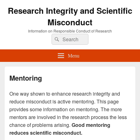
Research Integrity and Scientific
Misconduct
Information on Responsible Conduct of Research
Search
Search
for:
Menu
Mentoring
One way shown to enhance research integrity and
reduce misconduct is active mentoring. This page
provides some information on mentoring. The more
mentors are involved in the research process the less
chance of problems arising.
Good mentoring
reduces scientific misconduct.