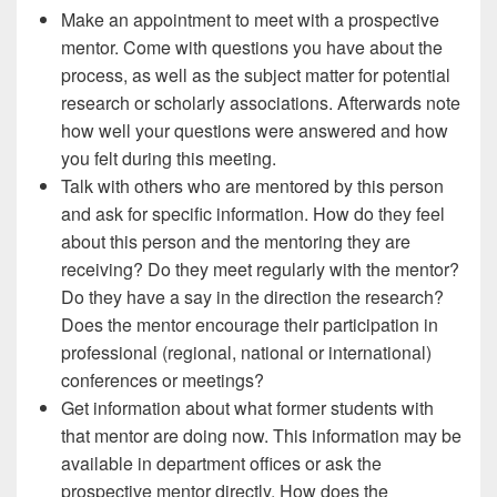
Make an appointment to meet with a prospective
mentor. Come with questions you have about the
process, as well as the subject matter for potential
research or scholarly associations. Afterwards note
how well your questions were answered and how
you felt during this meeting.
Talk with others who are mentored by this person
and ask for specific information. How do they feel
about this person and the mentoring they are
receiving? Do they meet regularly with the mentor?
Do they have a say in the direction the research?
Does the mentor encourage their participation in
professional (regional, national or international)
conferences or meetings?
Get information about what former students with
that mentor are doing now. This information may be
available in department offices or ask the
prospective mentor directly. How does the