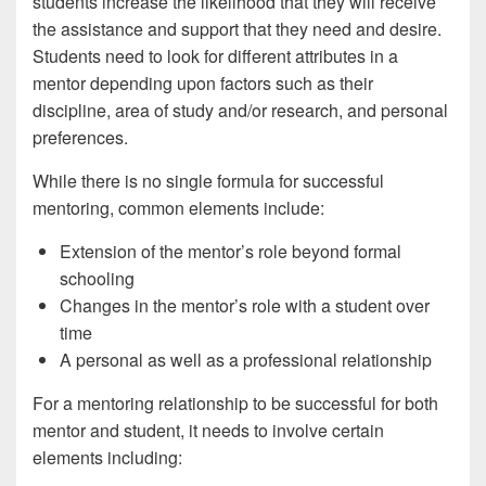
students increase the likelihood that they will receive
the assistance and support that they need and desire.
Students need to look for different attributes in a
mentor depending upon factors such as their
discipline, area of study and/or research, and personal
preferences.
While there is no single formula for successful
mentoring, common elements include:
Extension of the mentor’s role beyond formal
schooling
Changes in the mentor’s role with a student over
time
A personal as well as a professional relationship
For a mentoring relationship to be successful for both
mentor and student, it needs to involve certain
elements including: