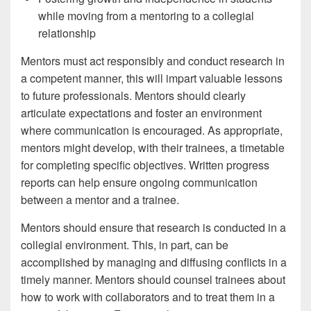
while moving from a mentoring to a collegial
relationship
Mentors must act responsibly and conduct research in
a competent manner, this will impart valuable lessons
to future professionals. Mentors should clearly
articulate expectations and foster an environment
where communication is encouraged. As appropriate,
mentors might develop, with their trainees, a timetable
for completing specific objectives. Written progress
reports can help ensure ongoing communication
between a mentor and a trainee.
Mentors should ensure that research is conducted in a
collegial environment. This, in part, can be
accomplished by managing and diffusing conflicts in a
timely manner. Mentors should counsel trainees about
how to work with collaborators and to treat them in a