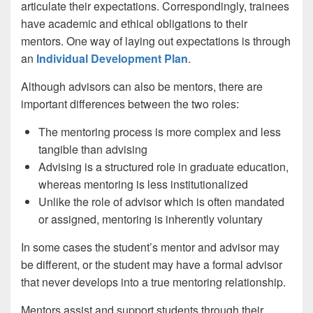
articulate their expectations. Correspondingly, trainees
have academic and ethical obligations to their
mentors. One way of laying out expectations is through
an
Individual Development Plan
.
Although advisors can also be mentors, there are
important differences between the two roles:
The mentoring process is more complex and less
tangible than advising
Advising is a structured role in graduate education,
whereas mentoring is less institutionalized
Unlike the role of advisor which is often mandated
or assigned, mentoring is inherently voluntary
In some cases the student’s mentor and advisor may
be different, or the student may have a formal advisor
that never develops into a true mentoring relationship.
Mentors assist and support students through their