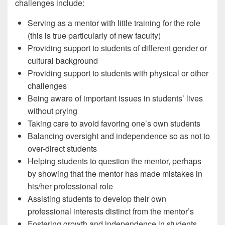
challenges include:
Serving as a mentor with little training for the role
(this is true particularly of new faculty)
Providing support to students of different gender or
cultural background
Providing support to students with physical or other
challenges
Being aware of important issues in students’ lives
without prying
Taking care to avoid favoring one’s own students
Balancing oversight and independence so as not to
over-direct students
Helping students to question the mentor, perhaps
by showing that the mentor has made mistakes in
his/her professional role
Assisting students to develop their own
professional interests distinct from the mentor’s
Fostering growth and independence in students