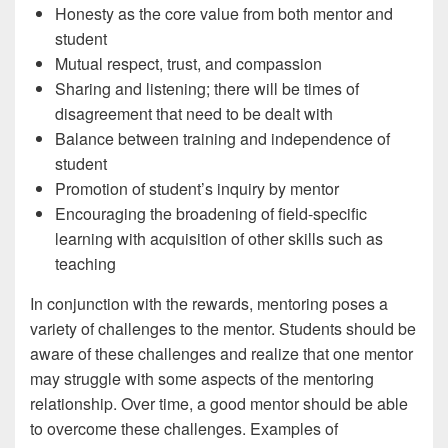
Honesty as the core value from both mentor and
student
Mutual respect, trust, and compassion
Sharing and listening; there will be times of
disagreement that need to be dealt with
Balance between training and independence of
student
Promotion of student’s inquiry by mentor
Encouraging the broadening of field-specific
learning with acquisition of other skills such as
teaching
In conjunction with the rewards, mentoring poses a
variety of challenges to the mentor. Students should be
aware of these challenges and realize that one mentor
may struggle with some aspects of the mentoring
relationship. Over time, a good mentor should be able
to overcome these challenges. Examples of