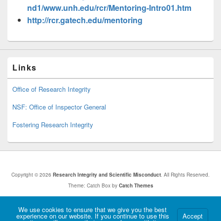
nd1/www.unh.edu/rcr/Mentoring-Intro01.htm
http://rcr.gatech.edu/mentoring
Links
Office of Research Integrity
NSF: Office of Inspector General
Fostering Research Integrity
Copyright © 2026
Research Integrity and Scientific Misconduct
. All Rights Reserved.
Theme: Catch Box by
Catch Themes
Hosted by Old Dominion University. Content is the sole responsibility of the individual
We use cookies to ensure that we give you the best
experience on our website. If you continue to use this
Accept