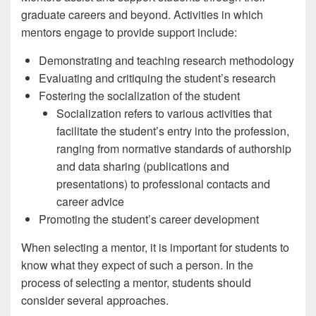
graduate careers and beyond. Activities in which
mentors engage to provide support include:
Demonstrating and teaching research methodology
Evaluating and critiquing the student’s research
Fostering the socialization of the student
Socialization refers to various activities that
facilitate the student’s entry into the profession,
ranging from normative standards of authorship
and data sharing (publications and
presentations) to professional contacts and
career advice
Promoting the student’s career development
When selecting a mentor, it is important for students to
know what they expect of such a person. In the
process of selecting a mentor, students should
consider several approaches.