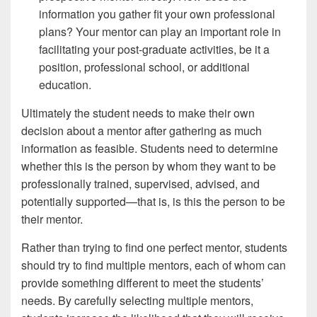
information you gather fit your own professional
plans? Your mentor can play an important role in
facilitating your post-graduate activities, be it a
position, professional school, or additional
education.
Ultimately the student needs to make their own
decision about a mentor after gathering as much
information as feasible. Students need to determine
whether this is the person by whom they want to be
professionally trained, supervised, advised, and
potentially supported—that is, is this the person to be
their mentor.
Rather than trying to find one perfect mentor, students
should try to find multiple mentors, each of whom can
provide something different to meet the students’
needs. By carefully selecting multiple mentors,