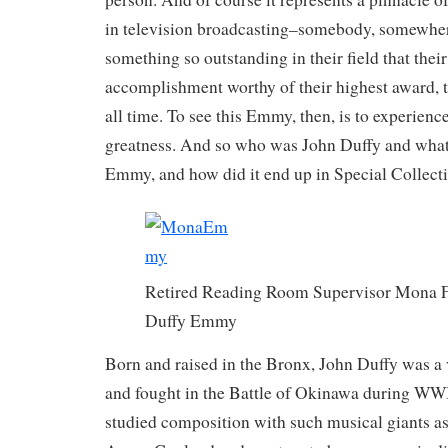
in television broadcasting–somebody, somewher
something so outstanding in their field that the
accomplishment worthy of their highest award, 
all time. To see this Emmy, then, is to experienc
greatness. And so who was John Duffy and what
Emmy, and how did it end up in Special Collect
Retired Reading Room Supervisor Mona F
Duffy Emmy
Born and raised in the Bronx, John Duffy was a 
and fought in the Battle of Okinawa during WWI
studied composition with such musical giants a