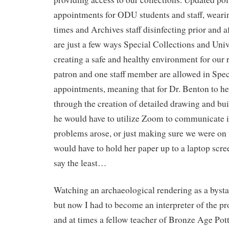
appointments for ODU students and staff, wearin
times and Archives staff disinfecting prior and 
are just a few ways Special Collections and Univ
creating a safe and healthy environment for our 
patron and one staff member are allowed in Spec
appointments, meaning that for Dr. Benton to he
through the creation of detailed drawing and bu
he would have to utilize Zoom to communicate i
problems arose, or just making sure we were on t
would have to hold her paper up to a laptop scr
say the least…
Watching an archaeological rendering as a bystan
but now I had to become an interpreter of the pro
and at times a fellow teacher of Bronze Age Pot