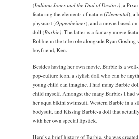
Indiana Jones and the Dial of Destiny)
(
, a Pixa
Elemental
featuring the elements of nature (
), a
Oppenheimer
physicist (
), and a movie based on
Barbie)
doll (
. The latter is a fantasy movie feat
Robbie in the title role alongside Ryan Gosling 
boyfriend, Ken.
Besides having her own movie, Barbie is a wel
pop-culture icon, a stylish doll who can be anyt
young child can imagine. I had many Barbie doll
child myself. Amongst the many Barbies I had w
her aqua bikini swimsuit, Western Barbie in a si
bodysuit, and Kissing Barbie-a doll that actual
with her own special lipstick.
Here’s a brief history of Barbie, she was created