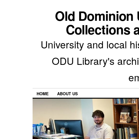
Old Dominion U
Collections 
University and local h
ODU Library's archiv
em
HOME
ABOUT US