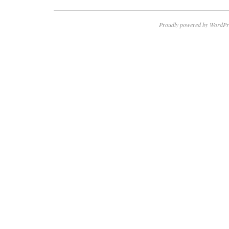
Proudly powered by WordPr