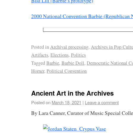
Bild Lili (Barbie’s prototype)
2000 National Convention Barbie (Republican 
Posted in
Archival processing
,
Archives in Pop Cult
Artifacts
,
Elections
,
Politics
Tagged
Barbie
,
Barbie Doll
,
Democratic National C
Horner
,
Political Convention
Ancient Art in the Archives
Posted on
March 18, 2021
|
Leave a comment
By Lara Canner, Curator of Music Special Colle