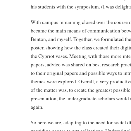
his students with the symposium. (I was delighte
With campus remaining closed over the course
became the main means of communication betwe
Benton, and myself. Together, we formulated the 
poster, showing how the class created their digit
the Cypriot vases. Meeting with those more inte
papers, advice was shared on best research prac
to their original papers and possible ways to int
themes were explored. Overall, a very productiv
of the matter was, to create the greatest possibl
presentation, the undergraduate scholars would 
again.
So here we are, adapting to the need for social di
providing access to our collections. Updated pol