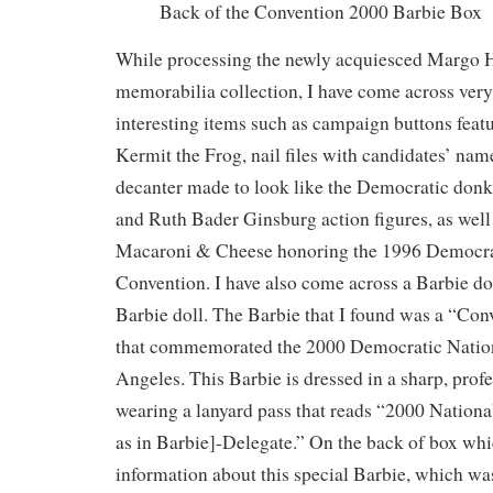
Back of the Convention 2000 Barbie Box
While processing the newly acquiesced Margo H
memorabilia collection, I have come across ver
interesting items such as campaign buttons fea
Kermit the Frog, nail files with candidates’ nam
decanter made to look like the Democratic donk
and Ruth Bader Ginsburg action figures, as well
Macaroni & Cheese honoring the 1996 Democra
Convention. I have also come across a Barbie dol
Barbie doll. The Barbie that I found was a “Co
that commemorated the 2000 Democratic Nation
Angeles. This Barbie is dressed in a sharp, prof
wearing a lanyard pass that reads “2000 Nation
as in Barbie]-Delegate.” On the back of box whic
information about this special Barbie, which wa