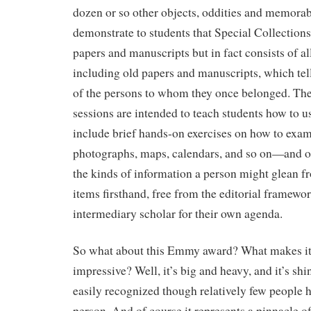
dozen or so other objects, oddities and memorab
demonstrate to students that Special Collections 
papers and manuscripts but in fact consists of all
including old papers and manuscripts, which tell 
of the persons to whom they once belonged. The
sessions are intended to teach students how to u
include brief hands-on exercises on how to ex
photographs, maps, calendars, and so on—and of
the kinds of information a person might glean f
items firsthand, free from the editorial framew
intermediary scholar for their own agenda.
So what about this Emmy award? What makes it 
impressive? Well, it’s big and heavy, and it’s shi
easily recognized though relatively few people h
person. And of course it represents a pinnacle