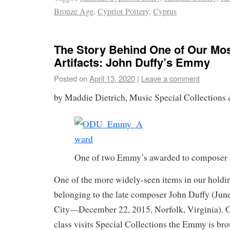
Bronze Age
,
Cypriot Pottery
,
Cyprus
The Story Behind One of Our Mos
Artifacts: John Duffy’s Emmy
Posted on
April 13, 2020
|
Leave a comment
by Maddie Dietrich, Music Special Collections 
One of two Emmy’s awarded to composer 
One of the more widely-seen items in our hold
belonging to the late composer John Duffy (Jun
City—December 22, 2015, Norfolk, Virginia). 
class visits Special Collections the Emmy is bro