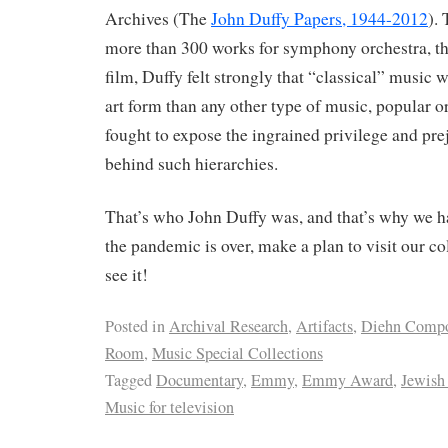
Archives (The
John Duffy Papers, 1944-2012
).
more than 300 works for symphony orchestra, the
film, Duffy felt strongly that “classical” music
art form than any other type of music, popular o
fought to expose the ingrained privilege and pre
behind such hierarchies.
That’s who John Duffy was, and that’s why we
the pandemic is over, make a plan to visit our co
see it!
Posted in
Archival Research
,
Artifacts
,
Diehn Compo
Room
,
Music Special Collections
Tagged
Documentary
,
Emmy
,
Emmy Award
,
Jewish
Music for television