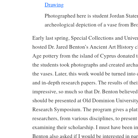
Photographed here is student Jordan State
archeological depiction of a vase from B
Early last spring, Special Collections and Unive
hosted Dr. Jared Benton’s Ancient Art History 
Age pottery from the island of Cyprus donated 
the students took photographs and created archa
the vases. Later, this work would be turned into
and in-depth research papers. The results of thei
impressive, so much so that Dr. Benton believed 
should be presented at Old Dominion Universit
Research Symposium. The program gives a pla
researchers, from various disciplines, to present
examining their scholarship. I must have been im
Benton also asked if I would be interested in par