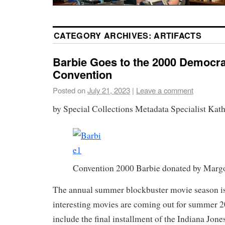
CATEGORY ARCHIVES:
ARTIFACTS
Barbie Goes to the 2000 Democra
Convention
Posted on
July 21, 2023
|
Leave a comment
by Special Collections Metadata Specialist Kat
Convention 2000 Barbie donated by Marg
The annual summer blockbuster movie season is 
interesting movies are coming out for summer 
include the final installment of the Indiana Jone