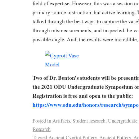
field of expertise. However, this was a session no
primary source instruction, but active learning. 
talked through the best ways to capture the vase
through mismeasurements, and inspected the va
possible angle. And, the results were incredible, 
Two of Dr. Benton’s students will be presenti
the 2021 ODU Undergraduate Symposium on
Registration is free and open to the public:
https://www.odu.edu/honors/research/symp
Posted in
Artifacts
,
Student research
,
Undergraduate
Research
Tagged
Ancient Cypriot Pottery
,
Ancient Pottery
,
Ar