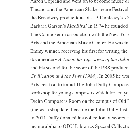
Aaron Copland and went on to become music dir
Theater and the American Shakespeare Festival.
T
the Broadway productions of J. P. Donleavy’s
MacBird!
Barbara Garson’s
In 1974 he founded 
The Composer in association with the New York
Arts and the American Music Center. He was in 
Emmy winner, receiving his first for writing th
A Talent for Life: Jews of the Ital
documentary
and his second for the score of the PBS product
Civilization and the Jews (1984).
In 2005 he wor
Arts Festival to found The John Duffy Composers
workshop for young composers which for ten yea
Diehn Composers Room on the campus of Old 
(the workshop later became the John Duffy Insti
In 2011 Duffy donated his collection of scores,
memorabilia to ODU Libraries Special Collecti