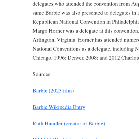
delegates who attended the convention from Aug
same Barbie was also presented to delegates in 
Republican National Convention in Philadelphia
Margo Horner was a delegate at this convention,
Arlington, Virginia. Horner has attended nume
National Conventions as a delegate, including 
Chicago, 1996; Denver, 2008; and 2012 Charlott
Sources
Barbie (2023 film)
Barbie Wikipedia Entry
Ruth Handler (creator of Barbie)