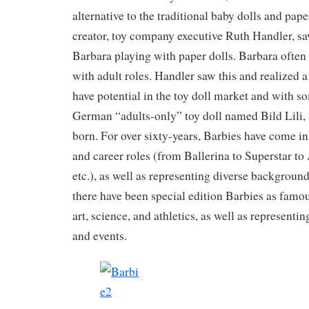
alternative to the traditional baby dolls and pape
creator, toy company executive Ruth Handler, s
Barbara playing with paper dolls. Barbara often 
with adult roles. Handler saw this and realized
have potential in the toy doll market and with s
German “adults-only” toy doll named Bild Lili, 
born. For over sixty-years, Barbies have come in 
and career roles (from Ballerina to Superstar to
etc.), as well as representing diverse backgroun
there have been special edition Barbies as famo
art, science, and athletics, as well as representi
and events.