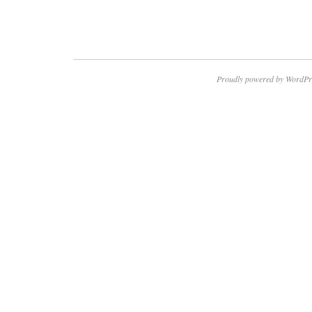
Proudly powered by WordPr