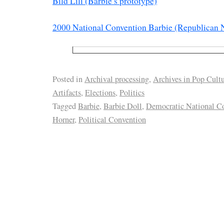
Bild Lili (Barbie’s prototype)
2000 National Convention Barbie (Republican 
Posted in
Archival processing
,
Archives in Pop Cult
Artifacts
,
Elections
,
Politics
Tagged
Barbie
,
Barbie Doll
,
Democratic National C
Horner
,
Political Convention