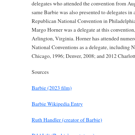
delegates who attended the convention from Aug
same Barbie was also presented to delegates in 
Republican National Convention in Philadelphia
Margo Horner was a delegate at this convention,
Arlington, Virginia. Horner has attended nume
National Conventions as a delegate, including 
Chicago, 1996; Denver, 2008; and 2012 Charlott
Sources
Barbie (2023 film)
Barbie Wikipedia Entry
Ruth Handler (creator of Barbie)