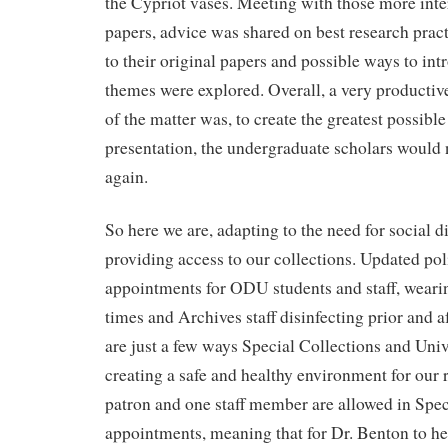
the Cypriot vases. Meeting with those more inte
papers, advice was shared on best research prac
to their original papers and possible ways to int
themes were explored. Overall, a very productiv
of the matter was, to create the greatest possibl
presentation, the undergraduate scholars would 
again.
So here we are, adapting to the need for social di
providing access to our collections. Updated pol
appointments for ODU students and staff, wearin
times and Archives staff disinfecting prior and 
are just a few ways Special Collections and Univ
creating a safe and healthy environment for our 
patron and one staff member are allowed in Spec
appointments, meaning that for Dr. Benton to he