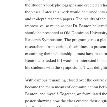
the students took photographs and created archa
the vases. Later, this work would be turned into
and in-depth research papers. The results of thei
impressive, so much so that Dr. Benton believed 
should be presented at Old Dominion Universit
Research Symposium. The program gives a pla
researchers, from various disciplines, to present
examining their scholarship. I must have been im
Benton also asked if I would be interested in par
his students with the symposium. (I was delighte
With campus remaining closed over the course
became the main means of communication betwe
Benton, and myself. Together, we formulated the 
poster, showing how the class created their digit