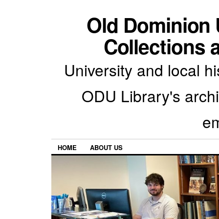
Old Dominion U
Collections 
University and local h
ODU Library's archiv
em
HOME
ABOUT US