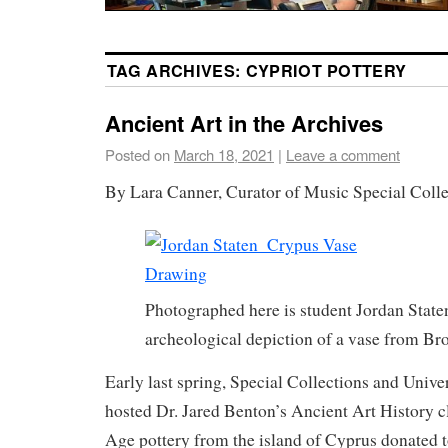
TAG ARCHIVES:
CYPRIOT POTTERY
Ancient Art in the Archives
Posted on
March 18, 2021
|
Leave a comment
By Lara Canner, Curator of Music Special Colle
Photographed here is student Jordan State
archeological depiction of a vase from B
Early last spring, Special Collections and Unive
hosted Dr. Jared Benton’s Ancient Art History 
Age pottery from the island of Cyprus donated 