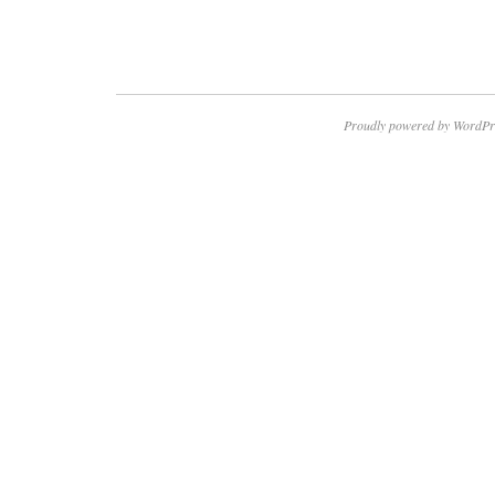
Proudly powered by WordPr