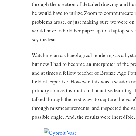
through the creation of detailed drawing and bu
he would have to utilize Zoom to communicate i
problems arose, or just making sure we were on t
would have to hold her paper up to a laptop scr
say the least…
Watching an archaeological rendering as a bystan
but now I had to become an interpreter of the pro
and at times a fellow teacher of Bronze Age Pot
field of expertise. However, this was a session no
primary source instruction, but active learning. 
talked through the best ways to capture the vase
through mismeasurements, and inspected the va
possible angle. And, the results were incredible, 