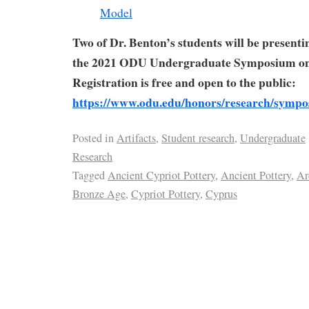
Two of Dr. Benton’s students will be presenti
the 2021 ODU Undergraduate Symposium on
Registration is free and open to the public:
https://www.odu.edu/honors/research/symp
Posted in
Artifacts
,
Student research
,
Undergraduate
Research
Tagged
Ancient Cypriot Pottery
,
Ancient Pottery
,
Ar
Bronze Age
,
Cypriot Pottery
,
Cyprus