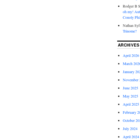
Rodger B S
oh my! Aut
Conoly Phil
Nathan Syf
Trinome?
ARCHIVES
April 2026
March 202
January 20
November 
June 2025
May 2025
April 2025
February 2
October 20
July 2024
April 2024