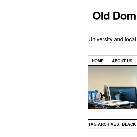
Old Domi
University and local
HOME
ABOUT US
TAG ARCHIVES:
BLACK