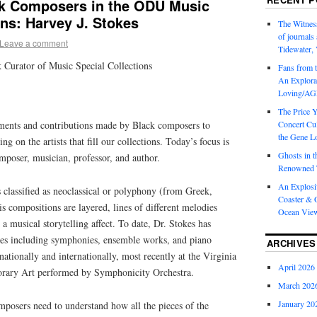
ck Composers in the ODU Music
ons: Harvey J. Stokes
The Witness
of journal
Leave a comment
Tidewater, 
 Curator of Music Special Collections
Fans from t
An Explorat
Loving/AGL
The Price 
ments and contributions made by Black composers to
Concert Cu
the Gene Lo
ng on the artists that fill our collections. Today’s focus is
Ghosts in t
mposer, musician, professor, and author.
Renowned T
An Explosi
 classified as neoclassical or polyphony (from Greek,
Coaster & O
 compositions are layered, lines of different melodies
Ocean Vie
a musical storytelling affect. To date, Dr. Stokes has
ces including symphonies, ensemble works, and piano
ARCHIVES
ationally and internationally, most recently at the Virginia
April 2026
ary Art performed by Symphonicity Orchestra.
March 202
January 20
mposers need to understand how all the pieces of the