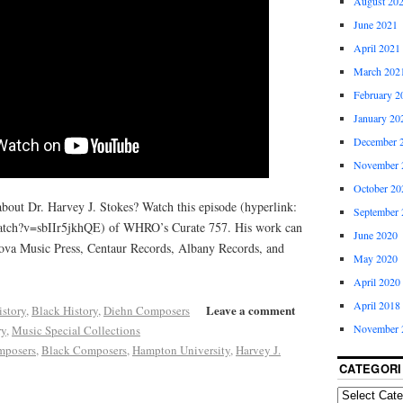
August 20
June 2021
April 2021
March 202
February 2
January 20
December 
November 
October 20
about Dr. Harvey J. Stokes? Watch this episode (hyperlink:
September 
atch?v=sbIIr5jkhQE) of WHRO’s Curate 757. His work can
June 2020
ova Music Press, Centaur Records, Albany Records, and
May 2020
April 2020
April 2018
Leave a comment
istory
,
Black History
,
Diehn Composers
November 
ry
,
Music Special Collections
mposers
,
Black Composers
,
Hampton University
,
Harvey J.
CATEGORI