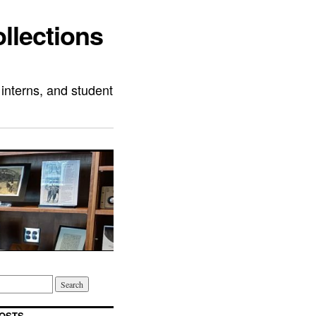
llections
 interns, and student
OSTS