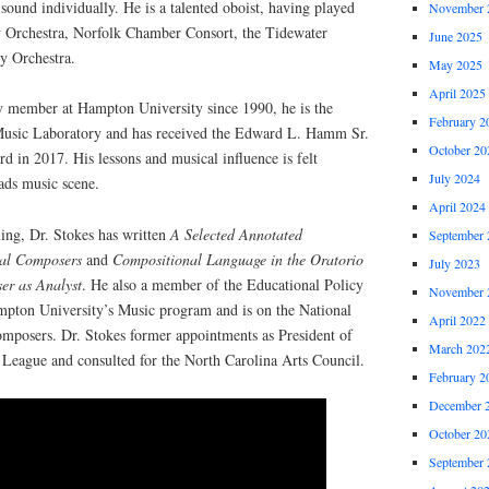
sound individually. He is a talented oboist, having played
November 
 Orchestra, Norfolk Chamber Consort, the Tidewater
June 2025
y Orchestra.
May 2025
April 2025
ty member at Hampton University since 1990, he is the
February 2
Music Laboratory and has received the Edward L. Hamm Sr.
October 20
 in 2017. His lessons and musical influence is felt
July 2024
ds music scene.
April 2024
ling, Dr. Stokes has written
A Selected Annotated
September 
rial Composers
and
Compositional Language in the Oratorio
July 2023
er as Analyst
. He also a member of the Educational Policy
November 
pton University’s Music program and is on the National
April 2022
omposers. Dr. Stokes former appointments as President of
March 202
League and consulted for the North Carolina Arts Council.
February 2
December 
October 20
September 