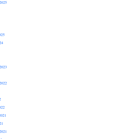
2025
025
24
2023
2022
2
022
2021
21
2021