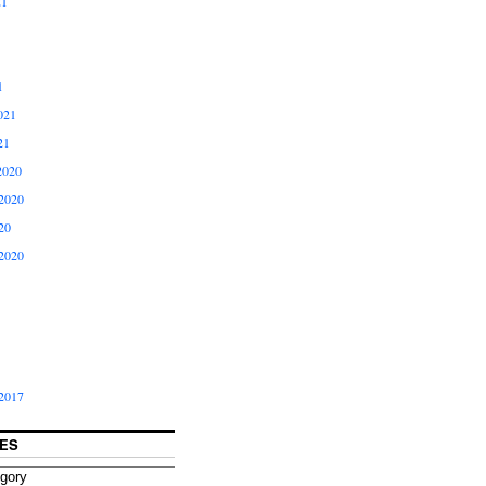
21
1
021
21
2020
2020
20
2020
2017
ES