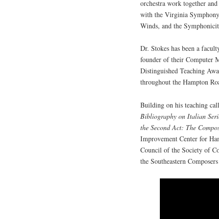
orchestra work together and 
with the Virginia Symphony
Winds, and the Symphonicit
Dr. Stokes has been a facul
founder of their Computer 
Distinguished Teaching Award
throughout the Hampton Roa
Building on his teaching cal
Bibliography on Italian Se
the Second Act: The Compos
Improvement Center for Ham
Council of the Society of C
the Southeastern Composers 