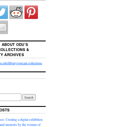
 ABOUT ODU’S
COLLECTIONS &
TY ARCHIVES
.edu/library/special-collections
OSTS
es: Creating a digital exhibition
s and memoirs by the women of