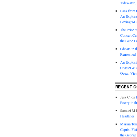
Tidewater, 
Fans from t
An Explorat
Loving/AGL
The Price 
Concert Cu
the Gene Lo
Ghosts in t
Renowned T
An Explosi
Coaster & O
Ocean Vie
RECENT 
Jess C.
on
Poetry in t
Samuel M H
Headlines
Marina T
Capris, Fia
the George 