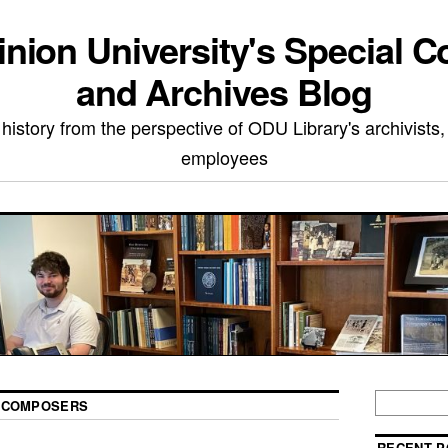
nion University's Special Co
and Archives Blog
 history from the perspective of ODU Library's archivists,
employees
 COMPOSERS
RECENT P