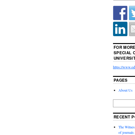
FOR MORE
SPECIAL 
UNIVERSI
https://www.odu
PAGES
About Us
RECENT P
The Witness
of journal