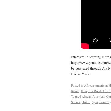
Interested in learning more 
https://www.youtube.com/w
be purchased through Ars N
Harkie Music.
Posted in
African American H
Room
,
Hampton Roads Histo
Tagged
African American Co
Stokes
,
Stokes
,
Symphonicity