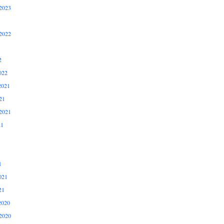
2023
2022
2
022
2021
21
2021
21
1
021
21
2020
2020