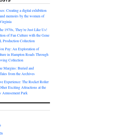
es: Creating a digital exhibition
s and memoirs by the women of
Virginia
he 1970s, They’re Just Like Us!
ion of Fan Culture with the Gene
 Production Collection
You Pay: An Exploration of
lture in Hampton Roads Through
ving Collection
he Margins: Buried and
ales from the Archives
ve Experience: The Rocket Roller
ther Exciting Attractions at the
w Amusement Park
6
26