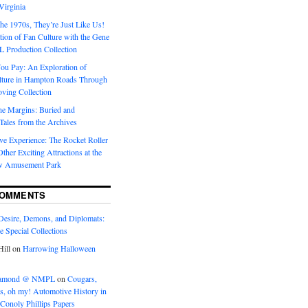
Virginia
he 1970s, They’re Just Like Us!
ion of Fan Culture with the Gene
 Production Collection
You Pay: An Exploration of
lture in Hampton Roads Through
ving Collection
he Margins: Buried and
ales from the Archives
ve Experience: The Rocket Roller
ther Exciting Attractions at the
w Amusement Park
COMMENTS
Desire, Demons, and Diplomats:
he Special Collections
ill
on
Harrowing Halloween
eramond @ NMPL
on
Cougars,
ts, oh my! Automotive History in
Conoly Phillips Papers