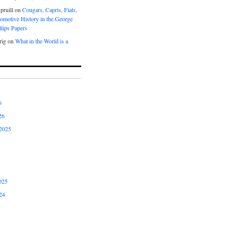
pruill
on
Cougars, Capris, Fiats,
omotive History in the George
lips Papers
rig
on
What in the World is a
6
26
2025
025
24