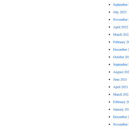
September 
July 2023
November 
April 2022
March 202
February 2
December 
October 20
September 
August 20
June 2021
April 2021
March 202
February 2
January 20
December 
November 