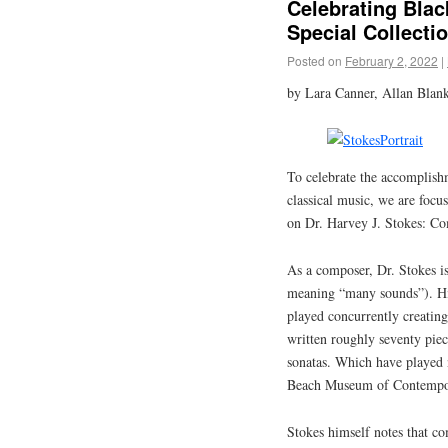
Celebrating Bla
Special Collecti
Posted on
February 2, 2022
|
by Lara Canner, Allan Blank
To celebrate the accomplish
classical music, we are focusi
on Dr. Harvey J. Stokes: Co
As a composer, Dr. Stokes is
meaning “many sounds”). His
played concurrently creating 
written roughly seventy pie
sonatas. Which have played n
Beach Museum of Contempor
Stokes himself notes that co