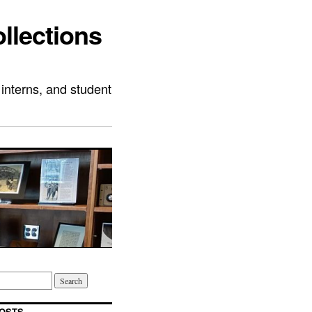
llections
 interns, and student
OSTS