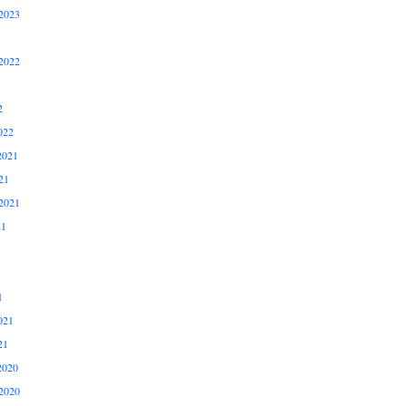
2023
2022
2
022
2021
21
2021
21
1
021
21
2020
2020