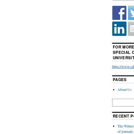
FOR MORE
SPECIAL 
UNIVERSI
https://www.odu
PAGES
About Us
RECENT P
The Witness
of journal