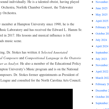
sound individually. He is a talented oboist, having played
November 
 Orchestra, Norfolk Chamber Consort, the Tidewater
June 2025
y Orchestra.
May 2025
April 2025
ty member at Hampton University since 1990, he is the
February 2
Music Laboratory and has received the Edward L. Hamm Sr.
October 20
 in 2017. His lessons and musical influence is felt
July 2024
ds music scene.
April 2024
ling, Dr. Stokes has written
A Selected Annotated
September 
rial Composers
and
Compositional Language in the Oratorio
July 2023
er as Analyst
. He also a member of the Educational Policy
November 
pton University’s Music program and is on the National
April 2022
omposers. Dr. Stokes former appointments as President of
March 202
League and consulted for the North Carolina Arts Council.
February 2
December 
October 20
September 