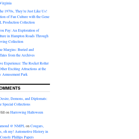
Virginia
he 1970s, They’re Just Like Us!
ion of Fan Culture with the Gene
 Production Collection
You Pay: An Exploration of
lture in Hampton Roads Through
ving Collection
he Margins: Buried and
ales from the Archives
ve Experience: The Rocket Roller
ther Exciting Attractions at the
w Amusement Park
COMMENTS
Desire, Demons, and Diplomats:
he Special Collections
ill
on
Harrowing Halloween
eramond @ NMPL
on
Cougars,
ts, oh my! Automotive History in
Conoly Phillips Papers