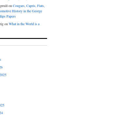
pruill
on
Cougars, Capris, Fiats,
omotive History in the George
lips Papers
rig
on
What in the World is a
6
26
2025
025
24