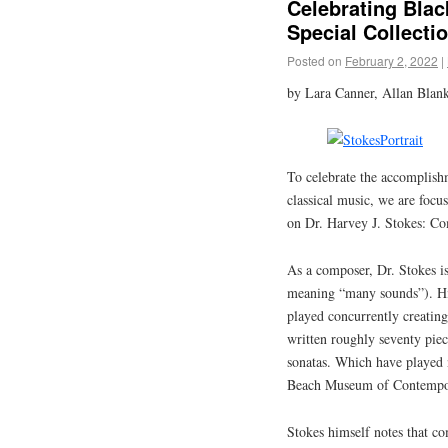
Celebrating Bla
Special Collecti
Posted on
February 2, 2022
|
by Lara Canner, Allan Blank
To celebrate the accomplish
classical music, we are focusi
on Dr. Harvey J. Stokes: Co
As a composer, Dr. Stokes is
meaning “many sounds”). His
played concurrently creating 
written roughly seventy pie
sonatas. Which have played n
Beach Museum of Contempor
Stokes himself notes that co