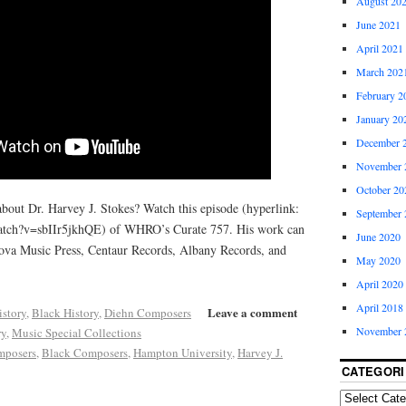
August 20
June 2021
April 2021
March 202
February 2
January 20
December 
November 
October 20
about Dr. Harvey J. Stokes? Watch this episode (hyperlink:
September 
atch?v=sbIIr5jkhQE) of WHRO’s Curate 757. His work can
June 2020
ova Music Press, Centaur Records, Albany Records, and
May 2020
April 2020
April 2018
Leave a comment
istory
,
Black History
,
Diehn Composers
November 
ry
,
Music Special Collections
mposers
,
Black Composers
,
Hampton University
,
Harvey J.
CATEGORI