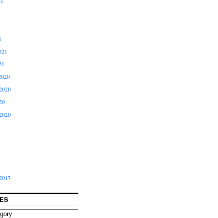
21
1
021
21
2020
2020
20
2020
2017
ES