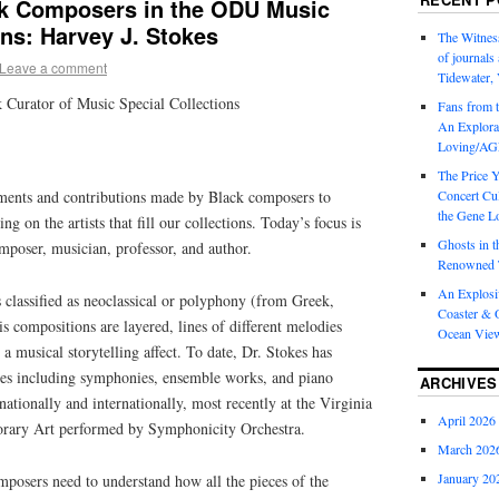
ck Composers in the ODU Music
ons: Harvey J. Stokes
The Witness
of journal
Leave a comment
Tidewater, 
 Curator of Music Special Collections
Fans from t
An Explorat
Loving/AGL
The Price 
ments and contributions made by Black composers to
Concert Cu
the Gene Lo
ng on the artists that fill our collections. Today’s focus is
Ghosts in t
mposer, musician, professor, and author.
Renowned T
An Explosi
 classified as neoclassical or polyphony (from Greek,
Coaster & O
 compositions are layered, lines of different melodies
Ocean Vie
a musical storytelling affect. To date, Dr. Stokes has
ces including symphonies, ensemble works, and piano
ARCHIVES
ationally and internationally, most recently at the Virginia
April 2026
ary Art performed by Symphonicity Orchestra.
March 202
January 20
mposers need to understand how all the pieces of the