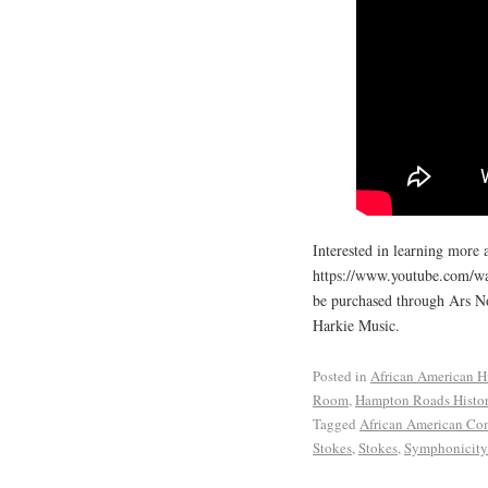
Interested in learning more 
https://www.youtube.com/w
be purchased through Ars N
Harkie Music.
Posted in
African American H
Room
,
Hampton Roads Histo
Tagged
African American Co
Stokes
,
Stokes
,
Symphonicity