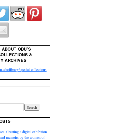
 ABOUT ODU’S
COLLECTIONS &
TY ARCHIVES
.edu/library/special-collections
OSTS
es: Creating a digital exhibition
s and memoirs by the women of