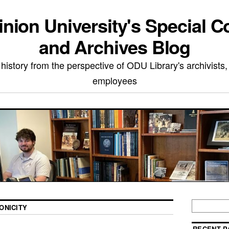
nion University's Special Co
and Archives Blog
 history from the perspective of ODU Library's archivists,
employees
ONICITY
RECENT P