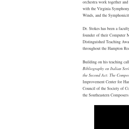
orchestra work together and 
with the Virginia Symphony
Winds, and the Symphonicit
Dr. Stokes has been a facul
founder of their Computer 
Distinguished Teaching Award
throughout the Hampton Roa
Building on his teaching cal
Bibliography on Italian Se
the Second Act: The Compos
Improvement Center for Ham
Council of the Society of C
the Southeastern Composers 