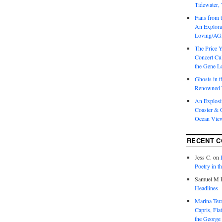
Tidewater, 
Fans from t
An Explorat
Loving/AGL
The Price 
Concert Cu
the Gene Lo
Ghosts in t
Renowned T
An Explosi
Coaster & O
Ocean Vie
RECENT 
Jess C.
on
Poetry in t
Samuel M H
Headlines
Marina T
Capris, Fia
the George 