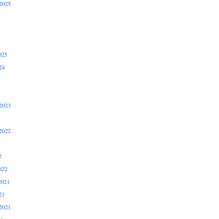
2025
025
24
2023
2022
2
022
2021
21
2021