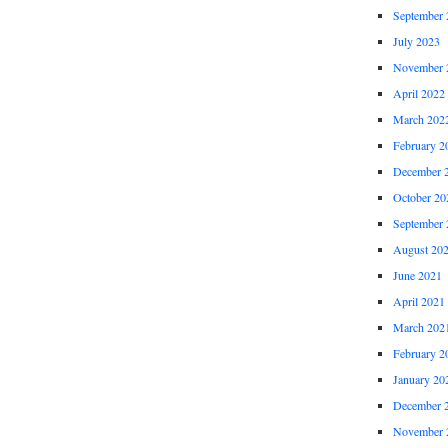
September 
July 2023
November 
April 2022
March 202
February 2
December 
October 20
September 
August 20
June 2021
April 2021
March 202
February 2
January 20
December 
November 