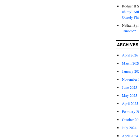
Rodger B S
oh my! Aut
Conoly Phil
Nathan Syf
Trinome?
ARCHIVES
April 2026
March 202
January 20
November 
June 2025
May 2025
April 2025
February 2
October 20
July 2024
April 2024