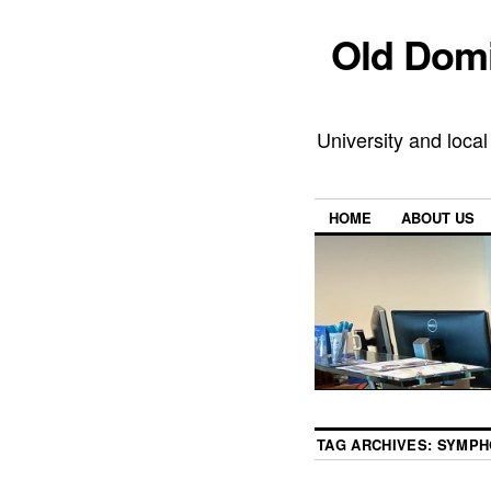
Old Domi
University and local
HOME
ABOUT US
TAG ARCHIVES:
SYMPH