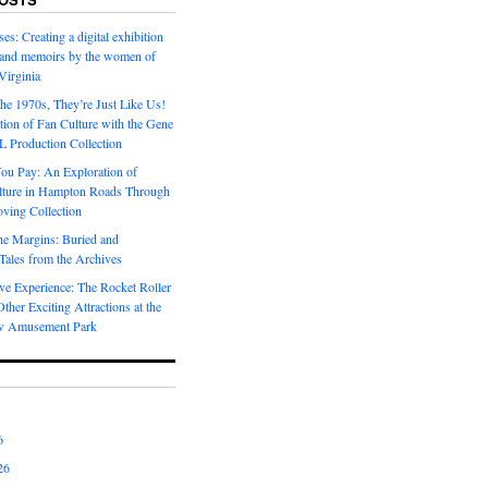
es: Creating a digital exhibition
s and memoirs by the women of
Virginia
he 1970s, They’re Just Like Us!
ion of Fan Culture with the Gene
 Production Collection
You Pay: An Exploration of
lture in Hampton Roads Through
ving Collection
he Margins: Buried and
ales from the Archives
ve Experience: The Rocket Roller
ther Exciting Attractions at the
w Amusement Park
6
26