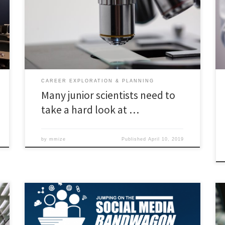
students need to make plans for a life outside
academic science. And more universities and PhD
supervisors must make this clear. Read the full article
here
CAREER EXPLORATION & PLANNING
Many junior scientists need to
take a hard look at …
by
mmize
Published
April 10, 2019
ODU’s Center for Learning and Teaching (CLT) is hosting
its 21st annual Faculty Summer Conference, Jumping