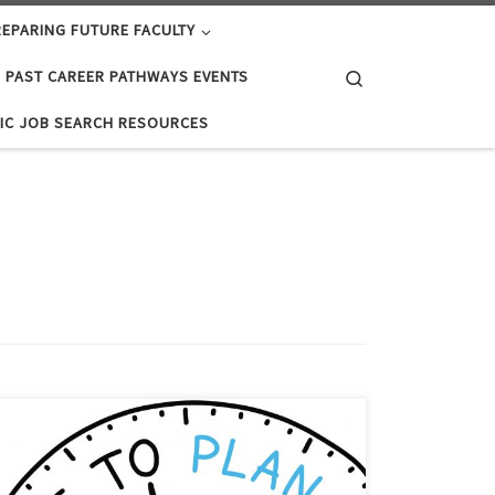
EPARING FUTURE FACULTY
Search
PAST CAREER PATHWAYS EVENTS
IC JOB SEARCH RESOURCES
For many doctoral students, the developmental CV
can serve as a starting point for their X-year plan (Note:
I generally recommend a 5-year plan for doctoral plan,