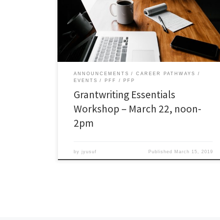
will address the following essential questions: How to
assess funding opportunities? What to look for in
Requests for Proposals (RFPs)? How to determine if
there is a match? […]
ANNOUNCEMENTS
CAREER PATHWAYS
EVENTS
PFF
PFP
Grantwriting Essentials
Workshop – March 22, noon-
2pm
by
jyusuf
Published
March 15, 2019