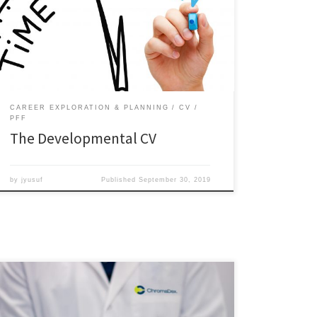
because it allows you to focus on short-term goals,
plan for medium-term goals, and develop stepping
stones for longer-term goals.
http://sites.wp.odu.edu/careerpathways/wp-
content/uploads/sites/4223/2017/02/CV-template.pdf
Step 1: […]
CAREER EXPLORATION & PLANNING
CV
PFF
The Developmental CV
by
jyusuf
Published
September 30, 2019
Hot Jobs Outside the Lab & Academia Biotechnology
and life sciences are no doubt booming industries.