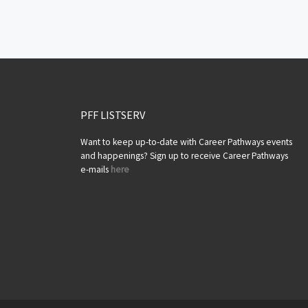
Posts navigation
PFF LISTSERV
Want to keep up-to-date with Career Pathways events
and happenings? Sign up to receive Career Pathways
e-mails
here