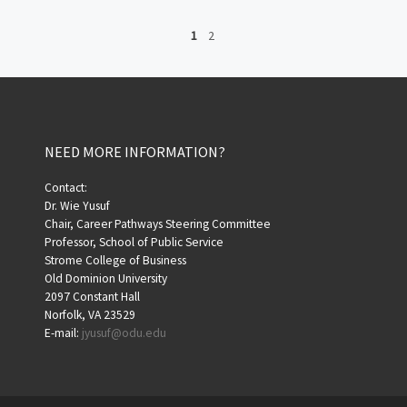
1
2
NEED MORE INFORMATION?
Contact:
Dr. Wie Yusuf
Chair, Career Pathways Steering Committee
Professor, School of Public Service
Strome College of Business
Old Dominion University
2097 Constant Hall
Norfolk, VA 23529
E-mail:
jyusuf@odu.edu