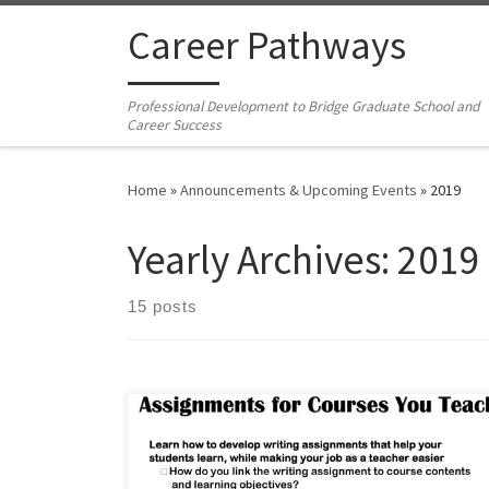
Skip to content
Career Pathways
Professional Development to Bridge Graduate School and
Career Success
Home
»
Announcements & Upcoming Events
»
2019
Yearly Archives:
2019
15 posts
Friday, November 1, 2019Noon-2pm in Monarch 2100
(Graduate School Multipurpose Room) Download