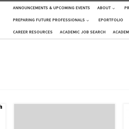
ANNOUNCEMENTS & UPCOMING EVENTS
ABOUT
PR
PREPARING FUTURE PROFESSIONALS
EPORTFOLIO
CAREER RESOURCES
ACADEMIC JOB SEARCH
ACADEM
Starting October 2019, ODU Career Pathways will be