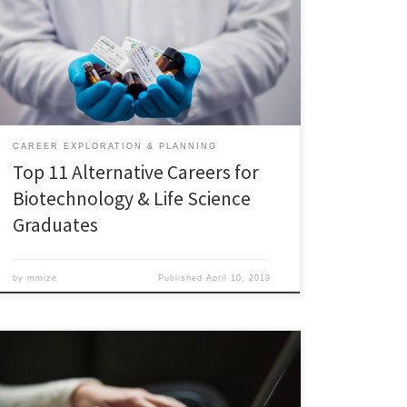
Both sectors offer excellent career opportunities in
India and abroad. However, due to various factors,
biotechnology and life science graduates quite often
struggle to find suitable jobs, especially in India. Two
reasons are – […]
CAREER EXPLORATION & PLANNING
Top 11 Alternative Careers for
Biotechnology & Life Science
Graduates
by
mmize
Published
April 10, 2019
Grant Writing Essentials Workshop – 3/22/19 Here are
the PowerPoint slides: Here are the handouts: Want