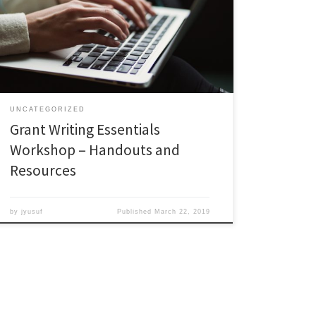
more?? Career Pathways offers grant writing
workshops every other spring semester. Recordings of
these previous workshops are available in the Career
Pathways repository: http://bit.ly/PFF_WebEx Don’t
forget to also check out recordings of other grant […]
UNCATEGORIZED
Grant Writing Essentials
Workshop – Handouts and
Resources
by
jyusuf
Published
March 22, 2019