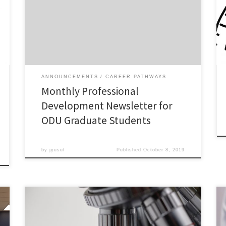
circulating a monthly professional development
newsletter for ODU graduate students. Check out the
October 2019 inaugural issue!
ANNOUNCEMENTS
CAREER PATHWAYS
Monthly Professional
Development Newsletter for
ODU Graduate Students
by
jyusuf
Published
October 8, 2019
Permanent jobs in academia are scarce, and someone
needs to let PhD students know. Simply put, most PhD