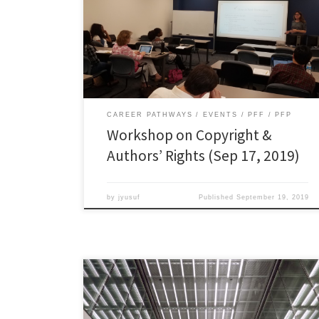
recorded workshop here:
https://vs.prod.odu.edu/kvs/interface_reach/?
cid=201510_PreparingFutureFacultyVS_94013 Make
sure you also review the slides and handouts below:
CAREER PATHWAYS
EVENTS
PFF
PFP
Workshop on Copyright &
Authors’ Rights (Sep 17, 2019)
by
jyusuf
Published
September 19, 2019
Additional Academic Job Market Resources Where
Should You Apply? –
https://chroniclevitae.com/news/1899-the-job-