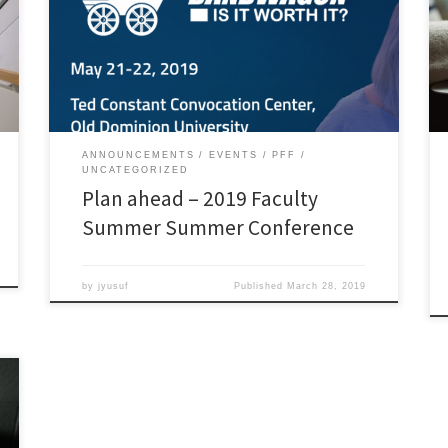
on the Social Media Bandwagon: Is It Worth It? When?
May 21 and 22, at the Ted Constant Convocation
Center Register now! The keynote speaker will be Jim
Groom, a web innovator, instructional technologist,
[…]
ANNOUNCEMENTS
EVENTS
PFF
UNCATEGORIZED
Plan ahead – 2019 Faculty
Summer Summer Conference
by
jyusuf
Published
March 28, 2019