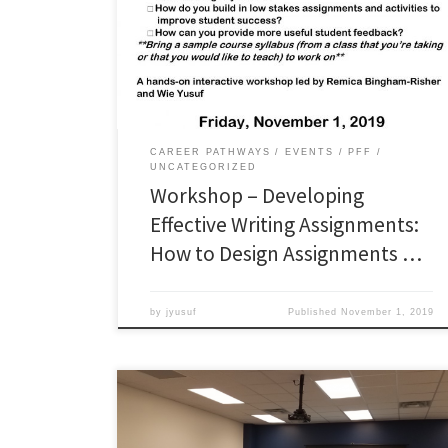
workshop materials here: Workshop PowerPoint
slides: Worksheet: Access the IDW Weekly Writing tips
here: http://bit.ly/idp_tips and the Improving
Disciplinary Writing ePortfolio here:
https://improvingwriting.wixsite.com/oduqep
CAREER PATHWAYS
EVENTS
PFF
UNCATEGORIZED
Workshop – Developing
Effective Writing Assignments:
How to Design Assignments …
by
jyusuf
Published
November 1, 2019
Did you miss the workshops? You can view the