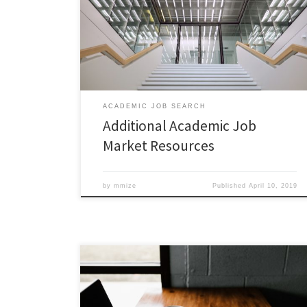
market-where-should-you-apply Picking Apart Your
Application – https://chroniclevitae.com/news/1920-
the-job-market-picking-apart-your-application The
Campus Interview –
https://chroniclevitae.com/news/1949-the-job-
market-the-campus-interview
ACADEMIC JOB SEARCH
Additional Academic Job
Market Resources
by
mmize
Published
April 10, 2019
FOR GRADUATE STUDENTS AND POSTDOCS! The Career
Pathways program is hosting a workshop on Grant
Writing Essentials for Graduate Students. This workshop