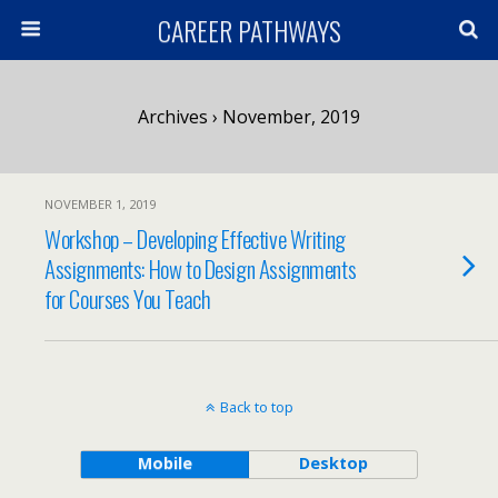
CAREER PATHWAYS
Archives › November, 2019
NOVEMBER 1, 2019
Workshop – Developing Effective Writing
Assignments: How to Design Assignments
for Courses You Teach
Back to top
Mobile
Desktop