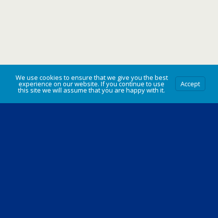
We use cookies to ensure that we give you the best
experience on our website. If you continue to use
Accept
this site we will assume that you are happy with it.