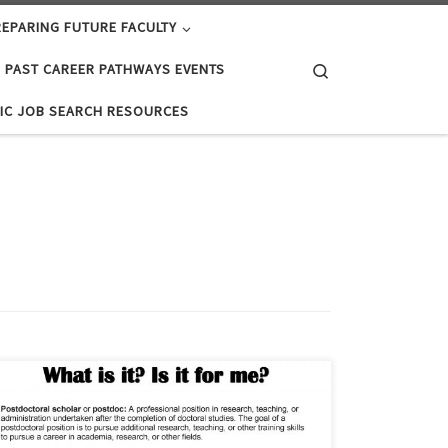
EPARING FUTURE FACULTY
Search
PAST CAREER PATHWAYS EVENTS
IC JOB SEARCH RESOURCES
The Post-Doctoral Option: What is it? Is it for me?
Postdoctoral scholar or postdoc: A professional