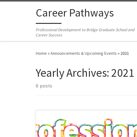
Skip to content
Career Pathways
Professional Development to Bridge Graduate School and
Career Success
Home
»
Announcements & Upcoming Events
»
2021
Yearly Archives:
2021
6 posts