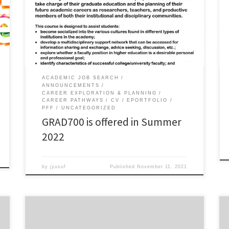
preparing your job application packet? GRAD700:
Professional Development is offered in Summer 2022
as an asynchronous 1-credit hour course. This class is
intended to help graduate students become better
prepared for and able […]
ACADEMIC JOB SEARCH
ANNOUNCEMENTS
CAREER EXPLORATION & PLANNING
CAREER PATHWAYS
CV
EPORTFOLIO
PFF
UNCATEGORIZED
GRAD700 is offered in Summer
2022
by
jyusuf
Published
November 11, 2021
Thursday, October 14, 2021 12.00-1.00pm via
ZoomMonday, October 18, 2021 via Zoom 6.00-