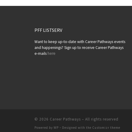
PFF LISTSERV
Want to keep up-to-date with Career Pathways events
and happenings? Sign up to receive Career Pathways
e-mails
here
© 2026
Career Pathways
– All rights reserved
Powered by
WP
– Designed with the
Customizr theme