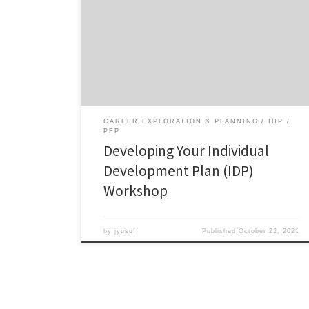
your IDP. (The IDP is a requirement for the Preparing
Future Professionals Certificate and can be a helpful
tool for identifying your career and professional
development needs). Open to all graduate students
but especially for Master’s students and early PhD
students (1st […]
CAREER EXPLORATION & PLANNING
IDP
PFP
Developing Your Individual
Development Plan (IDP)
Workshop
by
jyusuf
Published
October 22, 2021