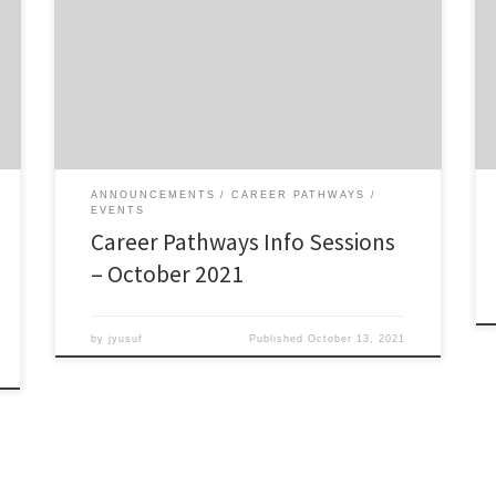
7.00pm via Zoom This page includes the resources
that will be discussed/reviewed during the Information
Sessions. Requirements for the PFF Certificate
Download the PFF Certificate requirements
Requirements for the PFP Certificate Download the
PFP Certificate requirements Schedule of […]
ANNOUNCEMENTS
CAREER PATHWAYS
EVENTS
Career Pathways Info Sessions
– October 2021
by
jyusuf
Published
October 13, 2021