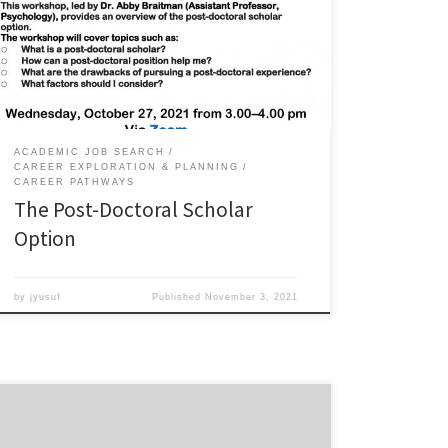
position in research, teaching, or administration
undertaken after the completion of doctoral studies.
The goal of a postdoctoral position is to pursue
additional research, teaching, or other training skills to
pursue a career in academia, […]
ACADEMIC JOB SEARCH
CAREER EXPLORATION & PLANNING
CAREER PATHWAYS
The Post-Doctoral Scholar
Option
by
jyusuf
Published
November 3, 2021
Career Pathways is back, and excited to continue