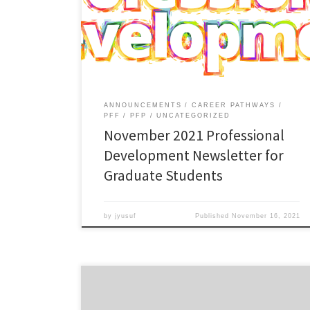
The Professional Development Newsletter for
Graduate Students is back!! Read more in the
November 2021 edition.
ANNOUNCEMENTS
CAREER PATHWAYS
PFF
PFP
UNCATEGORIZED
November 2021 Professional
Development Newsletter for
Graduate Students
by
jyusuf
Published
November 16, 2021
This workshop will help you develop and strengthen