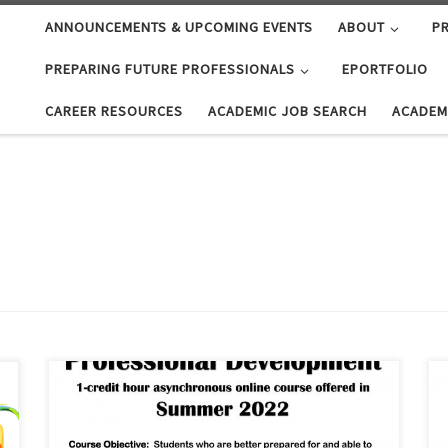
ANNOUNCEMENTS & UPCOMING EVENTS
ABOUT
PR
PREPARING FUTURE PROFESSIONALS
EPORTFOLIO
CAREER RESOURCES
ACADEMIC JOB SEARCH
ACADEM
Interested in preparing for an academic career?
Looking for a summer class? Want to spend some time