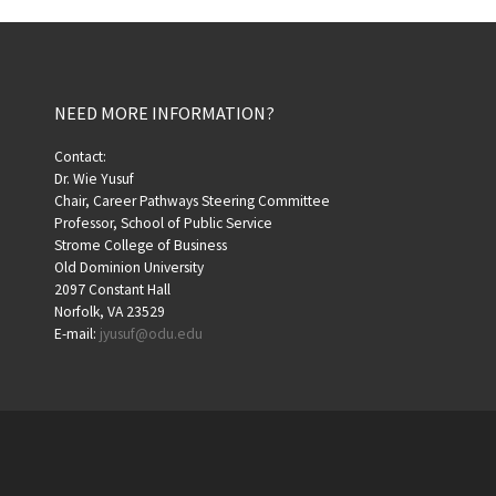
NEED MORE INFORMATION?
Contact:
Dr. Wie Yusuf
Chair, Career Pathways Steering Committee
Professor, School of Public Service
Strome College of Business
Old Dominion University
2097 Constant Hall
Norfolk, VA 23529
E-mail:
jyusuf@odu.edu