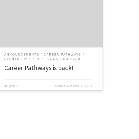
supporting ODU graduate students’ career and
professional development needs. We’re looking
forward to seeing you at upcoming events. See the
tentative schedule for Career Pathways events for AY
2020/21 below. Download the schedule of events.
ANNOUNCEMENTS
CAREER PATHWAYS
EVENTS
PFF
PFP
UNCATEGORIZED
Career Pathways is back!
by
jyusuf
Published
October 7, 2021