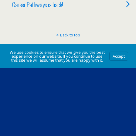
Career Pathways is back!
Back to top
Mobile
Desktop
We use cookies to ensure that we give you the best
experience on our website. If you continue to use
Accept
this site we will assume that you are happy with it.