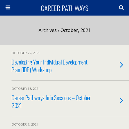
CAREER PATHWAYS
Archives › October, 2021
OCTOBER 22, 2021
Developing Your Individual Development
Plan (IDP) Workshop
OCTOBER 13, 2021
Career Pathways Info Sessions – October
2021
OCTOBER 7, 2021