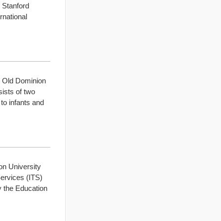
 Stanford
rnational
t Old Dominion
ists of two
to infants and
on University
Services (ITS)
y the Education