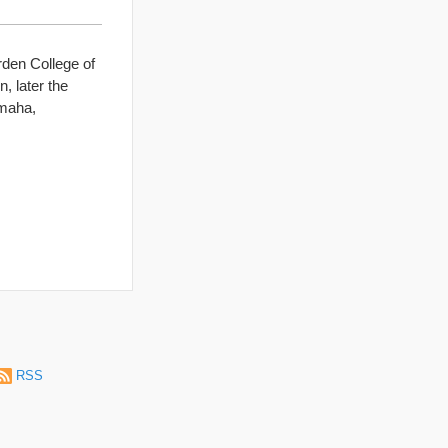
den College of
, later the
Omaha,
RSS