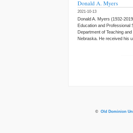
Donald A. Myers
2021-10-13
Donald A. Myers (1932-2019)
Education and Professional S
Department of Teaching and 
Nebraska. He received his 
©
Old Dominion Uni