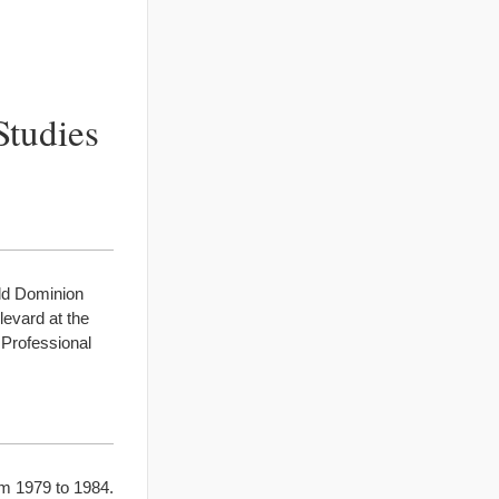
Studies
Old Dominion
levard at the
 Professional
om 1979 to 1984.