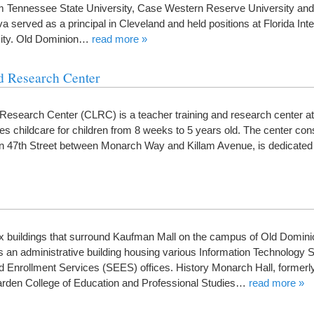
m Tennessee State University, Case Western Reserve University and
 served as a principal in Cleveland and held positions at Florida Inte
sity. Old Dominion…
read more »
d Research Center
 Research Center (CLRC) is a teacher training and research center a
es childcare for children from 8 weeks to 5 years old. The center cons
on 47th Street between Monarch Way and Killam Avenue, is dedicated 
ix buildings that surround Kaufman Mall on the campus of Old Domini
as an administrative building housing various Information Technology 
Enrollment Services (SEES) offices. History Monarch Hall, formerl
arden College of Education and Professional Studies…
read more »