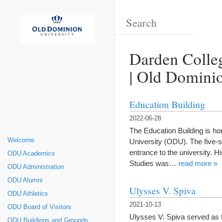
Darden Colleg
| Old Dominio
Education Building
2022-06-28
The Education Building is h
Welcome
University (ODU). The five-s
entrance to the university. 
ODU Academics
Studies was…
read more »
ODU Administration
ODU Alumni
Ulysses V. Spiva
ODU Athletics
2021-10-13
ODU Board of Visitors
Ulysses V. Spiva served as 
ODU Buildings and Grounds