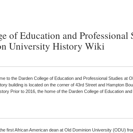
e of Education and Professional 
n University History Wiki
ome to the Darden College of Education and Professional Studies at 
tory building is located on the corner of 43rd Street and Hampton Bou
History Prior to 2016, the home of the Darden College of Education and
the first African American dean at Old Dominion University (ODU) fr