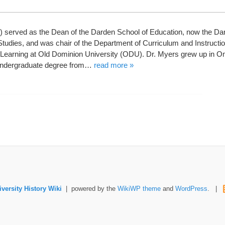
 served as the Dean of the Darden School of Education, now the Dar
tudies, and was chair of the Department of Curriculum and Instruction
Learning at Old Dominion University (ODU). Dr. Myers grew up in 
undergraduate degree from…
read more »
versity History Wiki
| powered by the
WikiWP theme
and
WordPress
. |