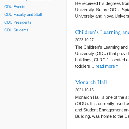
He received his degrees fro
ODU Events
University. Before ODU, Spiva
ODU Faculty and Staff
University and Nova Univer
ODU Presidents
Children’s Learning an
ODU Students
2023-10-27
The Children’s Learning and
University (ODU) that provid
buildings, CLRC 1, located 
toddlers…
read more »
Monarch Hall
2021-10-15
Monarch Hall is one of the s
(ODU). It is currently used 
and Student Engagement and 
Building, was home to the D