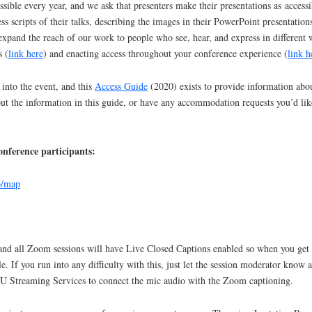
ble every year, and we ask that presenters make their presentations as accessib
ss scripts of their talks, describing the images in their PowerPoint presentat
pand the reach of our work to people who see, hear, and express in different
s (
link here
) and enacting access throughout your conference experience (
link h
 into the event, and this
Access Guide
(2020) exists to provide information about
out the information in this guide, or have any accommodation requests you’d li
onference participants:
b/map
and all Zoom sessions will have Live Closed Captions enabled so when you get 
le. If you run into any difficulty with this, just let the session moderator kno
U Streaming Services to connect the mic audio with the Zoom captioning.