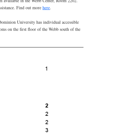
om available in the Webb Center, Room 2202.
sistance. Find out more
here
.
 Dominion University has individual accessible
ms on the first floor of the Webb south of the