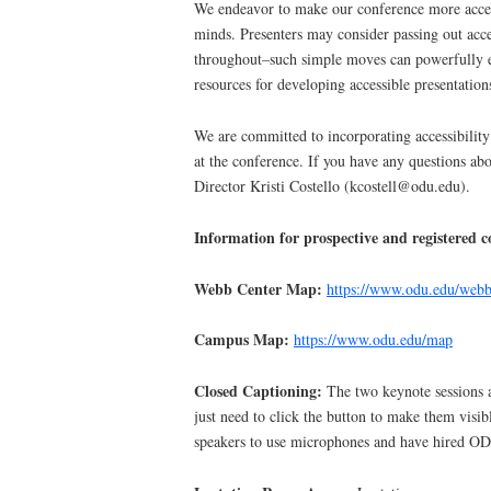
We endeavor to make our conference more accessi
minds. Presenters may consider passing out acce
throughout–such simple moves can powerfully ex
resources for developing accessible presentation
We are committed to incorporating accessibility
at the conference. If you have any questions ab
Director Kristi Costello (kcostell@odu.edu).
Information for prospective and registered c
Webb Center Map:
https://www.odu.edu/web
Campus Map:
https://www.odu.edu/map
Closed Captioning:
The two keynote sessions 
just need to click the button to make them visib
speakers to use microphones and have hired OD