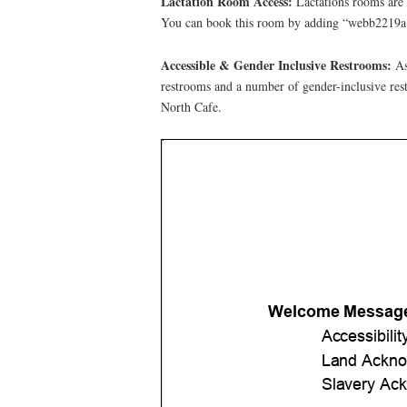
Lactation Room Access:
Lactations rooms are 
You can book this room by adding “webb2219a@
Accessible & Gender Inclusive Restrooms:
As
restrooms and a number of gender-inclusive rest
North Cafe.