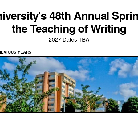
iversity's 48th Annual Spri
the Teaching of Writing
2027 Dates TBA
REVIOUS YEARS