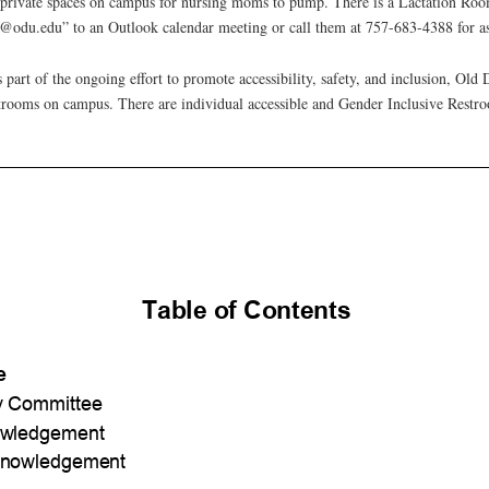
private spaces on campus for nursing moms to pump. There is a Lactation Ro
odu.edu” to an Outlook calendar meeting or call them at 757-683-4388 for as
 part of the ongoing effort to promote accessibility, safety, and inclusion, Old
rooms on campus. There are individual accessible and Gender Inclusive Restroo