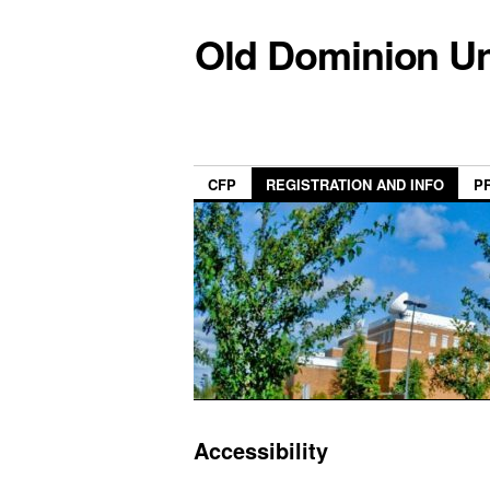
Old Dominion Un
CFP
REGISTRATION AND INFO
P
Accessibility