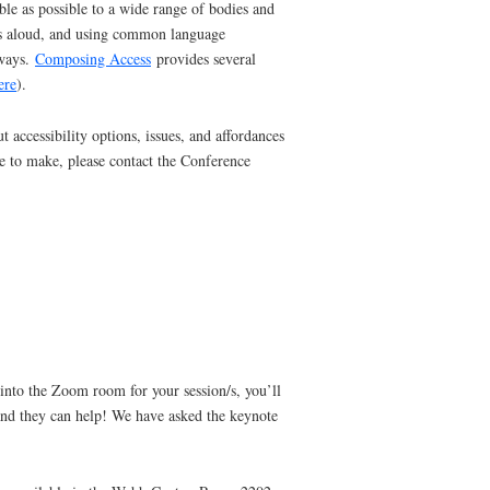
le as possible to a wide range of bodies and
ions aloud, and using common language
 ways.
Composing Access
provides several
ere
).
 accessibility options, issues, and affordances
ke to make, please contact the Conference
into the Zoom room for your session/s, you’ll
w and they can help! We have asked the keynote