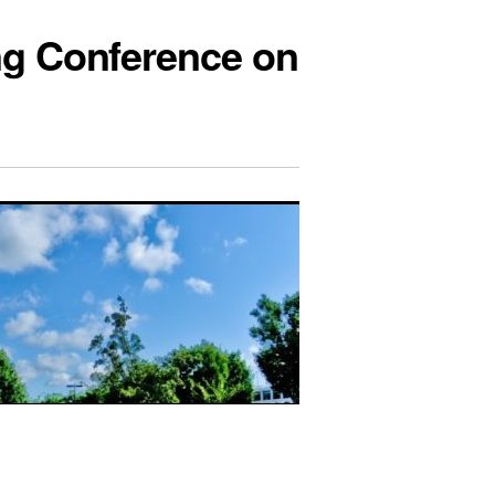
ng Conference on