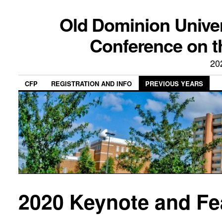
Old Dominion Univer
Conference on t
20
CFP
REGISTRATION AND INFO
PREVIOUS YEARS
2020 Keynote and Fe