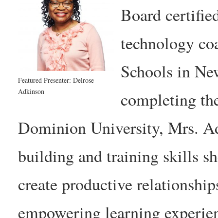
Board certifie
technology co
Schools in Ne
Featured Presenter: Delrose
Adkinson
completing th
Dominion University, Mrs. Adk
building and training skills s
create productive relationship
empowering learning experie