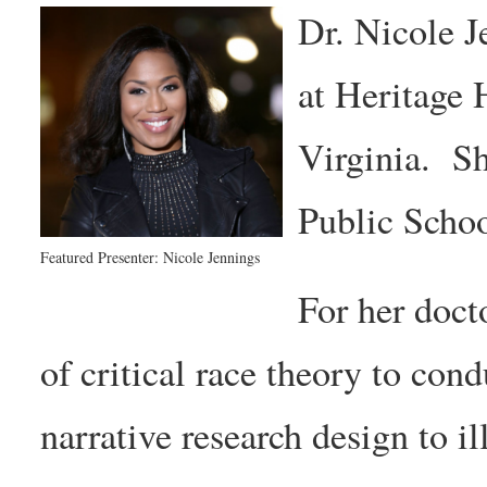
Dr. Nicole J
at Heritage
Virginia. S
Public Schoo
Featured Presenter: Nicole Jennings
For her doct
of critical race theory to cond
narrative research design to i