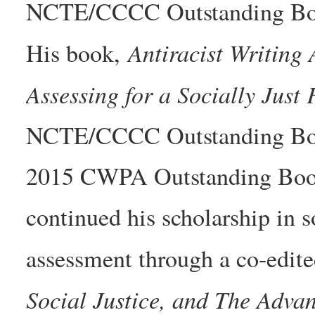
NCTE/CCCC Outstanding Book
Antiracist Writing
His book,
Assessing for a Socially Just 
NCTE/CCCC Outstanding Boo
2015 CWPA Outstanding Book
continued his scholarship in s
assessment through a co-edite
Social Justice, and The Adva