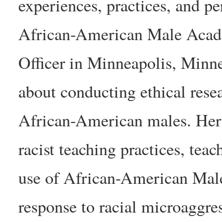
experiences, practices, and p
African-American Male Acad
Officer in Minneapolis, Minne
about conducting ethical resea
African-American males. Her r
racist teaching practices, tea
use of African-American Male
response to racial microaggres