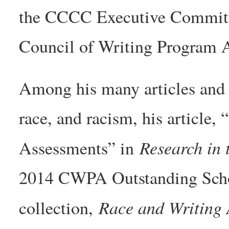
the CCCC Executive Committe
Council of Writing Program A
Among his many articles and 
race, and racism, his article,
Research in 
Assessments” in
2014 CWPA Outstanding Schol
Race and Writing
collection,