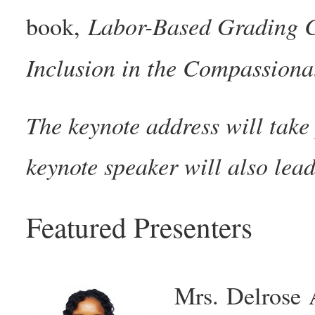
Labor-Based Grading C
book,
Inclusion in the Compassiona
The keynote address will tak
keynote speaker will also le
Featured Presenters
Mrs. Delrose 