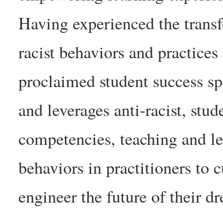
Having experienced the transf
racist behaviors and practices
proclaimed student success sp
and leverages anti-racist, stu
competencies, teaching and lea
behaviors in practitioners to c
engineer the future of their d