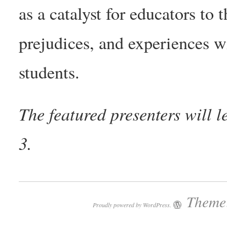
as a catalyst for educators to 
prejudices, and experiences 
students.
The featured presenters will
3.
Theme:
Proudly powered by WordPress.