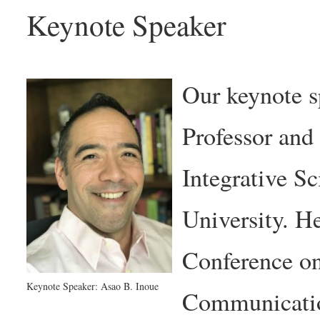
Keynote Speaker
Our keynote s
Professor and
Integrative Sc
University. He
Conference o
Keynote Speaker: Asao B. Inoue
Communicatio